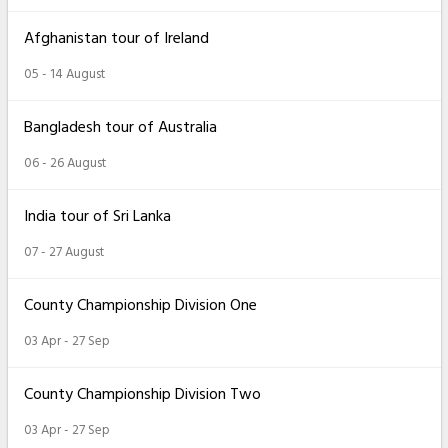
Afghanistan tour of Ireland
05 - 14 August
Bangladesh tour of Australia
06 - 26 August
India tour of Sri Lanka
07 - 27 August
County Championship Division One
03 Apr - 27 Sep
County Championship Division Two
03 Apr - 27 Sep