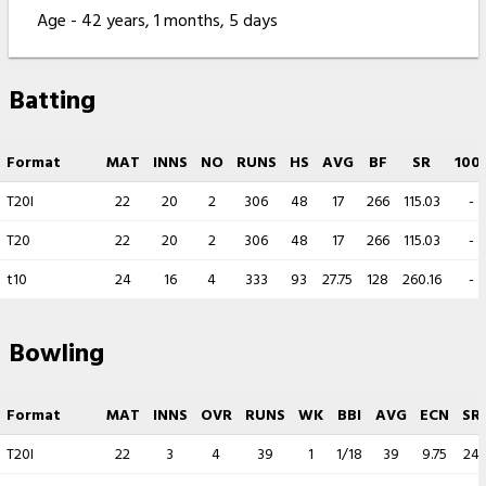
Age - 42 years, 1 months, 5 days
Batting
Format
MAT
INNS
NO
RUNS
HS
AVG
BF
SR
100
T20I
22
20
2
306
48
17
266
115.03
-
T20
22
20
2
306
48
17
266
115.03
-
t10
24
16
4
333
93
27.75
128
260.16
-
Bowling
Format
MAT
INNS
OVR
RUNS
WK
BBI
AVG
ECN
SR
T20I
22
3
4
39
1
1/18
39
9.75
24