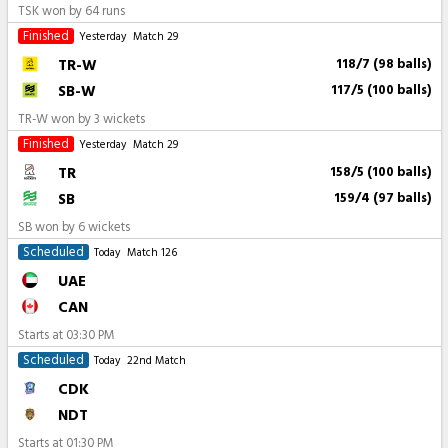
TSK won by 64 runs
Finished
Yesterday
Match 29
TR-W
118/7 (98 balls)
SB-W
117/5 (100 balls)
TR-W won by 3 wickets
Finished
Yesterday
Match 29
TR
158/5 (100 balls)
SB
159/4 (97 balls)
SB won by 6 wickets
Scheduled
Today
Match 126
UAE
CAN
Starts at
03:30 PM
Scheduled
Today
22nd Match
CDK
NDT
Starts at
01:30 PM