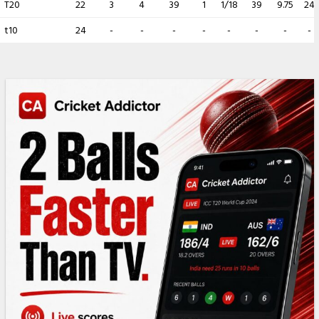
T20
22
3
4
39
1
1/18
39
9.75
24
t10
24
-
-
-
-
-
-
-
-