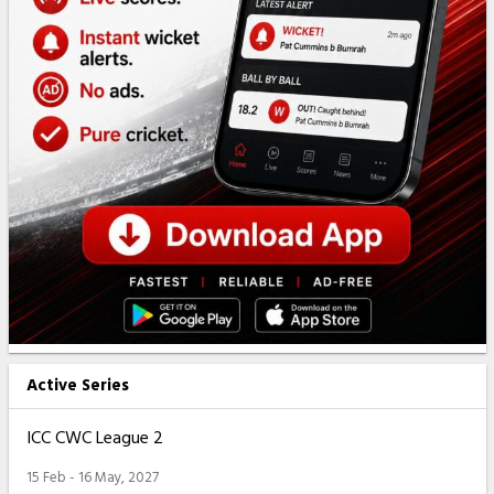
Active Series
ICC CWC League 2
15 Feb - 16 May, 2027