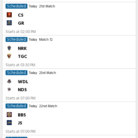
Scheduled
Today
21st Match
CS
GR
Starts at
02:00 PM
Scheduled
Today
Match 12
NRK
TGC
Starts at
03:30 PM
Scheduled
Today
23rd Match
WDL
NDS
Starts at
07:00 PM
Scheduled
Today
22nd Match
BBS
JS
Starts at
07:00 PM