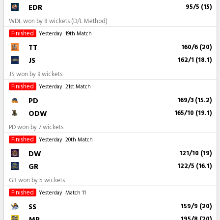
EDR
95/5 (15)
WDL won by 8 wickets (D/L Method)
Finished
Yesterday
19th Match
TT
160/6 (20)
JS
162/1 (18.1)
JS won by 9 wickets
Finished
Yesterday
21st Match
PD
169/3 (15.2)
ODW
165/10 (19.1)
PD won by 7 wickets
Finished
Yesterday
20th Match
DW
121/10 (19)
GR
122/5 (16.1)
GR won by 5 wickets
Finished
Yesterday
Match 11
SS
159/9 (20)
MP
195/8 (20)