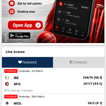
Live Scores
Featured
Domestic
Finished
Yesterday
3rd Match
IRE
206/10 (46.3)
AFG
207/7 (44.5)
AFG won by 3 wickets
Finished
Yesterday
20th Match
WDL
58/2 (4.1)