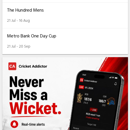
The Hundred Mens
21 Jul - 16 Aug
Metro Bank One Day Cup
21 Jul - 20 Sep