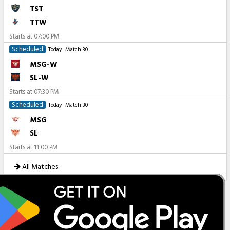
TST
TTW
Starts at
07:00 PM
Scheduled
Today
Match 30
MSG-W
SL-W
Starts at
07:30 PM
Scheduled
Today
Match 30
MSG
SL
Starts at
11:00 PM
All Matches