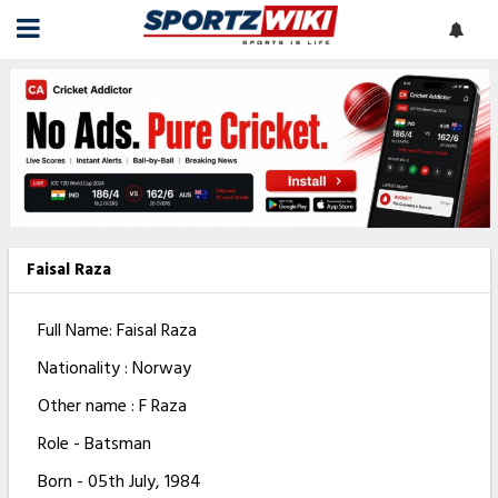
Faisal Raza
Full Name: Faisal Raza
Nationality : Norway
Other name : F Raza
Role - Batsman
Born - 05th July, 1984