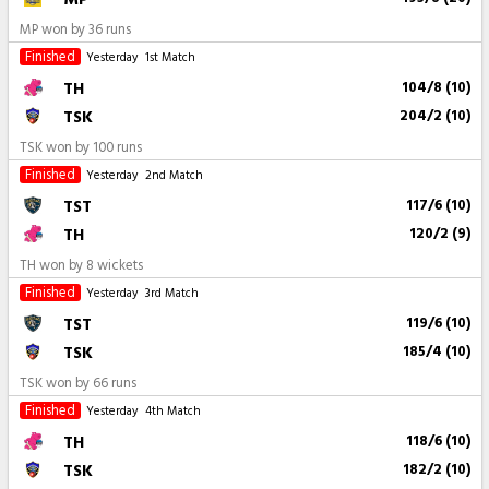
MP won by 36 runs
Finished
Yesterday
1st Match
TH
104/8 (10)
TSK
204/2 (10)
TSK won by 100 runs
Finished
Yesterday
2nd Match
TST
117/6 (10)
TH
120/2 (9)
TH won by 8 wickets
Finished
Yesterday
3rd Match
TST
119/6 (10)
TSK
185/4 (10)
TSK won by 66 runs
Finished
Yesterday
4th Match
TH
118/6 (10)
TSK
182/2 (10)