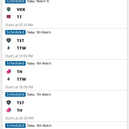
Scheduled
Today
Match 13
VKK
TT
Starts at
07:30 PM
Scheduled
Today
5th Match
TST
TTW
Starts at
01:00 PM
Scheduled
Today
6th Match
TH
TTW
Starts at
03:00 PM
Scheduled
Today
7th Match
TST
TH
Starts at
05:00 PM
Scheduled
Today
8th Match