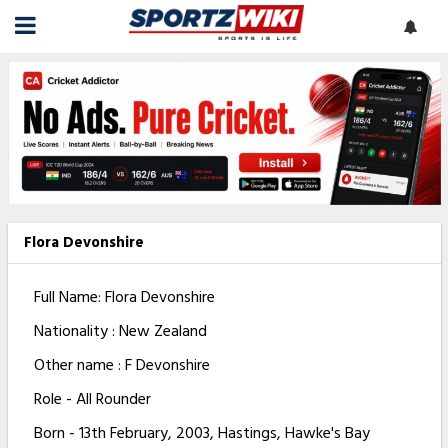
Flora Devonshire
Full Name: Flora Devonshire
Nationality : New Zealand
Other name : F Devonshire
Role - All Rounder
Born - 13th February, 2003, Hastings, Hawke's Bay