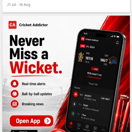
21 Jul - 16 Aug