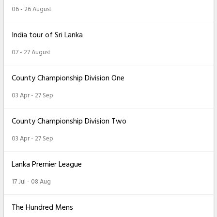
06 - 26 August
India tour of Sri Lanka
07 - 27 August
County Championship Division One
03 Apr - 27 Sep
County Championship Division Two
03 Apr - 27 Sep
Lanka Premier League
17 Jul - 08 Aug
The Hundred Mens