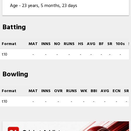
Age - 23 years, 5 months, 23 days
Batting
Format
MAT
INNS
NO
RUNS
HS
AVG
BF
SR
100s
5
t10
-
-
-
-
-
-
-
-
-
Bowling
Format
MAT
INNS
OVR
RUNS
WK
BBI
AVG
ECN
SR
t10
-
-
-
-
-
-
-
-
-