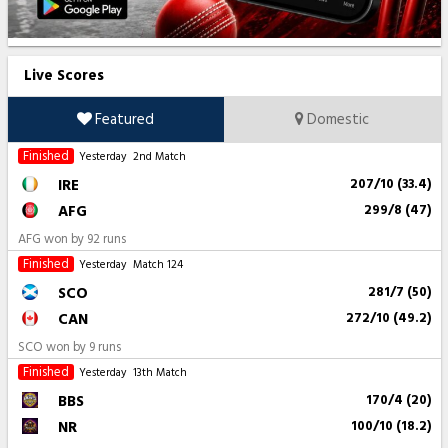
Live Scores
Featured
Domestic
Finished
Yesterday
2nd Match
IRE
207/10 (33.4)
AFG
299/8 (47)
AFG won by 92 runs
Finished
Yesterday
Match 124
SCO
281/7 (50)
CAN
272/10 (49.2)
SCO won by 9 runs
Finished
Yesterday
13th Match
BBS
170/4 (20)
NR
100/10 (18.2)