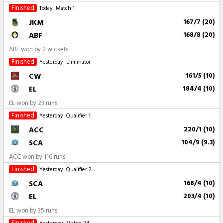
Finished
Today
Match 1
JKM
167/7 (20)
ABF
168/8 (20)
ABF won by 2 wickets
Finished
Yesterday
Eliminator
CW
161/5 (10)
EL
184/4 (10)
EL won by 23 runs
Finished
Yesterday
Qualifier 1
ACC
220/1 (10)
SCA
104/9 (9.3)
ACC won by 116 runs
Finished
Yesterday
Qualifier 2
SCA
168/4 (10)
EL
203/4 (10)
EL won by 35 runs