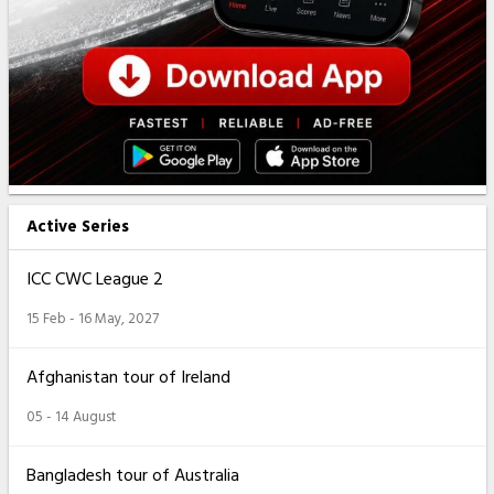
Active Series
ICC CWC League 2
15 Feb - 16 May, 2027
Afghanistan tour of Ireland
05 - 14 August
Bangladesh tour of Australia