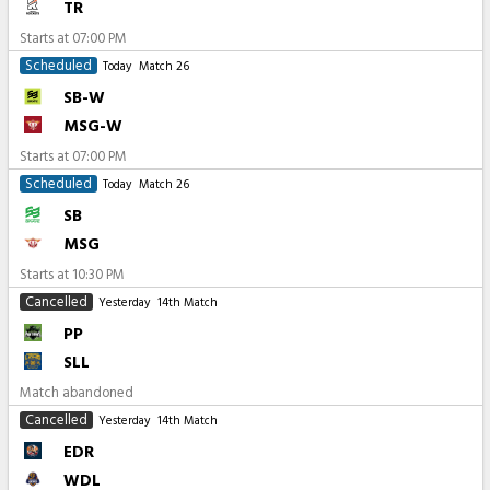
TR
Starts at
07:00 PM
Scheduled
Today
Match 26
SB-W
MSG-W
Starts at
07:00 PM
Scheduled
Today
Match 26
SB
MSG
Starts at
10:30 PM
Cancelled
Yesterday
14th Match
PP
SLL
Match abandoned
Cancelled
Yesterday
14th Match
EDR
WDL