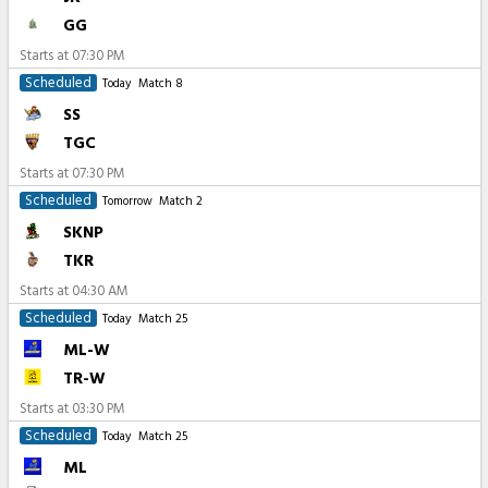
GG
Starts at
07:30 PM
Scheduled
Today
Match 8
SS
TGC
Starts at
07:30 PM
Scheduled
Tomorrow
Match 2
SKNP
TKR
Starts at
04:30 AM
Scheduled
Today
Match 25
ML-W
TR-W
Starts at
03:30 PM
Scheduled
Today
Match 25
ML