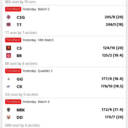
BBS won by 70 runs
Finished
Yesterday
Match 5
CSG
205/8 (20)
TT
206/3 (18)
TT won by 7 wickets
Finished
Yesterday
14th Match
CS
124/10 (20)
BR
125/2 (18.4)
BR won by 8 wickets
Finished
Yesterday
Qualifier 2
GG
177/4 (18.4)
CK
176/10 (18.5)
GG won by 6 wickets
Finished
Yesterday
Match 6
NRK
172/4 (17.4)
DD
170/7 (20)
NRK won by 6 wickets