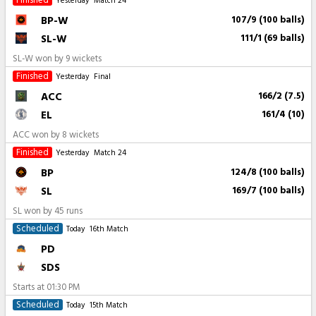
Finished
Yesterday
Match 24
BP-W
107/9 (100 balls)
SL-W
111/1 (69 balls)
SL-W won by 9 wickets
Finished
Yesterday
Final
ACC
166/2 (7.5)
EL
161/4 (10)
ACC won by 8 wickets
Finished
Yesterday
Match 24
BP
124/8 (100 balls)
SL
169/7 (100 balls)
SL won by 45 runs
Scheduled
Today
16th Match
PD
SDS
Starts at
01:30 PM
Scheduled
Today
15th Match