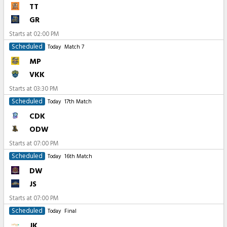
TT
GR
Starts at
02:00 PM
Scheduled
Today
Match 7
MP
VKK
Starts at
03:30 PM
Scheduled
Today
17th Match
CDK
ODW
Starts at
07:00 PM
Scheduled
Today
16th Match
DW
JS
Starts at
07:00 PM
Scheduled
Today
Final
JK