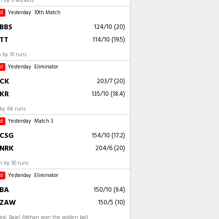
 by 6 wickets
ed
Yesterday
10th Match
BBS
124/10 (20)
TT
114/10 (19.5)
 by 10 runs
ed
Yesterday
Eliminator
CK
203/7 (20)
KR
135/10 (18.4)
by 68 runs
ed
Yesterday
Match 3
CSG
154/10 (17.2)
NRK
204/6 (20)
 by 50 runs
ed
Yesterday
Eliminator
BA
150/10 (9.4)
ZAW
150/5 (10)
ed, Basel Afghan won the golden ball