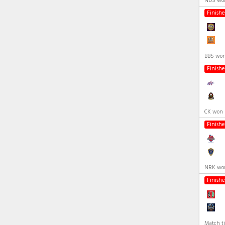
NDS won
Finish
BBS won
Finish
CK won 
Finish
NRK won
Finish
Match ti