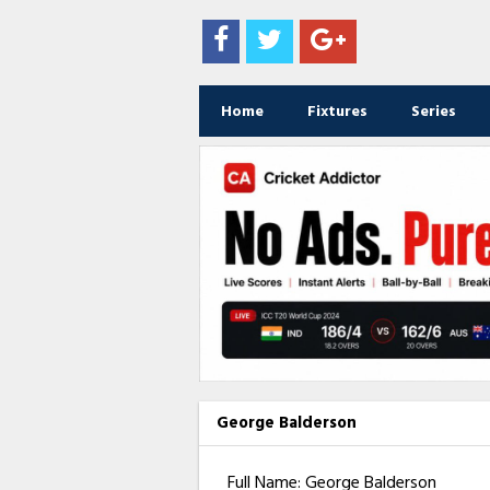
Home
Fixtures
Series
George Balderson
Full Name: George Balderson