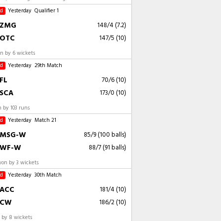
ed
Yesterday
Qualifier 1
ZMG
148/4 (7.2)
OTC
147/5 (10)
 by 6 wickets
ed
Yesterday
29th Match
FL
70/6 (10)
SCA
173/0 (10)
 by 103 runs
ed
Yesterday
Match 21
MSG-W
85/9 (100 balls)
WF-W
88/7 (91 balls)
n by 3 wickets
ed
Yesterday
30th Match
ACC
181/4 (10)
CW
186/2 (10)
by 8 wickets