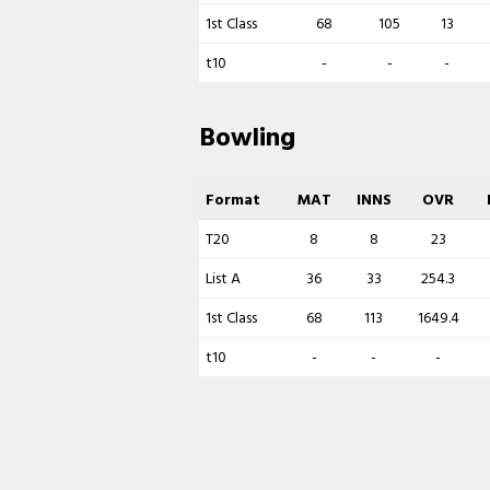
1st Class
68
105
13
t10
-
-
-
Bowling
Format
MAT
INNS
OVR
T20
8
8
23
List A
36
33
254.3
1st Class
68
113
1649.4
t10
-
-
-