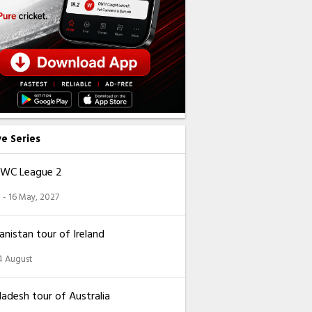
ve Series
CWC League 2
 - 16 May, 2027
nistan tour of Ireland
14 August
adesh tour of Australia