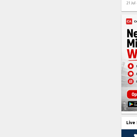
21 Jul
Live