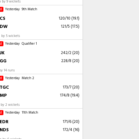
 by 9 wickets
ed
Yesterday
9th Match
CS
120/10 (19.1)
DW
121/5 (17.5)
by 5 wickets
ed
Yesterday
Qualifier 1
JK
242/2 (20)
GG
228/8 (20)
by 14 runs
ed
Yesterday
Match 2
TGC
173/7 (20)
MP
174/8 (19.4)
by 2 wickets
ed
Yesterday
11th Match
EDR
171/6 (20)
NDS
172/4 (16)