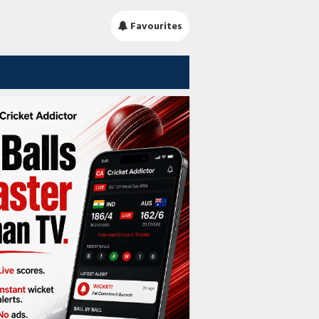
Favourites