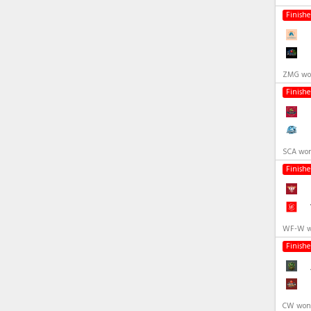
Finish
ZMG won
Finish
SCA won
Finish
WF-W wo
Finish
CW won 