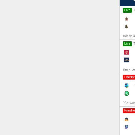
Live
Toss del
Live
Barak Le
Finish
PAK won
Finish