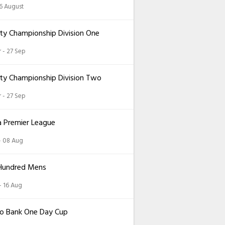
26 August
ty Championship Division One
 - 27 Sep
ty Championship Division Two
 - 27 Sep
a Premier League
 - 08 Aug
Hundred Mens
 - 16 Aug
o Bank One Day Cup