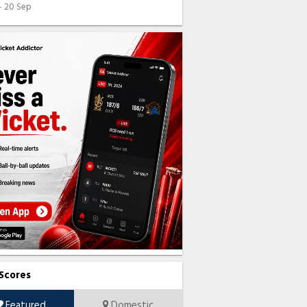
 - 20 Sep
 Scores
Featured
Domestic