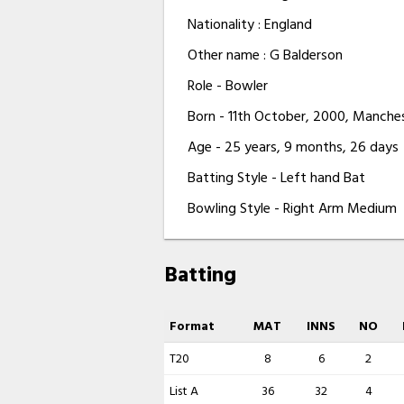
Nationality : England
Other name : G Balderson
Role - Bowler
Born - 11th October, 2000, Manche
Age - 25 years, 9 months, 26 days
Batting Style - Left hand Bat
Bowling Style - Right Arm Medium
Batting
Format
MAT
INNS
NO
T20
8
6
2
List A
36
32
4