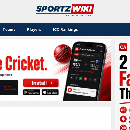
Teams
Players
ICC Rankings