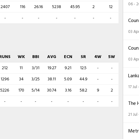
06 - 
2407
116
26.16
5238
45.95
2
12
-
-
-
-
-
-
-
Coun
03 Apr
Coun
RUNS
WK
BBI
AVG
ECN
SR
4W
5W
03 Apr
212
11
3/31
19.27
9.21
12.5
-
-
Lank
1296
34
3/25
38.11
5.09
44.9
-
-
17 Jul
5226
170
5/14
30.74
3.16
58.2
9
2
-
-
-
-
-
-
-
-
The 
21 Jul
Metr