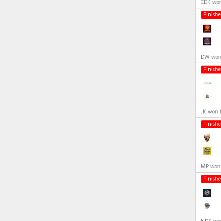
CDK won
Finish
DW won 
Finish
JK won 
Finish
MP won 
Finish