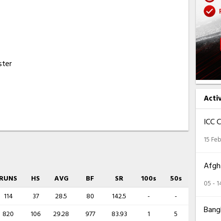
ster
Acti
ICC 
15 Feb
Afgha
RUNS
HS
AVG
BF
SR
100s
50s
05 - 
114
37
28.5
80
142.5
-
-
Bangl
820
106
29.28
977
83.93
1
5