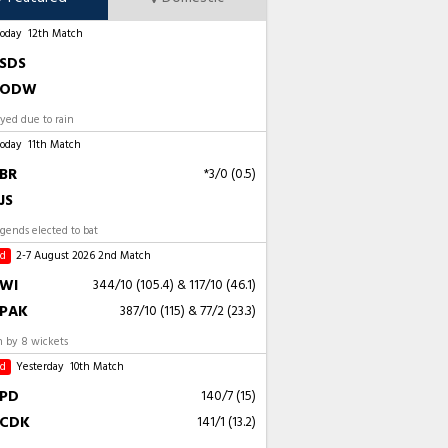
Today
12th Match
SDS
ODW
ayed due to rain
Today
11th Match
BR
*3/0 (0.5)
JS
gends elected to bat
ed
2-7 August 2026
2nd Match
WI
344/10 (105.4)
&
117/10 (46.1)
PAK
387/10 (115)
&
77/2 (23.3)
 by 8 wickets
ed
Yesterday
10th Match
PD
140/7 (15)
CDK
141/1 (13.2)