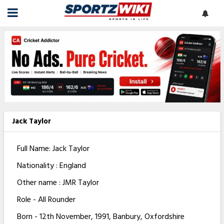
Jack Taylor
Full Name: Jack Taylor
Nationality : England
Other name : JMR Taylor
Role - All Rounder
Born - 12th November, 1991, Banbury, Oxfordshire