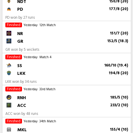
NDT
150/8 (20)
PD
177/8 (20)
PD won by 27 runs
Finished
Yesterday
12th Match
NR
151/7 (20)
GR
152/5 (18.3)
GR won by 5 wickets
Finished
Yesterday
Match 4
SS
160/10 (19.4)
LKK
194/8 (20)
LKK won by 34 runs
Finished
Yesterday
33rd Match
RNH
185/5 (10)
ACC
233/2 (10)
ACC won by 48 runs
Finished
Yesterday
34th Match
MKL
155/4 (10)