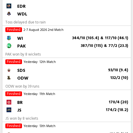
EDR
WDL
Toss delayed due to rain
Finished
2-7 August 2026
2nd Match
WI
344/10 (105.4)
&
117/10 (46.1)
PAK
387/10 (115)
&
77/2 (23.3)
PAK won by 8 wickets
Finished
Yesterday
12th Match
SDS
93/10 (9.4)
ODW
132/2 (10)
ODW won by 39 runs
Finished
Yesterday
11th Match
BR
170/4 (20)
JS
174/2 (18.2)
JS won by 8 wickets
Finished
Yesterday
13th Match