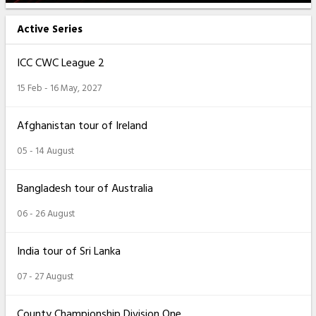
Active Series
ICC CWC League 2
15 Feb - 16 May, 2027
Afghanistan tour of Ireland
05 - 14 August
Bangladesh tour of Australia
06 - 26 August
India tour of Sri Lanka
07 - 27 August
County Championship Division One