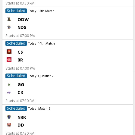
Starts at
03:30 PM
Scheduled
Today
15th Match
ODW
NDS
Starts at
07:00 PM
Scheduled
Today
14th Match
CS
BR
Starts at
07:00 PM
Scheduled
Today
Qualifier 2
GG
CK
Starts at
07:30 PM
Scheduled
Today
Match 6
NRK
DD
Starts at
07:30 PM