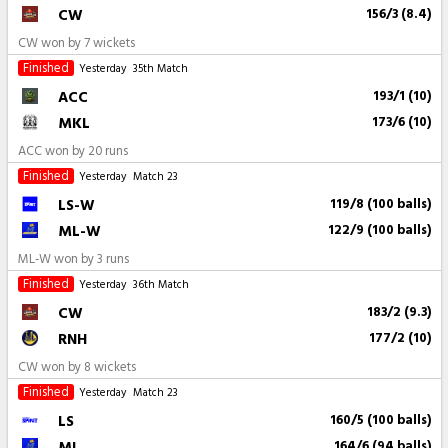
CW
156/3 (8.4)
CW won by 7 wickets
Finished
Yesterday
35th Match
ACC
193/1 (10)
MKL
173/6 (10)
ACC won by 20 runs
Finished
Yesterday
Match 23
LS-W
119/8 (100 balls)
ML-W
122/9 (100 balls)
ML-W won by 3 runs
Finished
Yesterday
36th Match
CW
183/2 (9.3)
RNH
177/2 (10)
CW won by 8 wickets
Finished
Yesterday
Match 23
LS
160/5 (100 balls)
ML
164/6 (94 balls)