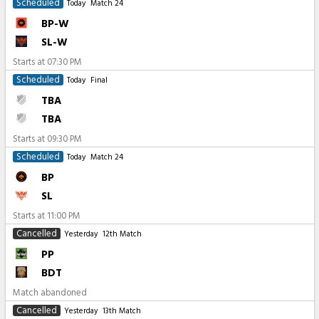
Scheduled
Today
Match 24
BP-W
SL-W
Starts at
07:30 PM
Scheduled
Today
Final
TBA
TBA
Starts at
09:30 PM
Scheduled
Today
Match 24
BP
SL
Starts at
11:00 PM
Cancelled
Yesterday
12th Match
PP
BDT
Match abandoned
Cancelled
Yesterday
13th Match