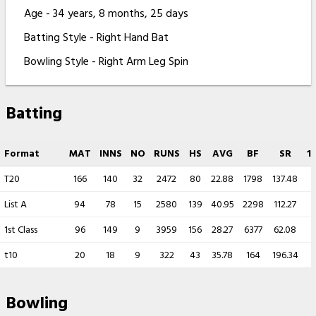
Age - 34 years, 8 months, 25 days
Batting Style - Right Hand Bat
Bowling Style - Right Arm Leg Spin
Batting
Format
MAT
INNS
NO
RUNS
HS
AVG
BF
SR
1
T20
166
140
32
2472
80
22.88
1798
137.48
List A
94
78
15
2580
139
40.95
2298
112.27
1st Class
96
149
9
3959
156
28.27
6377
62.08
t10
20
18
9
322
43
35.78
164
196.34
Bowling