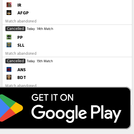
IR
AFGP
Match abandoned
Cancelled
Today
14th Match
PP
SLL
Match abandoned
Cancelled
Today
15th Match
ANS
BDT
Match abandoned
All Matches