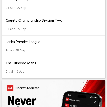
03 Apr - 27 Sep
County Championship Division Two
03 Apr - 27 Sep
Lanka Premier League
17 Jul - 08 Aug
The Hundred Mens
21 Jul - 16 Aug