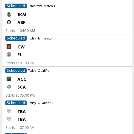
Scheduled
Tomorrow
Match 1
JKM
ABF
Starts at
04:30 AM
Scheduled
Today
Eliminator
CW
EL
Starts at
03:00 PM
Scheduled
Today
Qualifier 1
ACC
SCA
Starts at
05:00 PM
Scheduled
Today
Qualifier 2
TBA
TBA
Starts at
07:00 PM