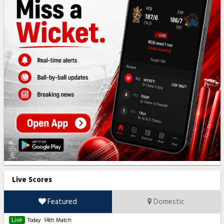
Live Scores
Featured
Domestic
Live
Today
14th Match