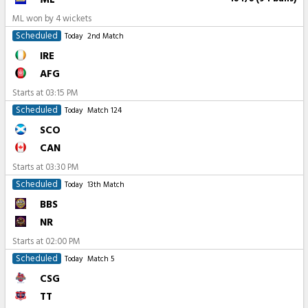
ML won by 4 wickets
Scheduled
Today
2nd Match
IRE
AFG
Starts at
03:15 PM
Scheduled
Today
Match 124
SCO
CAN
Starts at
03:30 PM
Scheduled
Today
13th Match
BBS
NR
Starts at
02:00 PM
Scheduled
Today
Match 5
CSG
TT