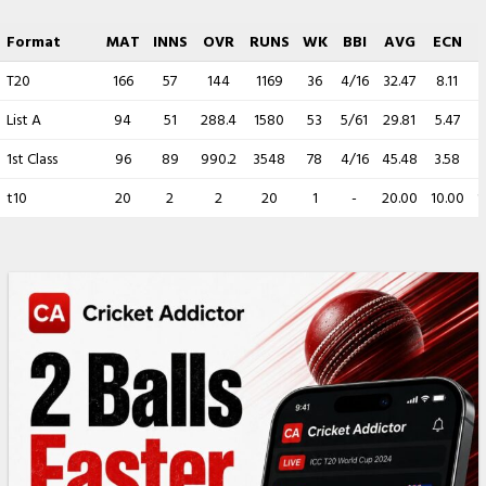
Format
MAT
INNS
OVR
RUNS
WK
BBI
AVG
ECN
T20
166
57
144
1169
36
4/16
32.47
8.11
List A
94
51
288.4
1580
53
5/61
29.81
5.47
1st Class
96
89
990.2
3548
78
4/16
45.48
3.58
t10
20
2
2
20
1
-
20.00
10.00
1