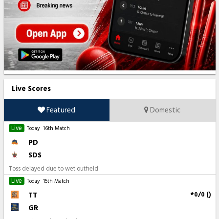
Live Scores
Featured
Domestic
Live
Today
16th Match
PD
SDS
Toss delayed due to wet outfield
Live
Today
15th Match
TT
*0/0 ()
GR