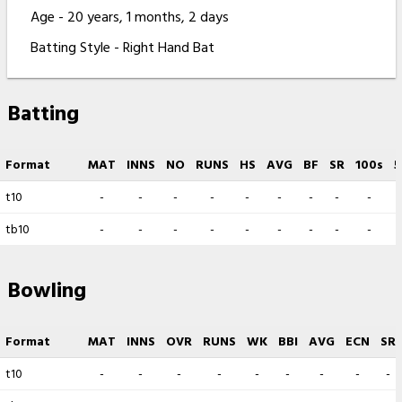
Age - 20 years, 1 months, 2 days
Batting Style - Right Hand Bat
Batting
Format
MAT
INNS
NO
RUNS
HS
AVG
BF
SR
100s
5
t10
-
-
-
-
-
-
-
-
-
tb10
-
-
-
-
-
-
-
-
-
Bowling
Format
MAT
INNS
OVR
RUNS
WK
BBI
AVG
ECN
SR
t10
-
-
-
-
-
-
-
-
-