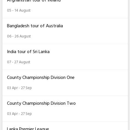
Afghanistan tour of Ireland
05 - 14 August
Bangladesh tour of Australia
06 - 26 August
India tour of Sri Lanka
07 - 27 August
County Championship Division One
03 Apr - 27 Sep
County Championship Division Two
03 Apr - 27 Sep
Lanka Premier League