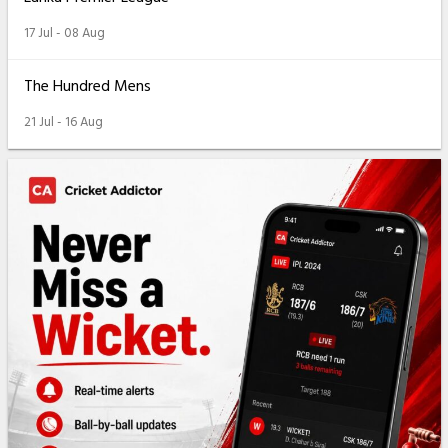
17 Jul - 08 Aug
The Hundred Mens
21 Jul - 16 Aug