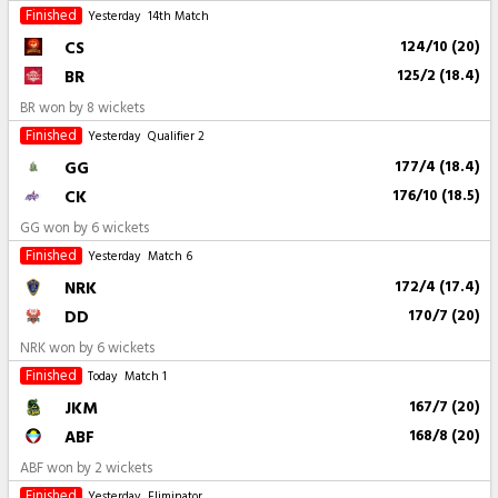
Finished
Yesterday
14th Match
CS
124/10 (20)
BR
125/2 (18.4)
BR won by 8 wickets
Finished
Yesterday
Qualifier 2
GG
177/4 (18.4)
CK
176/10 (18.5)
GG won by 6 wickets
Finished
Yesterday
Match 6
NRK
172/4 (17.4)
DD
170/7 (20)
NRK won by 6 wickets
Finished
Today
Match 1
JKM
167/7 (20)
ABF
168/8 (20)
ABF won by 2 wickets
Finished
Yesterday
Eliminator