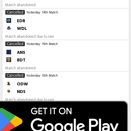
Match abandoned
Cancelled
Yesterday
14th Match
EDR
WDL
Match abandoned due to rain
Cancelled
Yesterday
15th Match
ANS
BDT
Match abandoned
Cancelled
Yesterday
15th Match
ODW
NDS
Match abandoned due to rain
All Matches