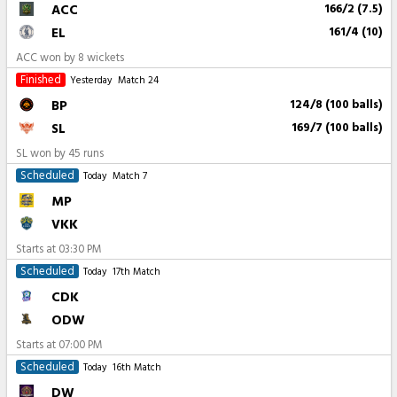
ACC
166/2 (7.5)
EL
161/4 (10)
ACC won by 8 wickets
Finished
Yesterday
Match 24
BP
124/8 (100 balls)
SL
169/7 (100 balls)
SL won by 45 runs
Scheduled
Today
Match 7
MP
VKK
Starts at
03:30 PM
Scheduled
Today
17th Match
CDK
ODW
Starts at
07:00 PM
Scheduled
Today
16th Match
DW