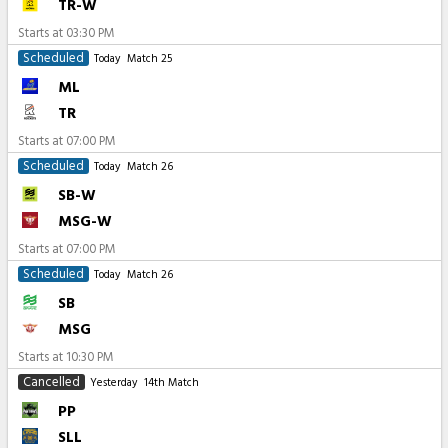
TR-W
Starts at
03:30 PM
Scheduled
Today
Match 25
ML
TR
Starts at
07:00 PM
Scheduled
Today
Match 26
SB-W
MSG-W
Starts at
07:00 PM
Scheduled
Today
Match 26
SB
MSG
Starts at
10:30 PM
Cancelled
Yesterday
14th Match
PP
SLL