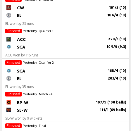
CW
161/5 (10)
EL
184/4 (10)
EL won by 23 runs
Finished
Yesterday
Qualifier 1
ACC
220/1 (10)
SCA
104/9 (9.3)
ACC won by 116 runs
Finished
Yesterday
Qualifier 2
SCA
168/4 (10)
EL
203/4 (10)
EL won by 35 runs
Finished
Yesterday
Match 24
BP-W
107/9 (100 balls)
SL-W
111/1 (69 balls)
SL-W won by 9 wickets
Finished
Yesterday
Final