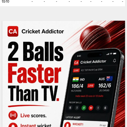
tb10
-
-
-
-
-
-
-
-
-