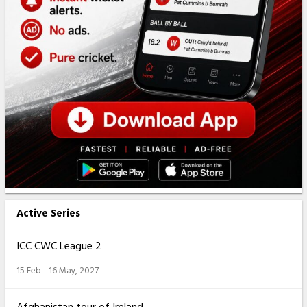
Active Series
ICC CWC League 2
15 Feb - 16 May, 2027