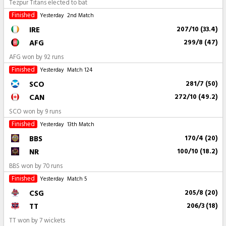
Tezpur Titans elected to bat
Finished
Yesterday
2nd Match
IRE
207/10 (33.4)
AFG
299/8 (47)
AFG won by 92 runs
Finished
Yesterday
Match 124
SCO
281/7 (50)
CAN
272/10 (49.2)
SCO won by 9 runs
Finished
Yesterday
13th Match
BBS
170/4 (20)
NR
100/10 (18.2)
BBS won by 70 runs
Finished
Yesterday
Match 5
CSG
205/8 (20)
TT
206/3 (18)
TT won by 7 wickets