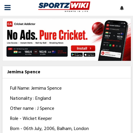
Jemima Spence
Full Name: Jemima Spence
Nationality : England
Other name : J Spence
Role - Wicket Keeper
Born - 06th July, 2006, Balham, London