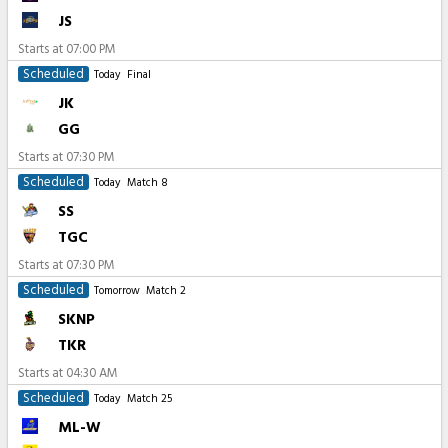
JS
Starts at
07:00 PM
Scheduled
Today
Final
JK
GG
Starts at
07:30 PM
Scheduled
Today
Match 8
SS
TGC
Starts at
07:30 PM
Scheduled
Tomorrow
Match 2
SKNP
TKR
Starts at
04:30 AM
Scheduled
Today
Match 25
ML-W