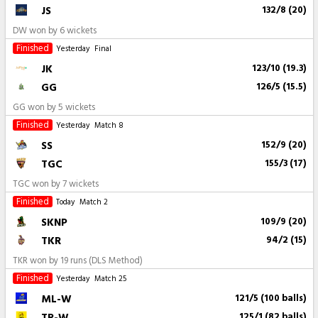
JS
132/8 (20)
DW won by 6 wickets
Finished
Yesterday
Final
JK
123/10 (19.3)
GG
126/5 (15.5)
GG won by 5 wickets
Finished
Yesterday
Match 8
SS
152/9 (20)
TGC
155/3 (17)
TGC won by 7 wickets
Finished
Today
Match 2
SKNP
109/9 (20)
TKR
94/2 (15)
TKR won by 19 runs (DLS Method)
Finished
Yesterday
Match 25
ML-W
121/5 (100 balls)
TR-W
125/1 (82 balls)