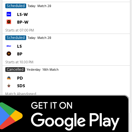
Scheduled
Today
Match 28
LS-W
BP-W
Starts at
07:00 PM
Scheduled
Today
Match 28
LS
BP
Starts at
10:30 PM
Cancelled
Yesterday
16th Match
PD
SDS
Match Abandoned
All Matches