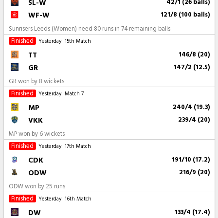
SL-W
42/1 (26 balls)
WF-W
121/8 (100 balls)
Sunrisers Leeds (Women) need 80 runs in 74 remaining balls
Finished
Yesterday
15th Match
TT
146/8 (20)
GR
147/2 (12.5)
GR won by 8 wickets
Finished
Yesterday
Match 7
MP
240/4 (19.3)
VKK
239/4 (20)
MP won by 6 wickets
Finished
Yesterday
17th Match
CDK
191/10 (17.2)
ODW
216/9 (20)
ODW won by 25 runs
Finished
Yesterday
16th Match
DW
133/4 (17.4)