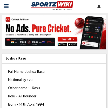
Joshua Rasu
Full Name: Joshua Rasu
Nationality : vu
Other name : J Rasu
Role - All Rounder
Born - 14th April, 1994