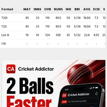
Format
MAT
INNS
OVR
RUNS
WK
BBI
AVG
ECN
S
T20I
45
33
110
803
50
5/36
16.06
7.3
13.
T20
45
33
110
803
50
5/36
16.06
7.3
13.
List A
19
14
124
565
25
5/32
22.6
4.55
29.
t10
-
-
-
-
-
-
-
-
-