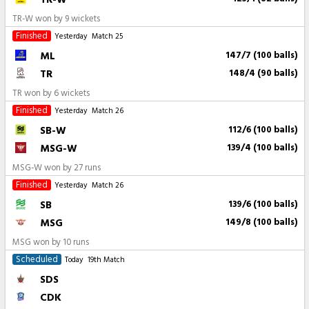
TR-W won by 9 wickets
Finished
Yesterday
Match 25
ML
147/7 (100 balls)
TR
148/4 (90 balls)
TR won by 6 wickets
Finished
Yesterday
Match 26
SB-W
112/6 (100 balls)
MSG-W
139/4 (100 balls)
MSG-W won by 27 runs
Finished
Yesterday
Match 26
SB
139/6 (100 balls)
MSG
149/8 (100 balls)
MSG won by 10 runs
Scheduled
Today
19th Match
SDS
CDK