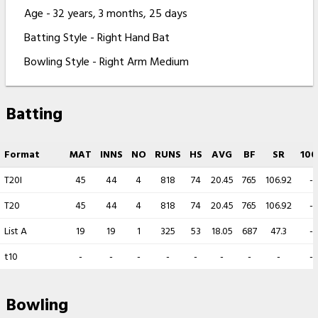
Age - 32 years, 3 months, 25 days
Batting Style - Right Hand Bat
Bowling Style - Right Arm Medium
Batting
Format
MAT
INNS
NO
RUNS
HS
AVG
BF
SR
100
T20I
45
44
4
818
74
20.45
765
106.92
-
T20
45
44
4
818
74
20.45
765
106.92
-
List A
19
19
1
325
53
18.05
687
47.3
-
t10
-
-
-
-
-
-
-
-
-
Bowling