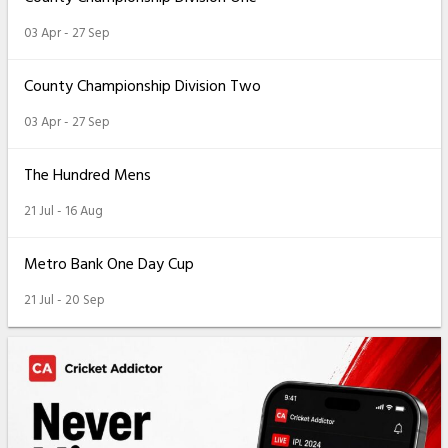
03 Apr - 27 Sep
County Championship Division Two
03 Apr - 27 Sep
The Hundred Mens
21 Jul - 16 Aug
Metro Bank One Day Cup
21 Jul - 20 Sep