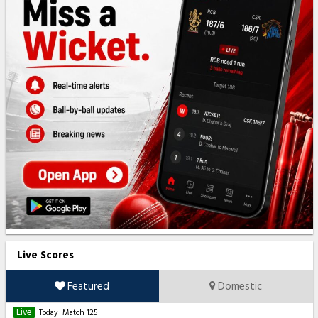
Live Scores
Featured
Domestic
Live
Today
Match 125