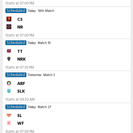
Starts at
07:00 PM
Scheduled
Today
18th Match
CS
NR
Starts at
07:00 PM
Scheduled
Today
Match 10
TT
NRK
Starts at
07:30 PM
Scheduled
Tomorrow
Match 3
ABF
SLK
Starts at
04:30 AM
Scheduled
Today
Match 27
SL
WF
Starts at
07:00 PM