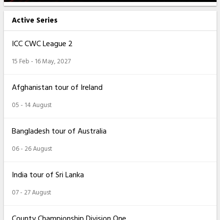
Active Series
ICC CWC League 2
15 Feb - 16 May, 2027
Afghanistan tour of Ireland
05 - 14 August
Bangladesh tour of Australia
06 - 26 August
India tour of Sri Lanka
07 - 27 August
County Championship Division One