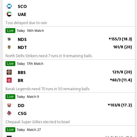
SCO
UAE
Toss delayed due to rain
Live
Today
18th Match
NDS
*155/3 (18.3)
NDT
161/8 (20)
North Delhi Strikers need 7 runs in 9 remaining balls
Live
Today
17th Match
BBS
129/8 (20)
BR
*60/3 (11.4)
Barak Legends need 70 runs in 50 remaining balls
Live
Today
Match 9
DD
*103/6 (17.2)
CSG
Chepauk Super Gillies elected to bowl
Live
Today
Match 27