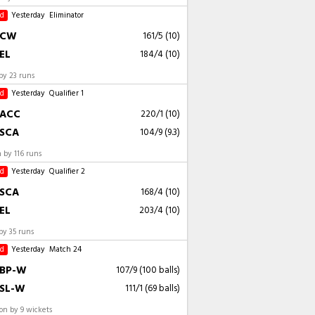
ed
Yesterday
Eliminator
CW
161/5 (10)
EL
184/4 (10)
by 23 runs
ed
Yesterday
Qualifier 1
ACC
220/1 (10)
SCA
104/9 (9.3)
 by 116 runs
ed
Yesterday
Qualifier 2
SCA
168/4 (10)
EL
203/4 (10)
by 35 runs
ed
Yesterday
Match 24
BP-W
107/9 (100 balls)
SL-W
111/1 (69 balls)
n by 9 wickets