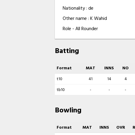
Nationality : de
Other name : K Wahid
Role - All Rounder
Batting
Format
MAT
INNS
NO
t10
41
14
4
tb10
-
-
-
Bowling
Format
MAT
INNS
OVR