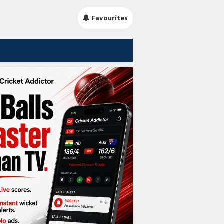
Favourites