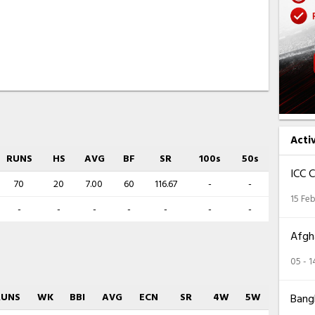
Acti
RUNS
HS
AVG
BF
SR
100s
50s
ICC 
70
20
7.00
60
116.67
-
-
15 Feb
-
-
-
-
-
-
-
Afgha
05 - 
RUNS
WK
BBI
AVG
ECN
SR
4W
5W
Bangl