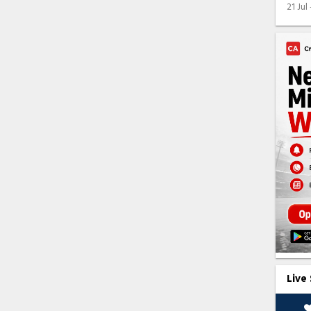
21 Jul
Live