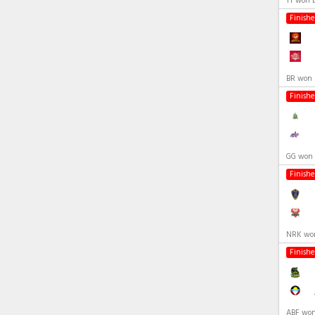
TT won 
Finish
BR won 
Finish
GG won 
Finish
NRK won
Finish
ABF won