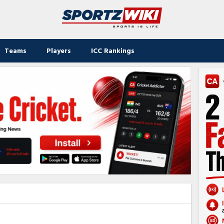
Teams
Players
ICC Rankings