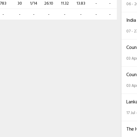
783
30
1/14
26.10
11.32
13.83
-
-
06 - 
-
-
-
-
-
-
-
-
India
07 - 2
Coun
03 Apr
Coun
03 Apr
Lank
17 Jul
The 