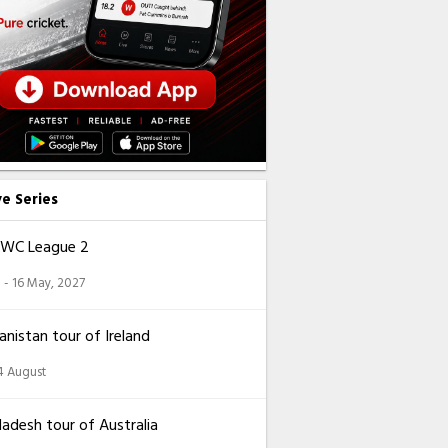
ve Series
CWC League 2
 - 16 May, 2027
nistan tour of Ireland
14 August
adesh tour of Australia