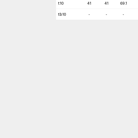
t10
41
41
69.1
tb10
-
-
-