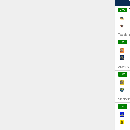
Live
Toss del
Live
Guwahati
Live
Siechem
Live