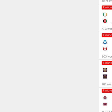
Trent R
Finish
AFG won
Finish
SCO won
Finish
BBS won
Finish