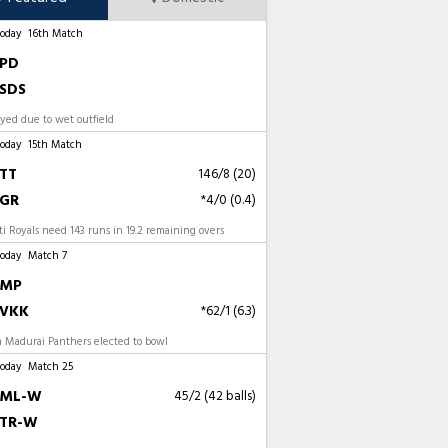
Today
16th Match
PD
SDS
ayed due to wet outfield
Today
15th Match
TT
146/8 (20)
GR
*4/0 (0.4)
 Royals need 143 runs in 19.2 remaining overs
Today
Match 7
MP
VKK
*62/1 (6.3)
 Madurai Panthers elected to bowl
Today
Match 25
ML-W
45/2 (42 balls)
TR-W