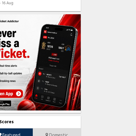
 - 16 Aug
 Scores
Featured
Domestic