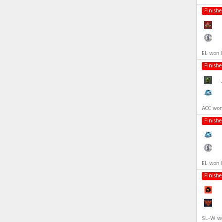
Finish
EL won 
Finish
ACC won
Finish
EL won 
Finish
SL-W wo