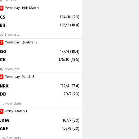
by 7 wickets
ed
Yesterday
14th Match
CS
124/10 (20)
BR
125/2 (18.4)
by 8 wickets
ed
Yesterday
Qualifier 2
GG
177/4 (18.4)
CK
176/10 (18.5)
by 6 wickets
ed
Yesterday
Match 6
NRK
172/4 (17.4)
DD
170/7 (20)
 by 6 wickets
ed
Today
Match 1
JKM
167/7 (20)
ABF
168/8 (20)
 by 2 wickets