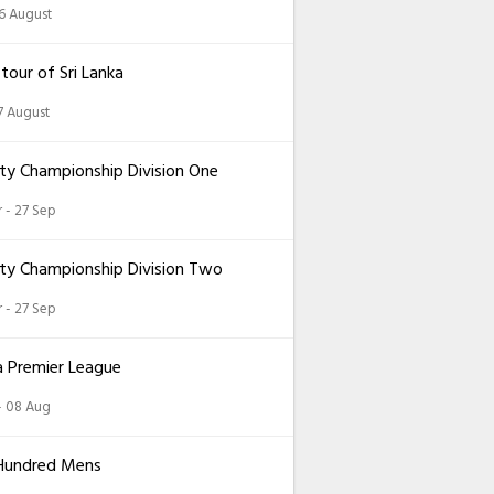
26 August
 tour of Sri Lanka
7 August
ty Championship Division One
 - 27 Sep
ty Championship Division Two
 - 27 Sep
a Premier League
 - 08 Aug
Hundred Mens