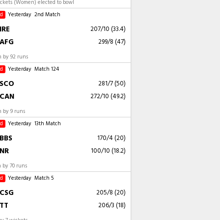
ockets (Women) elected to bowl
ed
Yesterday
2nd Match
IRE
207/10 (33.4)
AFG
299/8 (47)
 by 92 runs
ed
Yesterday
Match 124
SCO
281/7 (50)
CAN
272/10 (49.2)
 by 9 runs
ed
Yesterday
13th Match
BBS
170/4 (20)
NR
100/10 (18.2)
 by 70 runs
ed
Yesterday
Match 5
CSG
205/8 (20)
TT
206/3 (18)