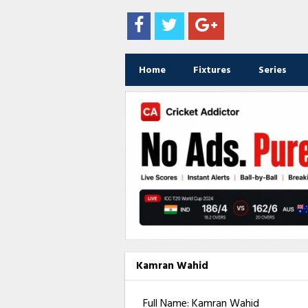
Home
Fixtures
Series
Kamran Wahid
Full Name: Kamran Wahid