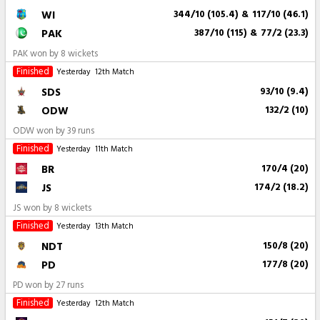
WI
344/10 (105.4)
&
117/10 (46.1)
PAK
387/10 (115)
&
77/2 (23.3)
PAK won by 8 wickets
Finished
Yesterday
12th Match
SDS
93/10 (9.4)
ODW
132/2 (10)
ODW won by 39 runs
Finished
Yesterday
11th Match
BR
170/4 (20)
JS
174/2 (18.2)
JS won by 8 wickets
Finished
Yesterday
13th Match
NDT
150/8 (20)
PD
177/8 (20)
PD won by 27 runs
Finished
Yesterday
12th Match