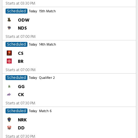
Starts at
03:30 PM
Scheduled
Today
15th Match
ODW
NDS
Starts at
07:00 PM
Scheduled
Today
14th Match
CS
BR
Starts at
07:00 PM
Scheduled
Today
Qualifier 2
GG
CK
Starts at
07:30 PM
Scheduled
Today
Match 6
NRK
DD
Starts at
07:30 PM