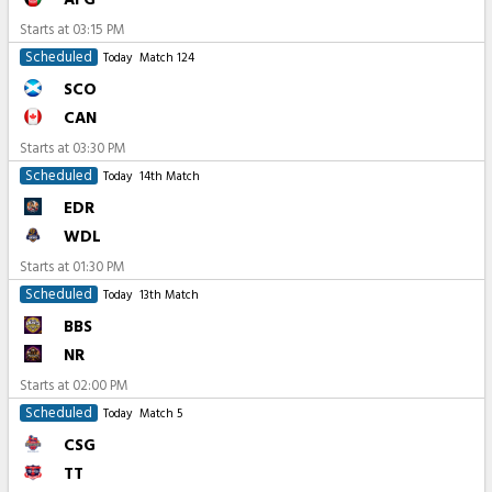
Starts at
03:15 PM
Scheduled
Today
Match 124
SCO
CAN
Starts at
03:30 PM
Scheduled
Today
14th Match
EDR
WDL
Starts at
01:30 PM
Scheduled
Today
13th Match
BBS
NR
Starts at
02:00 PM
Scheduled
Today
Match 5
CSG
TT