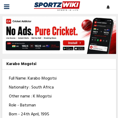
Karabo Mogotsi
Full Name: Karabo Mogotsi
Nationality : South Africa
Other name : K Mogotsi
Role - Batsman
Born - 24th April, 1995