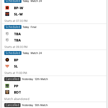
Scheduled
Today
Match 24
BP-W
SL-W
Starts at
07:30 PM
Scheduled
Today
Final
TBA
TBA
Starts at
09:30 PM
Scheduled
Today
Match 24
BP
SL
Starts at
11:00 PM
Cancelled
Yesterday
12th Match
PP
BDT
Match abandoned
Cancelled
Yesterday
13th Match