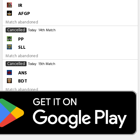
IR
AFGP
Match abandoned
Cancelled
Today
14th Match
PP
SLL
Match abandoned
Cancelled
Today
15th Match
ANS
BDT
Match abandoned
All Matches