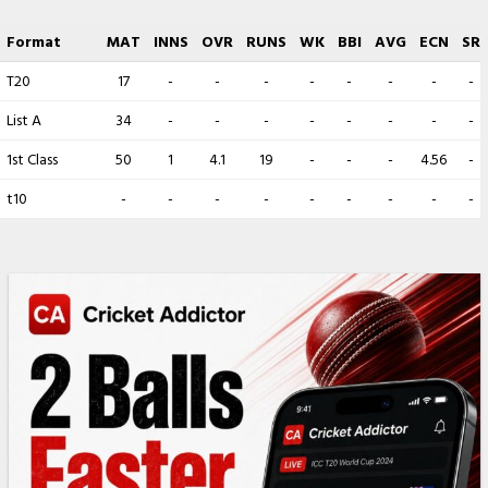
Format
MAT
INNS
OVR
RUNS
WK
BBI
AVG
ECN
SR
T20
17
-
-
-
-
-
-
-
-
List A
34
-
-
-
-
-
-
-
-
1st Class
50
1
4.1
19
-
-
-
4.56
-
t10
-
-
-
-
-
-
-
-
-