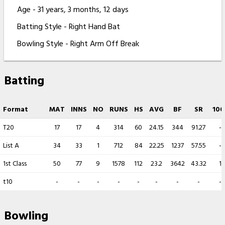
Age - 31 years, 3 months, 12 days
Batting Style - Right Hand Bat
Bowling Style - Right Arm Off Break
Batting
Format
MAT
INNS
NO
RUNS
HS
AVG
BF
SR
100
T20
17
17
4
314
60
24.15
344
91.27
-
List A
34
33
1
712
84
22.25
1237
57.55
-
1st Class
50
77
9
1578
112
23.2
3642
43.32
1
t10
-
-
-
-
-
-
-
-
-
Bowling