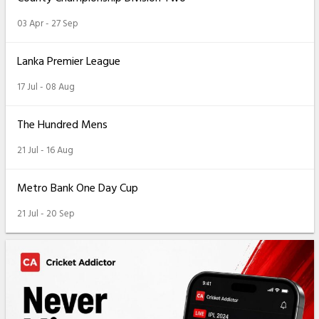
03 Apr - 27 Sep
Lanka Premier League
17 Jul - 08 Aug
The Hundred Mens
21 Jul - 16 Aug
Metro Bank One Day Cup
21 Jul - 20 Sep