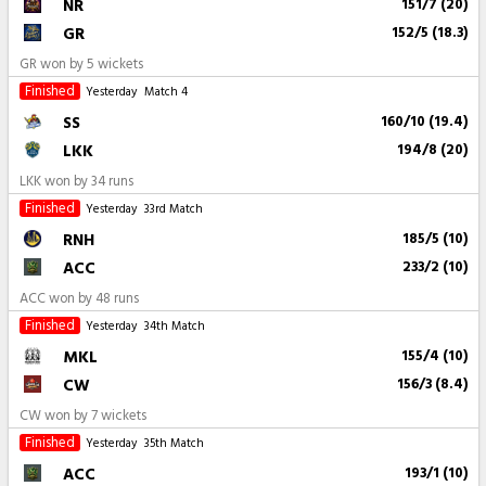
NR
151/7 (20)
GR
152/5 (18.3)
GR won by 5 wickets
Finished
Yesterday
Match 4
SS
160/10 (19.4)
LKK
194/8 (20)
LKK won by 34 runs
Finished
Yesterday
33rd Match
RNH
185/5 (10)
ACC
233/2 (10)
ACC won by 48 runs
Finished
Yesterday
34th Match
MKL
155/4 (10)
CW
156/3 (8.4)
CW won by 7 wickets
Finished
Yesterday
35th Match
ACC
193/1 (10)