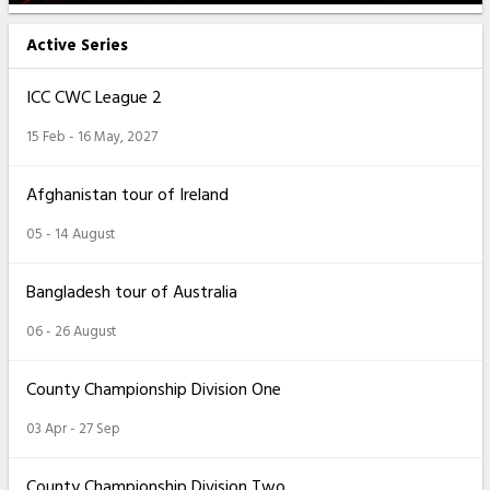
Active Series
ICC CWC League 2
15 Feb - 16 May, 2027
Afghanistan tour of Ireland
05 - 14 August
Bangladesh tour of Australia
06 - 26 August
County Championship Division One
03 Apr - 27 Sep
County Championship Division Two