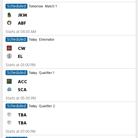
Scheduled
Tomorrow
Match 1
JKM
ABF
Starts at
04:30 AM
Scheduled
Today
Eliminator
CW
EL
Starts at
03:00 PM
Scheduled
Today
Qualifier 1
ACC
SCA
Starts at
05:00 PM
Scheduled
Today
Qualifier 2
TBA
TBA
Starts at
07:00 PM