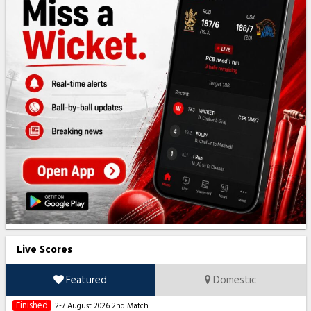
Live Scores
Featured
Domestic
Finished
2-7 August 2026
2nd Match