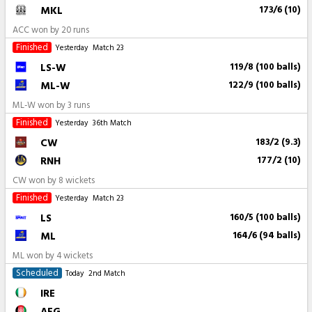
MKL
173/6 (10)
ACC won by 20 runs
Finished
Yesterday
Match 23
LS-W
119/8 (100 balls)
ML-W
122/9 (100 balls)
ML-W won by 3 runs
Finished
Yesterday
36th Match
CW
183/2 (9.3)
RNH
177/2 (10)
CW won by 8 wickets
Finished
Yesterday
Match 23
LS
160/5 (100 balls)
ML
164/6 (94 balls)
ML won by 4 wickets
Scheduled
Today
2nd Match
IRE
AFG