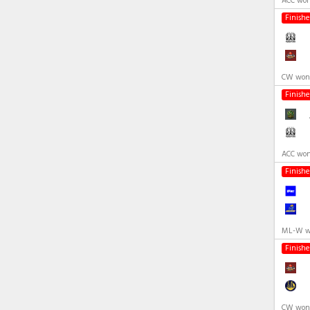
ACC won
Finish
CW won 
Finish
ACC won
Finish
ML-W wo
Finish
CW won 