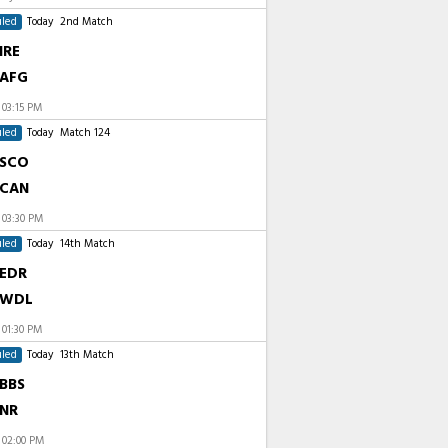
led
Today
2nd Match
IRE
AFG
t
03:15 PM
led
Today
Match 124
SCO
CAN
t
03:30 PM
led
Today
14th Match
EDR
WDL
t
01:30 PM
led
Today
13th Match
BBS
NR
t
02:00 PM