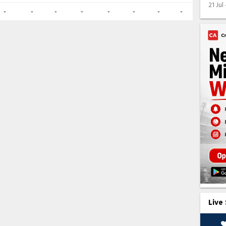
21 Jul
-
-
-
-
-
-
-
-
Live