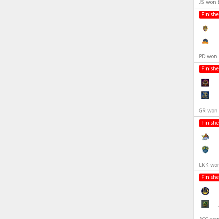
JS won 
Finish
PD won 
Finish
GR won 
Finish
LKK won
Finish