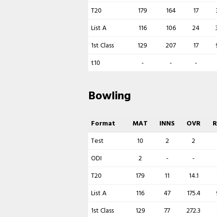
T20
179
164
17
List A
116
106
24
1st Class
129
207
17
t10
-
-
-
Bowling
Format
MAT
INNS
OVR
Test
10
2
2
ODI
2
-
-
T20
179
11
14.1
List A
116
47
175.4
1st Class
129
77
272.3