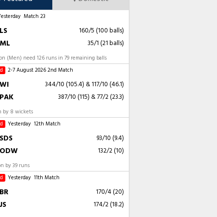
Yesterday
Match 23
LS
160/5 (100 balls)
ML
35/1 (21 balls)
on (Men) need 126 runs in 79 remaining balls
ed
2-7 August 2026
2nd Match
WI
344/10 (105.4)
&
117/10 (46.1)
PAK
387/10 (115)
&
77/2 (23.3)
 by 8 wickets
ed
Yesterday
12th Match
SDS
93/10 (9.4)
ODW
132/2 (10)
 by 39 runs
ed
Yesterday
11th Match
BR
170/4 (20)
JS
174/2 (18.2)