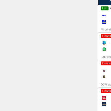
Live
MI Lond
Finish
PAK won
Finish
ODW won
Finish