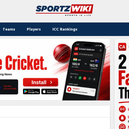
Teams
Players
ICC Rankings