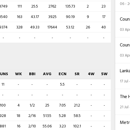
06 - 
3749
111
25.5
2762
135.73
2
23
3540
163
43.17
3925
90.19
9
17
Coun
9374
328
49.33
17644
53.12
26
40
03 Apr
-
-
-
-
-
-
-
Coun
03 Apr
Lank
RUNS
WK
BBI
AVG
ECN
SR
4W
5W
17 Jul
11
-
-
-
5.5
-
-
-
-
-
-
-
-
-
-
-
The 
100
4
1/2
25
7.05
21.2
-
-
21 Jul
928
18
2/16
51.55
5.28
58.5
-
-
Metr
881
16
2/10
55.06
3.23
102.1
-
-