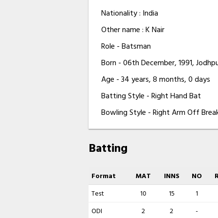
Nationality : India
Other name : K Nair
Role - Batsman
Born - 06th December, 1991, Jodhpu
Age - 34 years, 8 months, 0 days
Batting Style - Right Hand Bat
Bowling Style - Right Arm Off Brea
Batting
Format
MAT
INNS
NO
Test
10
15
1
ODI
2
2
-