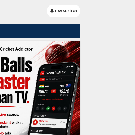
Favourites