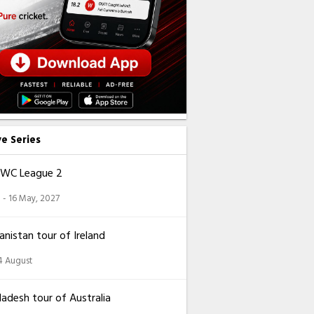
ve Series
CWC League 2
 - 16 May, 2027
nistan tour of Ireland
14 August
adesh tour of Australia