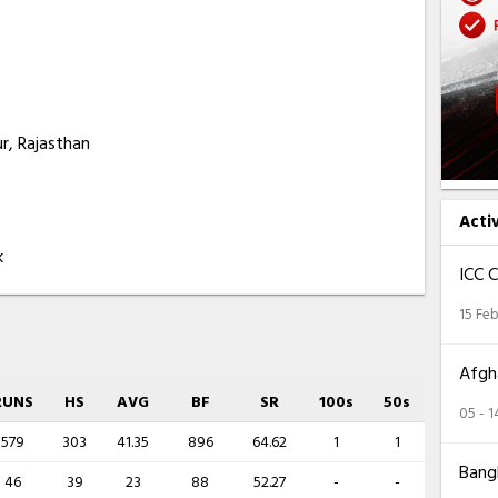
r, Rajasthan
Acti
k
ICC 
15 Feb
Afgha
RUNS
HS
AVG
BF
SR
100s
50s
05 - 
579
303
41.35
896
64.62
1
1
Bangl
46
39
23
88
52.27
-
-