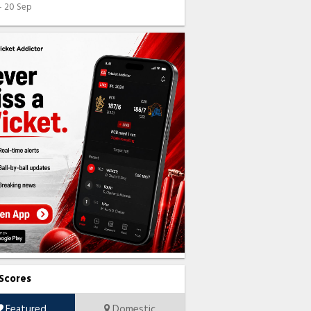
 - 20 Sep
 Scores
Featured
Domestic