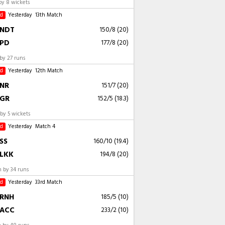
by 8 wickets
ed
Yesterday
13th Match
NDT
150/8 (20)
PD
177/8 (20)
by 27 runs
ed
Yesterday
12th Match
NR
151/7 (20)
GR
152/5 (18.3)
by 5 wickets
ed
Yesterday
Match 4
SS
160/10 (19.4)
LKK
194/8 (20)
 by 34 runs
ed
Yesterday
33rd Match
RNH
185/5 (10)
ACC
233/2 (10)