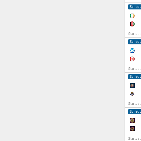
Schedu
Starts a
Schedu
Starts a
Schedu
Starts a
Schedu
Starts a