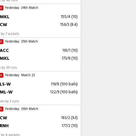
 by 48 runs
ed
Yesterday
34th Match
MKL
155/4 (10)
CW
156/3 (8.4)
by 7 wickets
ed
Yesterday
35th Match
ACC
193/1 (10)
MKL
173/6 (10)
 by 20 runs
ed
Yesterday
Match 23
LS-W
119/8 (100 balls)
ML-W
122/9 (100 balls)
n by 3 runs
ed
Yesterday
36th Match
CW
183/2 (9.3)
RNH
177/2 (10)
by 8 wickets