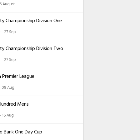
26 August
ty Championship Division One
 - 27 Sep
ty Championship Division Two
 - 27 Sep
a Premier League
 - 08 Aug
Hundred Mens
 - 16 Aug
o Bank One Day Cup