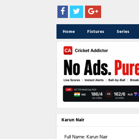
Home
Fixtures
Series
Karun Nair
Full Name: Karun Nair