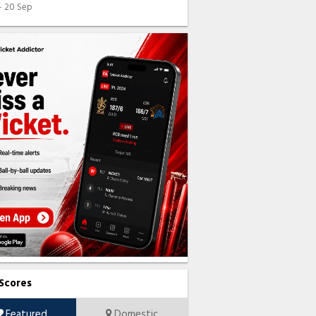
 - 20 Sep
 Scores
Featured
Domestic