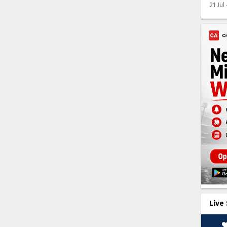
21 Jul
Live