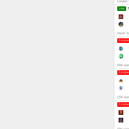
London S
Live
Starts S
Finish
PAK won
Finish
CDK won
Finish