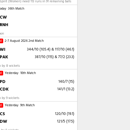
pirit (Women) need 113 runs in 91 remaining balls
Today
36th Match
CW
RNH
oon
ed
2-7 August 2026
2nd Match
WI
344/10 (105.4)
&
117/10 (46.1)
PAK
387/10 (115)
&
77/2 (23.3)
 by 8 wickets
ed
Yesterday
10th Match
PD
140/7 (15)
CDK
141/1 (13.2)
 by 9 wickets
ed
Yesterday
9th Match
CS
120/10 (19.1)
DW
121/5 (17.5)