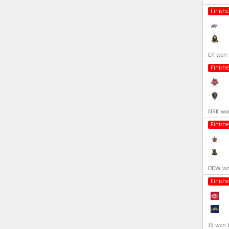
Finish
CK won 
Finish
NRK won
Finish
ODW won
Finish
JS won 