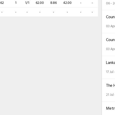
62
1
1/1
62.00
8.86
42.00
-
-
06 - 
-
-
-
-
-
-
-
-
Coun
03 Apr
Coun
03 Apr
Lank
17 Jul
The 
21 Jul
Metr