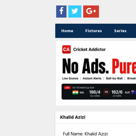
Home
Fixtures
Series
Khalid Azizi
Full Name: Khalid Azizi