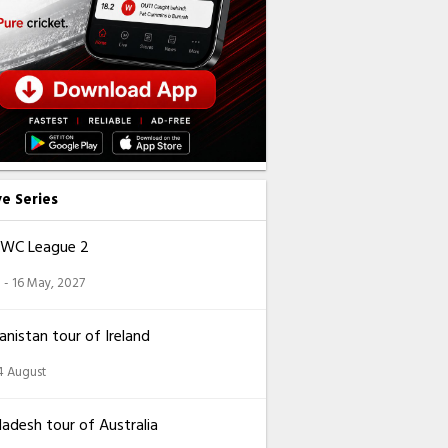
ve Series
CWC League 2
 - 16 May, 2027
nistan tour of Ireland
14 August
adesh tour of Australia