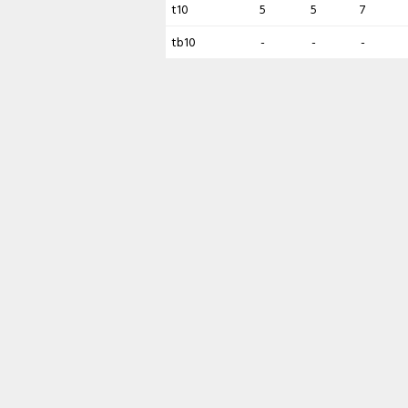
t10
5
5
7
tb10
-
-
-