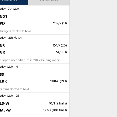
Today
13th Match
NDT
PD
*119/2 (11)
i Tigers elected to bowl
Today
12th Match
NR
151/7 (20)
GR
*4/0 (1)
 Royals need 148 runs in 19.0 remaining overs
Today
Match 4
SS
LKK
*188/6 (19.3)
artans elected to bowl
Today
Match 23
LS-W
10/1 (9 balls)
ML-W
122/9 (100 balls)