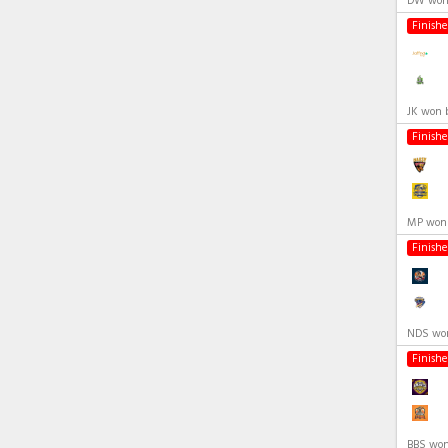
DW won 
Finish
JK won 
Finish
MP won 
Finish
NDS won
Finish
BBS won