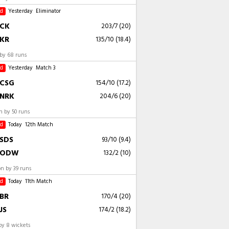
ed
Yesterday
Eliminator
CK
203/7 (20)
KR
135/10 (18.4)
by 68 runs
ed
Yesterday
Match 3
CSG
154/10 (17.2)
NRK
204/6 (20)
 by 50 runs
ed
Today
12th Match
SDS
93/10 (9.4)
ODW
132/2 (10)
 by 39 runs
ed
Today
11th Match
BR
170/4 (20)
JS
174/2 (18.2)
by 8 wickets