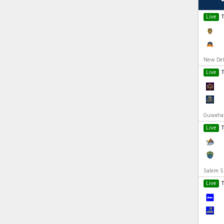
Live
New Delh
Live
Guwahati
Live
Salem Sp
Live