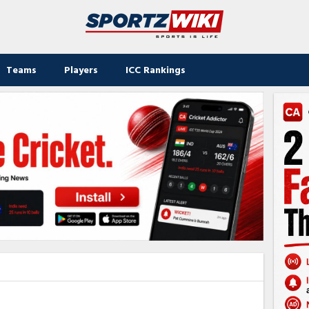
Teams
Players
ICC Rankings