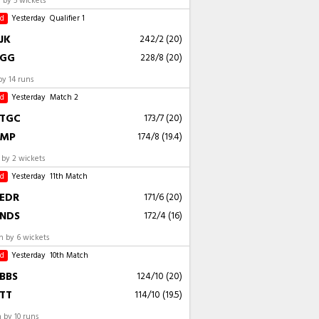
by 5 wickets
ed
Yesterday
Qualifier 1
JK
242/2 (20)
GG
228/8 (20)
by 14 runs
ed
Yesterday
Match 2
TGC
173/7 (20)
MP
174/8 (19.4)
by 2 wickets
ed
Yesterday
11th Match
EDR
171/6 (20)
NDS
172/4 (16)
 by 6 wickets
ed
Yesterday
10th Match
BBS
124/10 (20)
TT
114/10 (19.5)
 by 10 runs