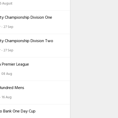
26 August
ty Championship Division One
 - 27 Sep
ty Championship Division Two
 - 27 Sep
a Premier League
 - 08 Aug
Hundred Mens
 - 16 Aug
o Bank One Day Cup