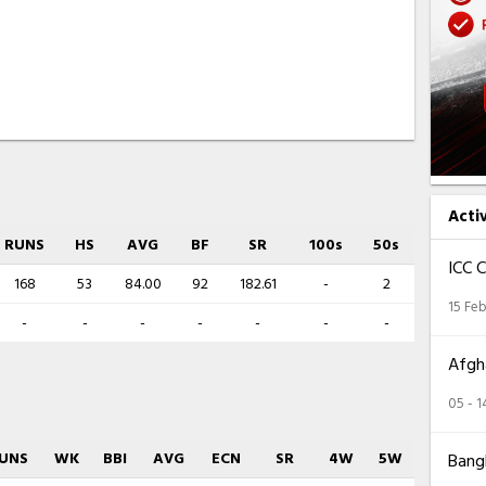
Acti
RUNS
HS
AVG
BF
SR
100s
50s
ICC 
168
53
84.00
92
182.61
-
2
15 Feb
-
-
-
-
-
-
-
Afgha
05 - 
UNS
WK
BBI
AVG
ECN
SR
4W
5W
Bangl