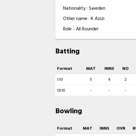
Nationality : Sweden
Other name : K Azizi
Role - All Rounder
Batting
Format
MAT
INNS
NO
t10
5
4
2
tb10
-
-
-
Bowling
Format
MAT
INNS
OVR
R