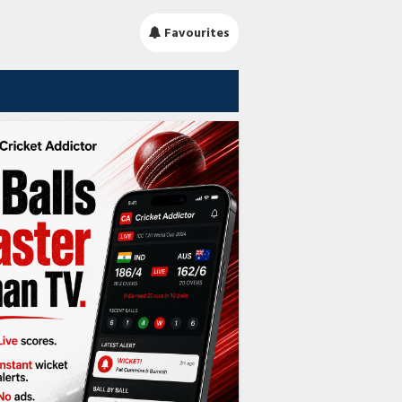
Favourites