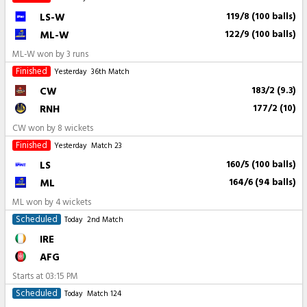
LS-W
119/8 (100 balls)
ML-W
122/9 (100 balls)
ML-W won by 3 runs
Finished
Yesterday
36th Match
CW
183/2 (9.3)
RNH
177/2 (10)
CW won by 8 wickets
Finished
Yesterday
Match 23
LS
160/5 (100 balls)
ML
164/6 (94 balls)
ML won by 4 wickets
Scheduled
Today
2nd Match
IRE
AFG
Starts at
03:15 PM
Scheduled
Today
Match 124