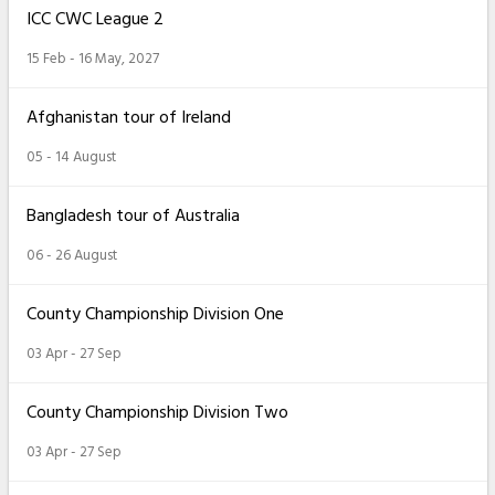
ICC CWC League 2
15 Feb - 16 May, 2027
Afghanistan tour of Ireland
05 - 14 August
Bangladesh tour of Australia
06 - 26 August
County Championship Division One
03 Apr - 27 Sep
County Championship Division Two
03 Apr - 27 Sep