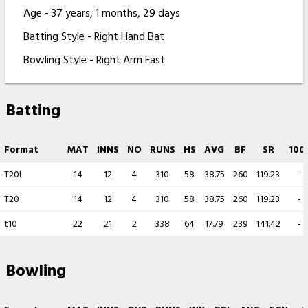
Age - 37 years, 1 months, 29 days
Batting Style - Right Hand Bat
Bowling Style - Right Arm Fast
Batting
Format
MAT
INNS
NO
RUNS
HS
AVG
BF
SR
100
T20I
14
12
4
310
58
38.75
260
119.23
-
T20
14
12
4
310
58
38.75
260
119.23
-
t10
22
21
2
338
64
17.79
239
141.42
-
Bowling