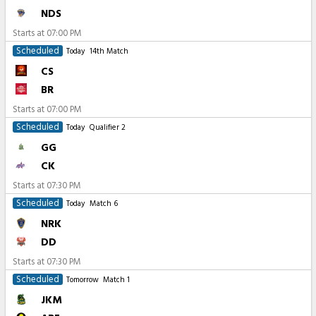
NDS
Starts at
07:00 PM
Scheduled
Today
14th Match
CS
BR
Starts at
07:00 PM
Scheduled
Today
Qualifier 2
GG
CK
Starts at
07:30 PM
Scheduled
Today
Match 6
NRK
DD
Starts at
07:30 PM
Scheduled
Tomorrow
Match 1
JKM