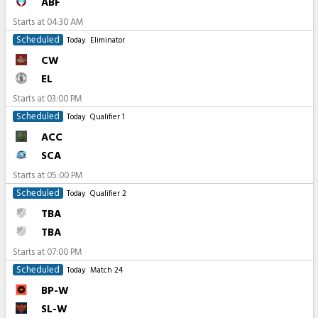
ABF
Starts at
04:30 AM
Scheduled
Today
Eliminator
CW
EL
Starts at
03:00 PM
Scheduled
Today
Qualifier 1
ACC
SCA
Starts at
05:00 PM
Scheduled
Today
Qualifier 2
TBA
TBA
Starts at
07:00 PM
Scheduled
Today
Match 24
BP-W
SL-W