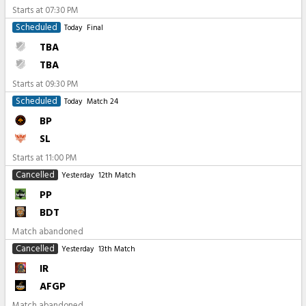
Starts at
07:30 PM
Scheduled
Today
Final
TBA
TBA
Starts at
09:30 PM
Scheduled
Today
Match 24
BP
SL
Starts at
11:00 PM
Cancelled
Yesterday
12th Match
PP
BDT
Match abandoned
Cancelled
Yesterday
13th Match
IR
AFGP
Match abandoned