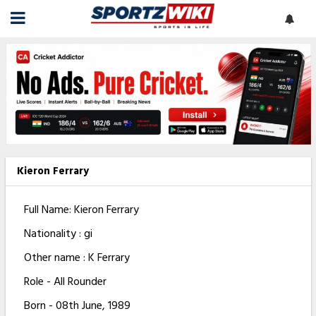
Kieron Ferrary
Full Name: Kieron Ferrary
Nationality : gi
Other name : K Ferrary
Role - All Rounder
Born - 08th June, 1989