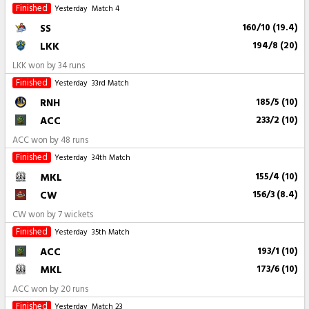
Finished
Yesterday
Match 4
SS
160/10 (19.4)
LKK
194/8 (20)
LKK won by 34 runs
Finished
Yesterday
33rd Match
RNH
185/5 (10)
ACC
233/2 (10)
ACC won by 48 runs
Finished
Yesterday
34th Match
MKL
155/4 (10)
CW
156/3 (8.4)
CW won by 7 wickets
Finished
Yesterday
35th Match
ACC
193/1 (10)
MKL
173/6 (10)
ACC won by 20 runs
Finished
Yesterday
Match 23