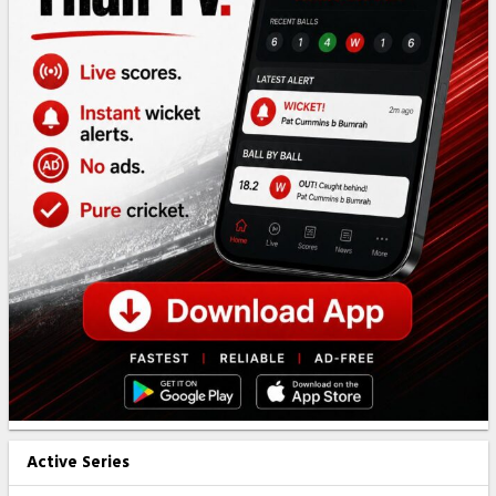
Active Series