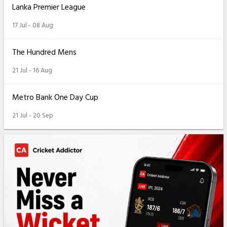
Lanka Premier League
17 Jul - 08 Aug
The Hundred Mens
21 Jul - 16 Aug
Metro Bank One Day Cup
21 Jul - 20 Sep