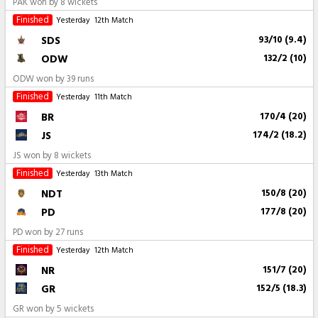
PAK won by 8 wickets
Finished
Yesterday
12th Match
SDS
93/10 (9.4)
ODW
132/2 (10)
ODW won by 39 runs
Finished
Yesterday
11th Match
BR
170/4 (20)
JS
174/2 (18.2)
JS won by 8 wickets
Finished
Yesterday
13th Match
NDT
150/8 (20)
PD
177/8 (20)
PD won by 27 runs
Finished
Yesterday
12th Match
NR
151/7 (20)
GR
152/5 (18.3)
GR won by 5 wickets