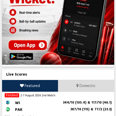
Live Scores
Featured
Domestic
Finished
2-7 August 2026
2nd Match
WI
344/10 (105.4)
&
117/10 (46.1)
PAK
387/10 (115)
&
77/2 (23.3)