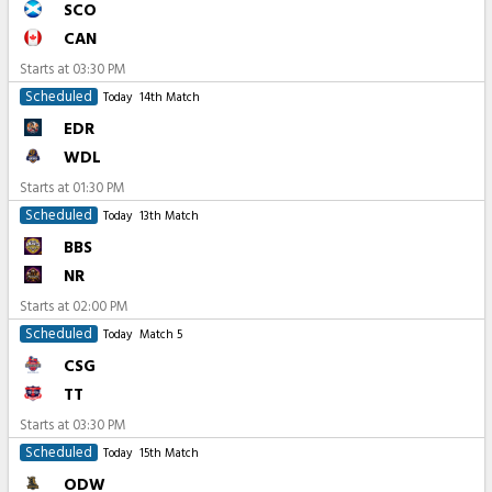
SCO
CAN
Starts at
03:30 PM
Scheduled
Today
14th Match
EDR
WDL
Starts at
01:30 PM
Scheduled
Today
13th Match
BBS
NR
Starts at
02:00 PM
Scheduled
Today
Match 5
CSG
TT
Starts at
03:30 PM
Scheduled
Today
15th Match
ODW