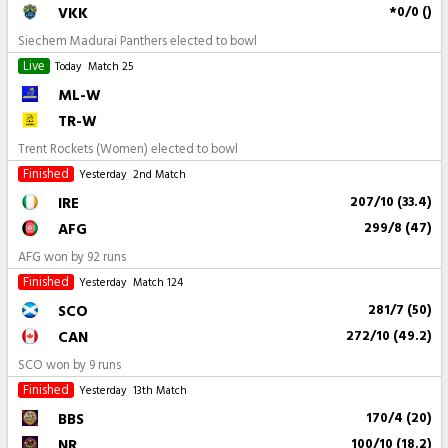
VKK
*0/0 ()
Siechem Madurai Panthers elected to bowl
Live
Today
Match 25
ML-W
TR-W
Trent Rockets (Women) elected to bowl
Finished
Yesterday
2nd Match
IRE
207/10 (33.4)
AFG
299/8 (47)
AFG won by 92 runs
Finished
Yesterday
Match 124
SCO
281/7 (50)
CAN
272/10 (49.2)
SCO won by 9 runs
Finished
Yesterday
13th Match
BBS
170/4 (20)
NR
100/10 (18.2)