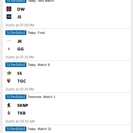
Scheduled
Today
16th Match
DW
JS
Starts at
07:00 PM
Scheduled
Today
Final
JK
GG
Starts at
07:30 PM
Scheduled
Today
Match 8
SS
TGC
Starts at
07:30 PM
Scheduled
Tomorrow
Match 2
SKNP
TKR
Starts at
04:30 AM
Scheduled
Today
Match 25