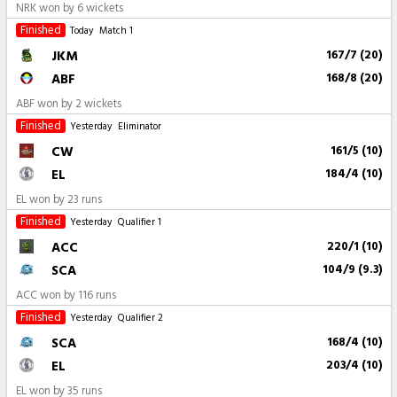
NRK won by 6 wickets
Finished
Today
Match 1
JKM
167/7 (20)
ABF
168/8 (20)
ABF won by 2 wickets
Finished
Yesterday
Eliminator
CW
161/5 (10)
EL
184/4 (10)
EL won by 23 runs
Finished
Yesterday
Qualifier 1
ACC
220/1 (10)
SCA
104/9 (9.3)
ACC won by 116 runs
Finished
Yesterday
Qualifier 2
SCA
168/4 (10)
EL
203/4 (10)
EL won by 35 runs