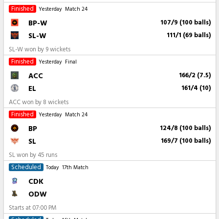
Finished
Yesterday
Match 24
BP-W
107/9 (100 balls)
SL-W
111/1 (69 balls)
SL-W won by 9 wickets
Finished
Yesterday
Final
ACC
166/2 (7.5)
EL
161/4 (10)
ACC won by 8 wickets
Finished
Yesterday
Match 24
BP
124/8 (100 balls)
SL
169/7 (100 balls)
SL won by 45 runs
Scheduled
Today
17th Match
CDK
ODW
Starts at
07:00 PM