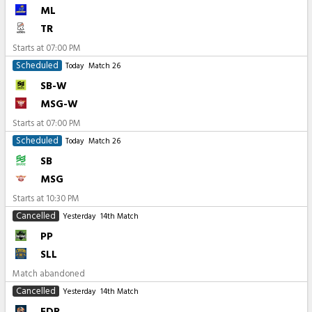
ML
TR
Starts at
07:00 PM
Scheduled
Today
Match 26
SB-W
MSG-W
Starts at
07:00 PM
Scheduled
Today
Match 26
SB
MSG
Starts at
10:30 PM
Cancelled
Yesterday
14th Match
PP
SLL
Match abandoned
Cancelled
Yesterday
14th Match
EDR