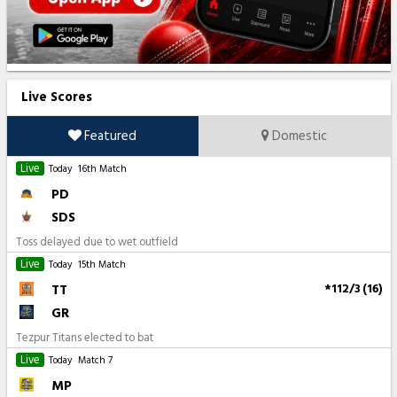
Live Scores
Featured
Domestic
Live
Today
16th Match
PD
SDS
Toss delayed due to wet outfield
Live
Today
15th Match
TT
*112/3 (16)
GR
Tezpur Titans elected to bat
Live
Today
Match 7
MP