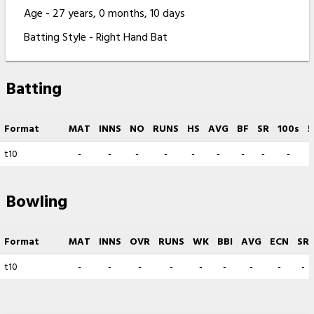
Age - 27 years, 0 months, 10 days
Batting Style - Right Hand Bat
Batting
Format
MAT
INNS
NO
RUNS
HS
AVG
BF
SR
100s
5
t10
-
-
-
-
-
-
-
-
-
Bowling
Format
MAT
INNS
OVR
RUNS
WK
BBI
AVG
ECN
SR
t10
-
-
-
-
-
-
-
-
-