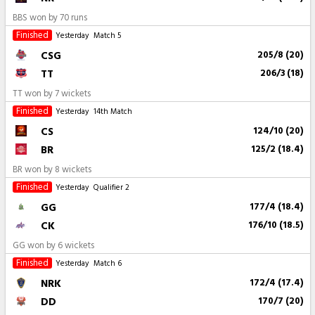
BBS won by 70 runs
Finished
Yesterday
Match 5
CSG
205/8 (20)
TT
206/3 (18)
TT won by 7 wickets
Finished
Yesterday
14th Match
CS
124/10 (20)
BR
125/2 (18.4)
BR won by 8 wickets
Finished
Yesterday
Qualifier 2
GG
177/4 (18.4)
CK
176/10 (18.5)
GG won by 6 wickets
Finished
Yesterday
Match 6
NRK
172/4 (17.4)
DD
170/7 (20)