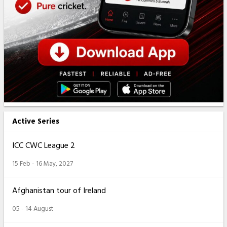
Active Series
ICC CWC League 2
15 Feb - 16 May, 2027
Afghanistan tour of Ireland
05 - 14 August