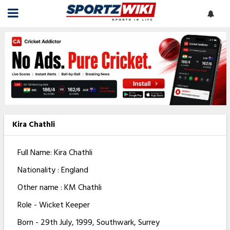
Kira Chathli
Full Name: Kira Chathli
Nationality : England
Other name : KM Chathli
Role - Wicket Keeper
Born - 29th July, 1999, Southwark, Surrey