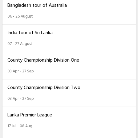
Bangladesh tour of Australia
06 - 26 August
India tour of Sri Lanka
07 - 27 August
County Championship Division One
03 Apr - 27 Sep
County Championship Division Two
03 Apr - 27 Sep
Lanka Premier League
17 Jul - 08 Aug