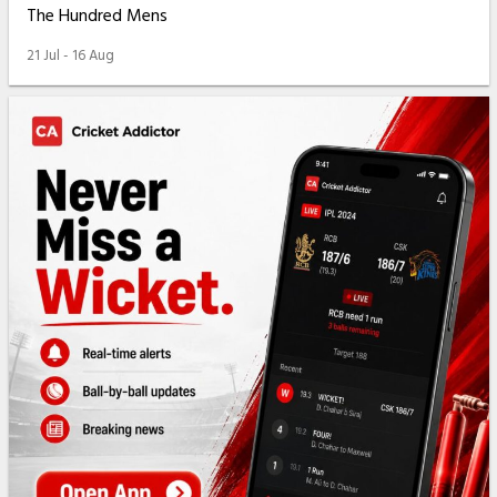
The Hundred Mens
21 Jul - 16 Aug