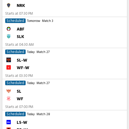
NRK
Starts at
07:30 PM
Scheduled
Tomorrow
Match 3
ABF
SLK
Starts at
04:30 AM
Scheduled
Today
Match 27
SL-W
WF-W
Starts at
03:30 PM
Scheduled
Today
Match 27
SL
WF
Starts at
07:00 PM
Scheduled
Today
Match 28
LS-W