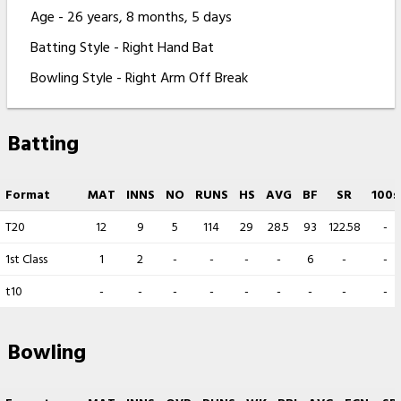
Age - 26 years, 8 months, 5 days
Batting Style - Right Hand Bat
Bowling Style - Right Arm Off Break
Batting
Format
MAT
INNS
NO
RUNS
HS
AVG
BF
SR
100s
T20
12
9
5
114
29
28.5
93
122.58
-
1st Class
1
2
-
-
-
-
6
-
-
t10
-
-
-
-
-
-
-
-
-
Bowling