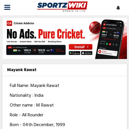
Mayank Rawat
Full Name: Mayank Rawat
Nationality : India
Other name : M Rawat
Role - All Rounder
Born - 04th December, 1999