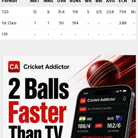
Format
MAT
INNS
OVR
RUNS
WK
BBI
AVG
ECN
SR
T20
12
9
15.4
119
5
3/5
23.8
7.59
18.8
1st Class
1
1
50
194
-
-
-
3.88
-
t10
-
-
-
-
-
-
-
-
-