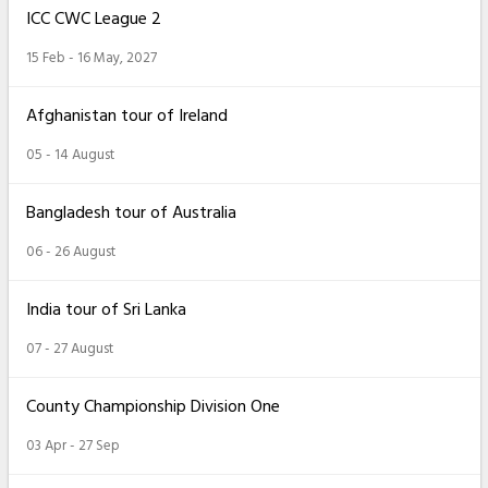
ICC CWC League 2
15 Feb - 16 May, 2027
Afghanistan tour of Ireland
05 - 14 August
Bangladesh tour of Australia
06 - 26 August
India tour of Sri Lanka
07 - 27 August
County Championship Division One
03 Apr - 27 Sep