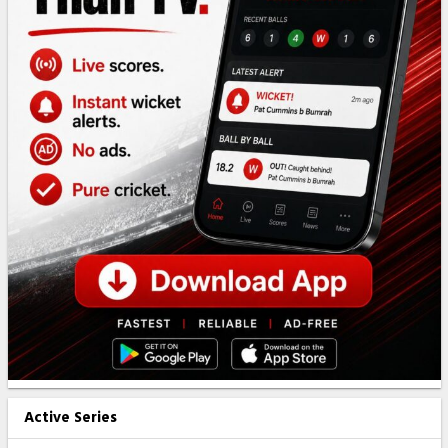
Active Series