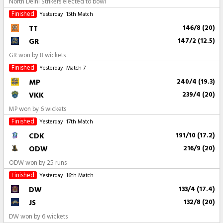
North Delhi Strikers elected to bowl
Finished
Yesterday
15th Match
TT
146/8 (20)
GR
147/2 (12.5)
GR won by 8 wickets
Finished
Yesterday
Match 7
MP
240/4 (19.3)
VKK
239/4 (20)
MP won by 6 wickets
Finished
Yesterday
17th Match
CDK
191/10 (17.2)
ODW
216/9 (20)
ODW won by 25 runs
Finished
Yesterday
16th Match
DW
133/4 (17.4)
JS
132/8 (20)
DW won by 6 wickets