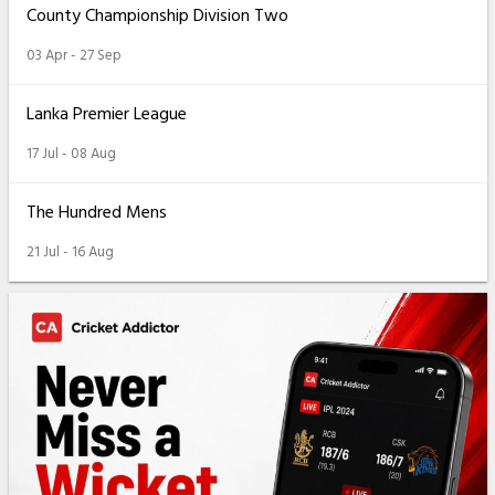
County Championship Division Two
03 Apr - 27 Sep
Lanka Premier League
17 Jul - 08 Aug
The Hundred Mens
21 Jul - 16 Aug