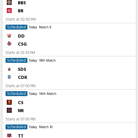
BBS
BR
Starts at
02:00 PM
Scheduled
Today
Match 9
DD
CSG
Starts at
03:30 PM
Scheduled
Today
19th Match
SDS
CDK
Starts at
07:00 PM
Scheduled
Today
18th Match
CS
NR
Starts at
07:00 PM
Scheduled
Today
Match 10
TT