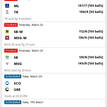
ML
147/7 (100 balls)
TR
148/4 (90 balls)
TR won by 6 wickets
Finished
Yesterday
Match 26
SB-W
112/6 (100 balls)
MSG-W
139/4 (100 balls)
MSG-W won by 27 runs
Finished
Yesterday
Match 26
SB
139/6 (100 balls)
MSG
149/8 (100 balls)
MSG won by 10 runs
Scheduled
Today
Match 125
SCO
UAE
Starts at
03:30 PM
Scheduled
Today
17th Match