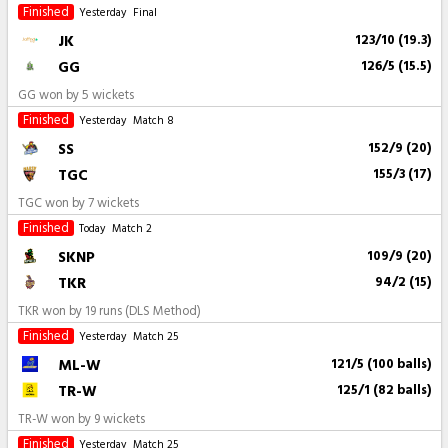
Finished
Yesterday
Final
JK
123/10 (19.3)
GG
126/5 (15.5)
GG won by 5 wickets
Finished
Yesterday
Match 8
SS
152/9 (20)
TGC
155/3 (17)
TGC won by 7 wickets
Finished
Today
Match 2
SKNP
109/9 (20)
TKR
94/2 (15)
TKR won by 19 runs (DLS Method)
Finished
Yesterday
Match 25
ML-W
121/5 (100 balls)
TR-W
125/1 (82 balls)
TR-W won by 9 wickets
Finished
Yesterday
Match 25