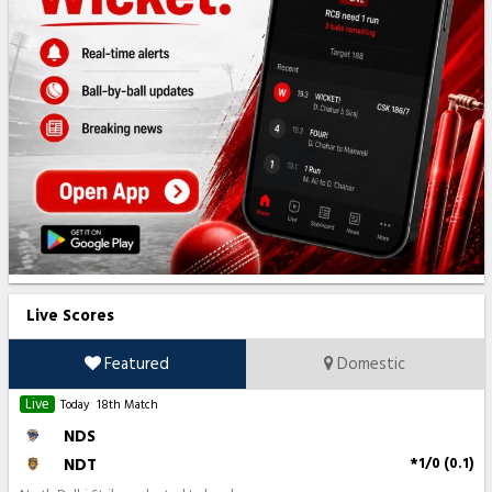
Live Scores
Featured
Domestic
Live
Today
18th Match
NDS
NDT
*1/0 (0.1)