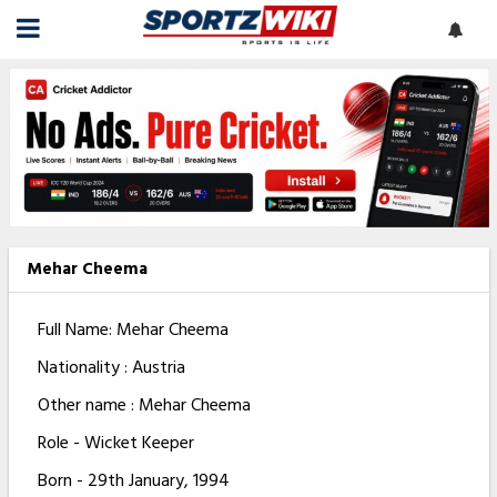
Mehar Cheema
Full Name: Mehar Cheema
Nationality : Austria
Other name : Mehar Cheema
Role - Wicket Keeper
Born - 29th January, 1994