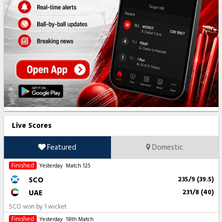
Live Scores
Featured
Domestic
Finished
Yesterday
Match 125
SCO
235/9 (39.5)
UAE
231/8 (40)
SCO won by 1 wicket
Finished
Yesterday
18th Match