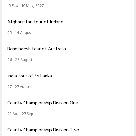
15 Feb - 16 May, 2027
Afghanistan tour of Ireland
05 - 14 August
Bangladesh tour of Australia
06 - 26 August
India tour of Sri Lanka
07 - 27 August
County Championship Division One
03 Apr - 27 Sep
County Championship Division Two