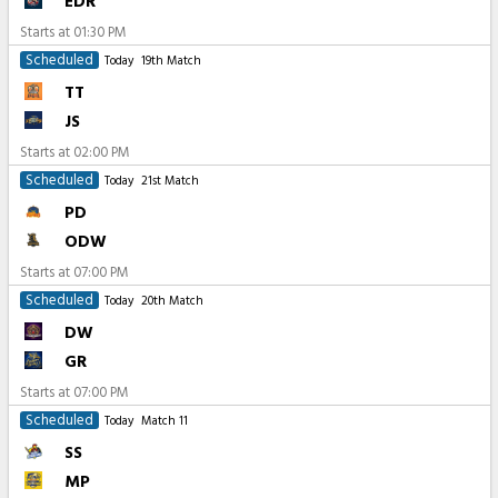
EDR
Starts at
01:30 PM
Scheduled
Today
19th Match
TT
JS
Starts at
02:00 PM
Scheduled
Today
21st Match
PD
ODW
Starts at
07:00 PM
Scheduled
Today
20th Match
DW
GR
Starts at
07:00 PM
Scheduled
Today
Match 11
SS
MP