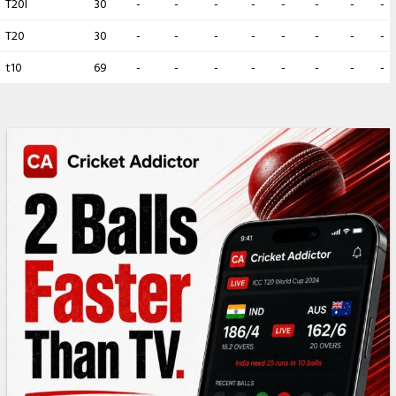
T20I
30
-
-
-
-
-
-
-
-
T20
30
-
-
-
-
-
-
-
-
t10
69
-
-
-
-
-
-
-
-