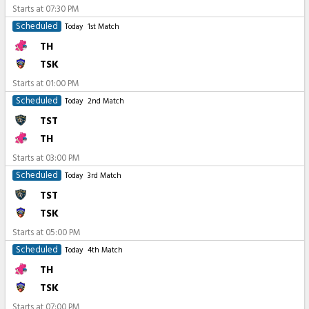
Starts at
07:30 PM
Scheduled
Today
1st Match
TH
TSK
Starts at
01:00 PM
Scheduled
Today
2nd Match
TST
TH
Starts at
03:00 PM
Scheduled
Today
3rd Match
TST
TSK
Starts at
05:00 PM
Scheduled
Today
4th Match
TH
TSK
Starts at
07:00 PM