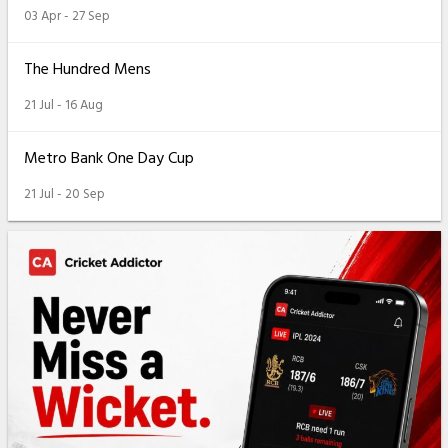
03 Apr - 27 Sep
The Hundred Mens
21 Jul - 16 Aug
Metro Bank One Day Cup
21 Jul - 20 Sep