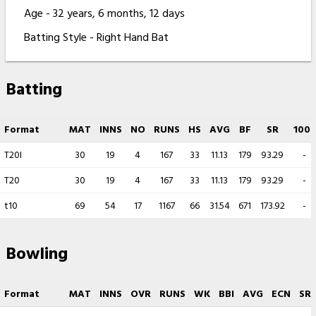
Age - 32 years, 6 months, 12 days
Batting Style - Right Hand Bat
Batting
Format
MAT
INNS
NO
RUNS
HS
AVG
BF
SR
100s
T20I
30
19
4
167
33
11.13
179
93.29
-
T20
30
19
4
167
33
11.13
179
93.29
-
t10
69
54
17
1167
66
31.54
671
173.92
-
Bowling
Format
MAT
INNS
OVR
RUNS
WK
BBI
AVG
ECN
SR