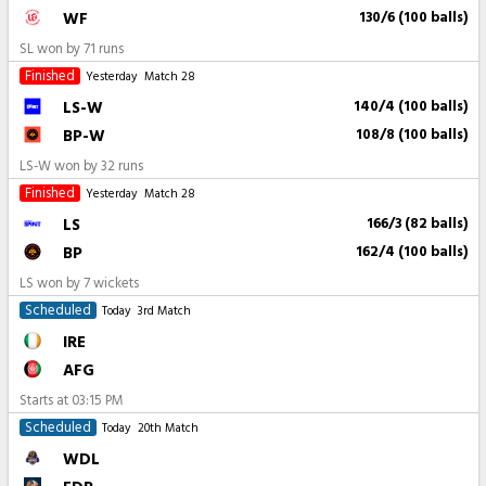
WF
130/6 (100 balls)
SL won by 71 runs
Finished
Yesterday
Match 28
LS-W
140/4 (100 balls)
BP-W
108/8 (100 balls)
LS-W won by 32 runs
Finished
Yesterday
Match 28
LS
166/3 (82 balls)
BP
162/4 (100 balls)
LS won by 7 wickets
Scheduled
Today
3rd Match
IRE
AFG
Starts at
03:15 PM
Scheduled
Today
20th Match
WDL