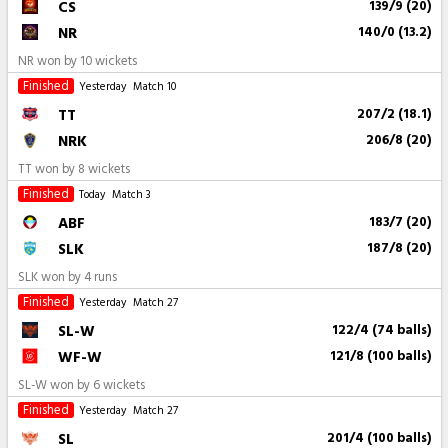
CS
139/9 (20)
NR
140/0 (13.2)
NR won by 10 wickets
Finished
Yesterday
Match 10
TT
207/2 (18.1)
NRK
206/8 (20)
TT won by 8 wickets
Finished
Today
Match 3
ABF
183/7 (20)
SLK
187/8 (20)
SLK won by 4 runs
Finished
Yesterday
Match 27
SL-W
122/4 (74 balls)
WF-W
121/8 (100 balls)
SL-W won by 6 wickets
Finished
Yesterday
Match 27
SL
201/4 (100 balls)