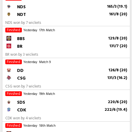
NDS
165/3 (19.1)
NDT
161/8 (20)
NDS won by 7 wickets
Finished
Yesterday
17th Match
BBS
129/8 (20)
BR
131/7 (20)
BR won by 3 wickets
Finished
Yesterday
Match 9
DD
126/8 (20)
CSG
131/3 (16.2)
CSG won by 7 wickets
Finished
Yesterday
19th Match
SDS
220/6 (20)
CDK
222/6 (19.4)
CDK won by 4 wickets
Finished
Yesterday
18th Match