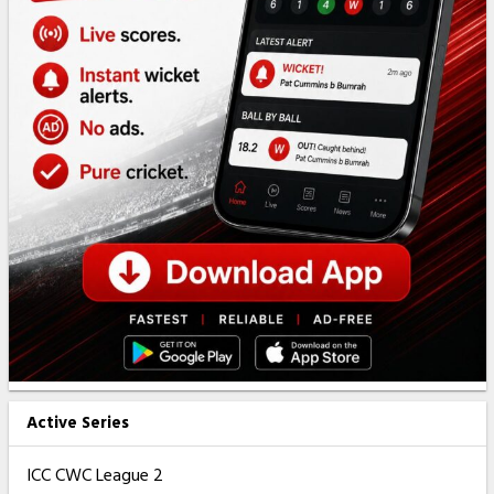
Active Series
ICC CWC League 2