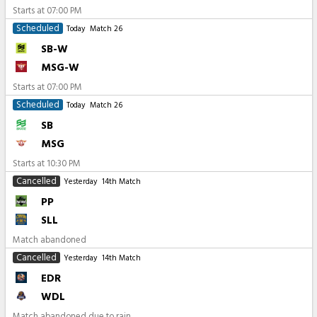
Starts at
07:00 PM
Scheduled
Today
Match 26
SB-W
MSG-W
Starts at
07:00 PM
Scheduled
Today
Match 26
SB
MSG
Starts at
10:30 PM
Cancelled
Yesterday
14th Match
PP
SLL
Match abandoned
Cancelled
Yesterday
14th Match
EDR
WDL
Match abandoned due to rain