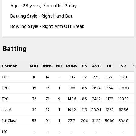
Age - 28 years, 7 months, 2 days
Batting Style - Right Hand Bat
Bowling Style - Right Arm Off Break
Batting
Format
MAT
INNS
NO
RUNS
HS
AVG
BF
SR
1
ODI
16
14
-
385
87
27.5
572
67.3
T20I
15
15
1
366
86
26.14
264
138.63
T20
76
71
9
1496
86
24.12
1122
133.33
List A
39
37
1
1042
119
28.94
1262
82.56
1st Class
55
91
4
2717
206
31.22
5080
53.48
t10
-
-
-
-
-
-
-
-