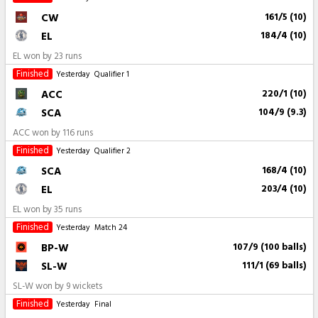
CW
161/5 (10)
EL
184/4 (10)
EL won by 23 runs
Finished
Yesterday
Qualifier 1
ACC
220/1 (10)
SCA
104/9 (9.3)
ACC won by 116 runs
Finished
Yesterday
Qualifier 2
SCA
168/4 (10)
EL
203/4 (10)
EL won by 35 runs
Finished
Yesterday
Match 24
BP-W
107/9 (100 balls)
SL-W
111/1 (69 balls)
SL-W won by 9 wickets
Finished
Yesterday
Final