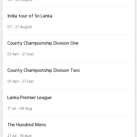
India tour of Sri Lanka
07 - 27 August
County Championship Division One
03 Apr - 27 Sep
County Championship Division Two
03 Apr - 27 Sep
Lanka Premier League
17 Jul - 08 Aug
The Hundred Mens
21 Jul - 16 Aug