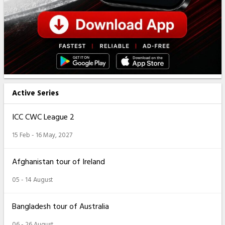
Active Series
ICC CWC League 2
15 Feb - 16 May, 2027
Afghanistan tour of Ireland
05 - 14 August
Bangladesh tour of Australia
06 - 26 August