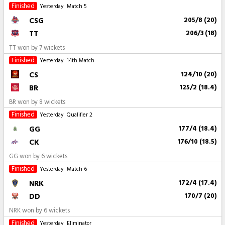
Finished
Yesterday
Match 5
CSG
205/8 (20)
TT
206/3 (18)
TT won by 7 wickets
Finished
Yesterday
14th Match
CS
124/10 (20)
BR
125/2 (18.4)
BR won by 8 wickets
Finished
Yesterday
Qualifier 2
GG
177/4 (18.4)
CK
176/10 (18.5)
GG won by 6 wickets
Finished
Yesterday
Match 6
NRK
172/4 (17.4)
DD
170/7 (20)
NRK won by 6 wickets
Finished
Yesterday
Eliminator