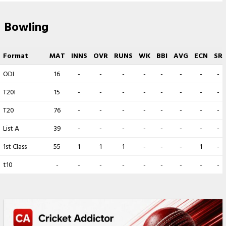
Bowling
Format
MAT
INNS
OVR
RUNS
WK
BBI
AVG
ECN
SR
ODI
16
-
-
-
-
-
-
-
-
T20I
15
-
-
-
-
-
-
-
-
T20
76
-
-
-
-
-
-
-
-
List A
39
-
-
-
-
-
-
-
-
1st Class
55
1
1
1
-
-
-
1
-
t10
-
-
-
-
-
-
-
-
-