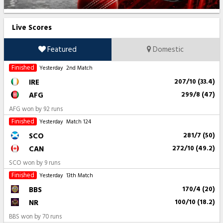
Live Scores
Featured
Domestic
Finished
Yesterday
2nd Match
IRE
207/10 (33.4)
AFG
299/8 (47)
AFG won by 92 runs
Finished
Yesterday
Match 124
SCO
281/7 (50)
CAN
272/10 (49.2)
SCO won by 9 runs
Finished
Yesterday
13th Match
BBS
170/4 (20)
NR
100/10 (18.2)
BBS won by 70 runs