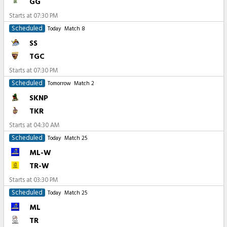
GG
Starts at
07:30 PM
Scheduled
Today
Match 8
SS
TGC
Starts at
07:30 PM
Scheduled
Tomorrow
Match 2
SKNP
TKR
Starts at
04:30 AM
Scheduled
Today
Match 25
ML-W
TR-W
Starts at
03:30 PM
Scheduled
Today
Match 25
ML
TR