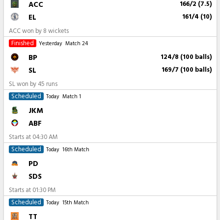
ACC
166/2 (7.5)
EL
161/4 (10)
ACC won by 8 wickets
Finished
Yesterday
Match 24
BP
124/8 (100 balls)
SL
169/7 (100 balls)
SL won by 45 runs
Scheduled
Today
Match 1
JKM
ABF
Starts at
04:30 AM
Scheduled
Today
16th Match
PD
SDS
Starts at
01:30 PM
Scheduled
Today
15th Match
TT