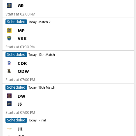
GR
Starts at
02:00 PM
Scheduled
Today
Match 7
MP
VKK
Starts at
03:30 PM
Scheduled
Today
17th Match
CDK
ODW
Starts at
07:00 PM
Scheduled
Today
16th Match
DW
JS
Starts at
07:00 PM
Scheduled
Today
Final
JK