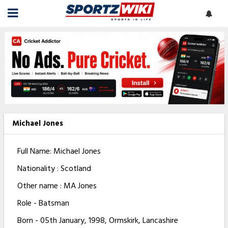
Michael Jones
Full Name: Michael Jones
Nationality : Scotland
Other name : MA Jones
Role - Batsman
Born - 05th January, 1998, Ormskirk, Lancashire