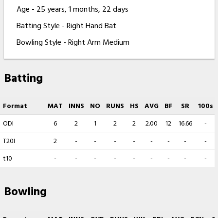
Age - 25 years, 1 months, 22 days
Batting Style - Right Hand Bat
Bowling Style - Right Arm Medium
Batting
Format
MAT
INNS
NO
RUNS
HS
AVG
BF
SR
100s
ODI
6
2
1
2
2
2.00
12
16.66
-
T20I
2
-
-
-
-
-
-
-
-
t10
-
-
-
-
-
-
-
-
-
Bowling