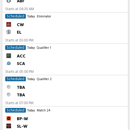
ABF
Starts at
04:30 AM
Scheduled
Today
Eliminator
CW
EL
Starts at
03:00 PM
Scheduled
Today
Qualifier 1
ACC
SCA
Starts at
05:00 PM
Scheduled
Today
Qualifier 2
TBA
TBA
Starts at
07:00 PM
Scheduled
Today
Match 24
BP-W
SL-W