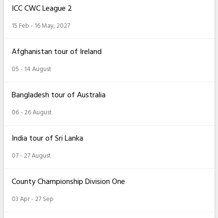
ICC CWC League 2
15 Feb - 16 May, 2027
Afghanistan tour of Ireland
05 - 14 August
Bangladesh tour of Australia
06 - 26 August
India tour of Sri Lanka
07 - 27 August
County Championship Division One
03 Apr - 27 Sep