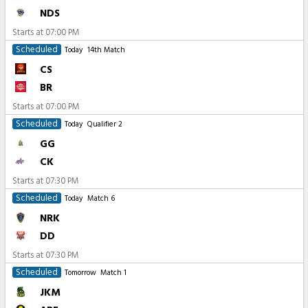
NDS
Starts at
07:00 PM
Scheduled
Today
14th Match
CS
BR
Starts at
07:00 PM
Scheduled
Today
Qualifier 2
GG
CK
Starts at
07:30 PM
Scheduled
Today
Match 6
NRK
DD
Starts at
07:30 PM
Scheduled
Tomorrow
Match 1
JKM