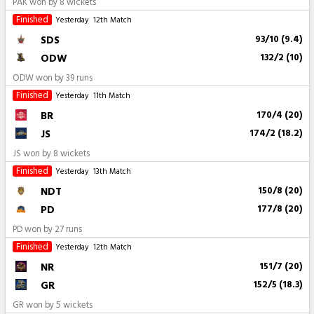
PAK won by 8 wickets
Finished
Yesterday
12th Match
SDS
93/10 (9.4)
ODW
132/2 (10)
ODW won by 39 runs
Finished
Yesterday
11th Match
BR
170/4 (20)
JS
174/2 (18.2)
JS won by 8 wickets
Finished
Yesterday
13th Match
NDT
150/8 (20)
PD
177/8 (20)
PD won by 27 runs
Finished
Yesterday
12th Match
NR
151/7 (20)
GR
152/5 (18.3)
GR won by 5 wickets