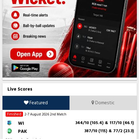
Live Scores
Featured
Domestic
Finished
2-7 August 2026
2nd Match
WI
344/10 (105.4)
&
117/10 (46.1)
PAK
387/10 (115)
&
77/2 (23.3)