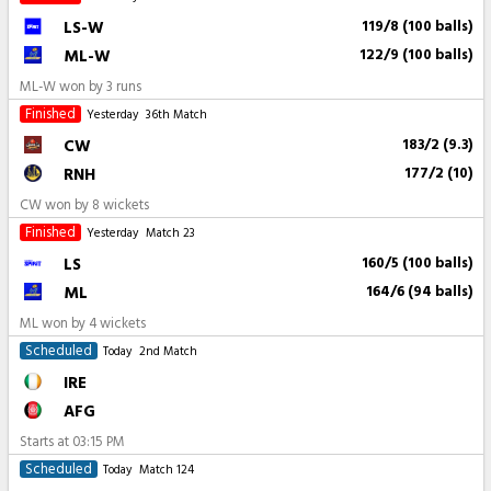
LS-W
119/8 (100 balls)
ML-W
122/9 (100 balls)
ML-W won by 3 runs
Finished
Yesterday
36th Match
CW
183/2 (9.3)
RNH
177/2 (10)
CW won by 8 wickets
Finished
Yesterday
Match 23
LS
160/5 (100 balls)
ML
164/6 (94 balls)
ML won by 4 wickets
Scheduled
Today
2nd Match
IRE
AFG
Starts at
03:15 PM
Scheduled
Today
Match 124