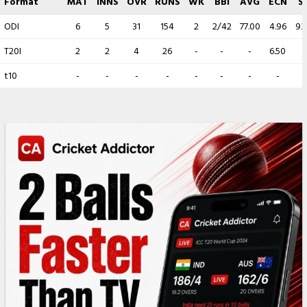
Format
MAT
INNS
OVR
RUNS
WK
BBI
AVG
ECN
S
ODI
6
5
31
154
2
2/42
77.00
4.96
93
T20I
2
2
4
26
-
-
-
6.50
-
t10
-
-
-
-
-
-
-
-
-