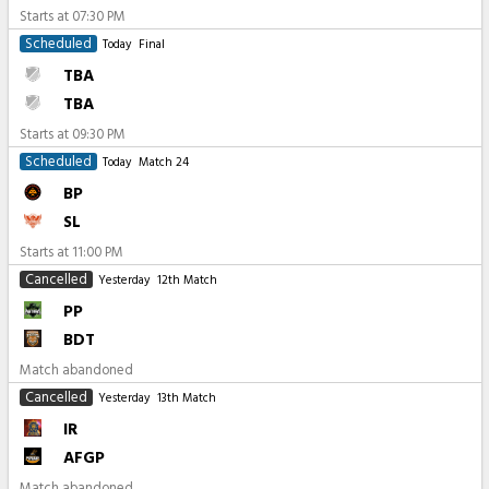
Starts at
07:30 PM
Scheduled
Today
Final
TBA
TBA
Starts at
09:30 PM
Scheduled
Today
Match 24
BP
SL
Starts at
11:00 PM
Cancelled
Yesterday
12th Match
PP
BDT
Match abandoned
Cancelled
Yesterday
13th Match
IR
AFGP
Match abandoned