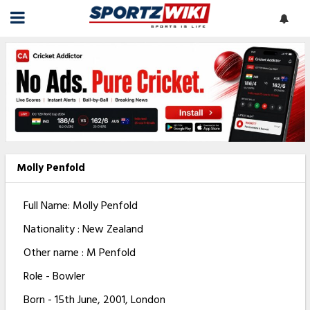
Molly Penfold
Full Name: Molly Penfold
Nationality : New Zealand
Other name : M Penfold
Role - Bowler
Born - 15th June, 2001, London