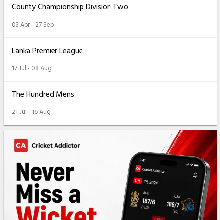
County Championship Division Two
03 Apr - 27 Sep
Lanka Premier League
17 Jul - 08 Aug
The Hundred Mens
21 Jul - 16 Aug