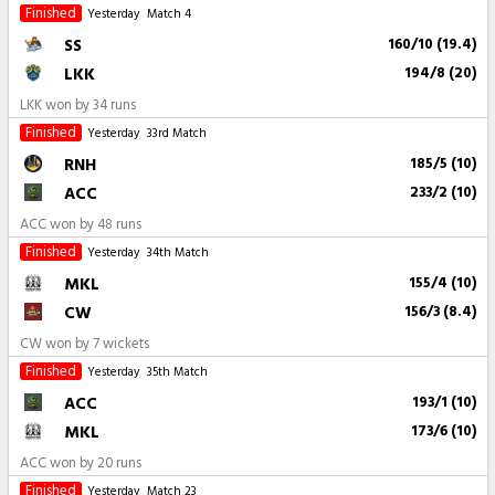
Finished
Yesterday
Match 4
SS
160/10 (19.4)
LKK
194/8 (20)
LKK won by 34 runs
Finished
Yesterday
33rd Match
RNH
185/5 (10)
ACC
233/2 (10)
ACC won by 48 runs
Finished
Yesterday
34th Match
MKL
155/4 (10)
CW
156/3 (8.4)
CW won by 7 wickets
Finished
Yesterday
35th Match
ACC
193/1 (10)
MKL
173/6 (10)
ACC won by 20 runs
Finished
Yesterday
Match 23