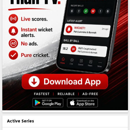
Active Series