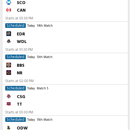
SCO
CAN
Starts at
03:30 PM
Scheduled
Today
14th Match
EDR
WDL
Starts at
01:30 PM
Scheduled
Today
13th Match
BBS
NR
Starts at
02:00 PM
Scheduled
Today
Match 5
CSG
TT
Starts at
03:30 PM
Scheduled
Today
15th Match
ODW