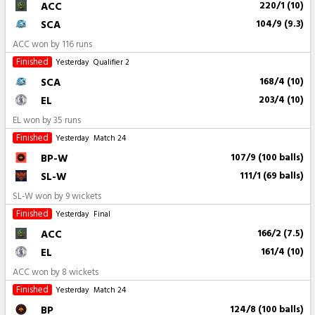
ACC
220/1 (10)
SCA
104/9 (9.3)
ACC won by 116 runs
Finished
Yesterday
Qualifier 2
SCA
168/4 (10)
EL
203/4 (10)
EL won by 35 runs
Finished
Yesterday
Match 24
BP-W
107/9 (100 balls)
SL-W
111/1 (69 balls)
SL-W won by 9 wickets
Finished
Yesterday
Final
ACC
166/2 (7.5)
EL
161/4 (10)
ACC won by 8 wickets
Finished
Yesterday
Match 24
BP
124/8 (100 balls)