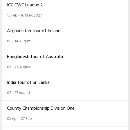
ICC CWC League 2
15 Feb - 16 May, 2027
Afghanistan tour of Ireland
05 - 14 August
Bangladesh tour of Australia
06 - 26 August
India tour of Sri Lanka
07 - 27 August
County Championship Division One
03 Apr - 27 Sep