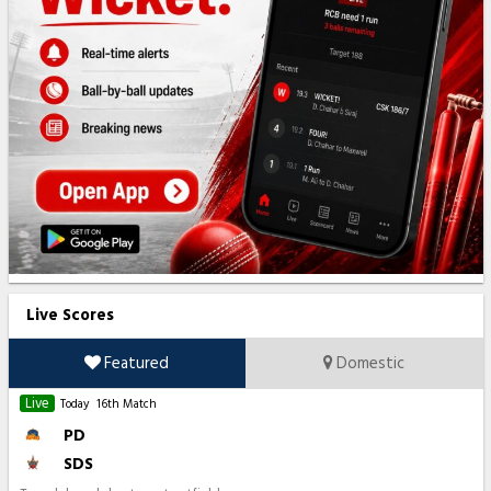
Live Scores
Featured
Domestic
Live
Today
16th Match
PD
SDS