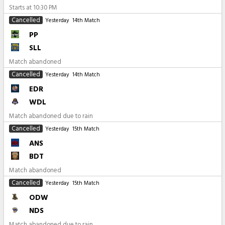
Starts at
10:30 PM
Cancelled
Yesterday
14th Match
PP
SLL
Match abandoned
Cancelled
Yesterday
14th Match
EDR
WDL
Match abandoned due to rain
Cancelled
Yesterday
15th Match
ANS
BDT
Match abandoned
Cancelled
Yesterday
15th Match
ODW
NDS
Match abandoned due to rain