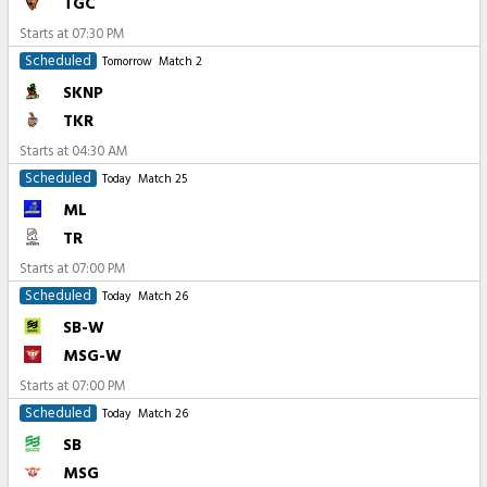
TGC
Starts at
07:30 PM
Scheduled
Tomorrow
Match 2
SKNP
TKR
Starts at
04:30 AM
Scheduled
Today
Match 25
ML
TR
Starts at
07:00 PM
Scheduled
Today
Match 26
SB-W
MSG-W
Starts at
07:00 PM
Scheduled
Today
Match 26
SB
MSG