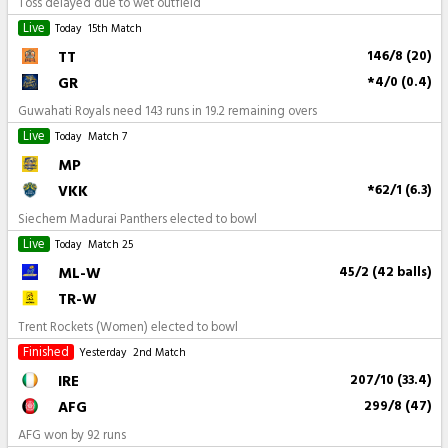
Toss delayed due to wet outfield
Live
Today
15th Match
TT
146/8 (20)
GR
*4/0 (0.4)
Guwahati Royals need 143 runs in 19.2 remaining overs
Live
Today
Match 7
MP
VKK
*62/1 (6.3)
Siechem Madurai Panthers elected to bowl
Live
Today
Match 25
ML-W
45/2 (42 balls)
TR-W
Trent Rockets (Women) elected to bowl
Finished
Yesterday
2nd Match
IRE
207/10 (33.4)
AFG
299/8 (47)
AFG won by 92 runs