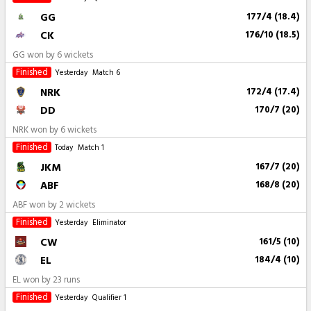
GG
177/4 (18.4)
CK
176/10 (18.5)
GG won by 6 wickets
Finished
Yesterday
Match 6
NRK
172/4 (17.4)
DD
170/7 (20)
NRK won by 6 wickets
Finished
Today
Match 1
JKM
167/7 (20)
ABF
168/8 (20)
ABF won by 2 wickets
Finished
Yesterday
Eliminator
CW
161/5 (10)
EL
184/4 (10)
EL won by 23 runs
Finished
Yesterday
Qualifier 1