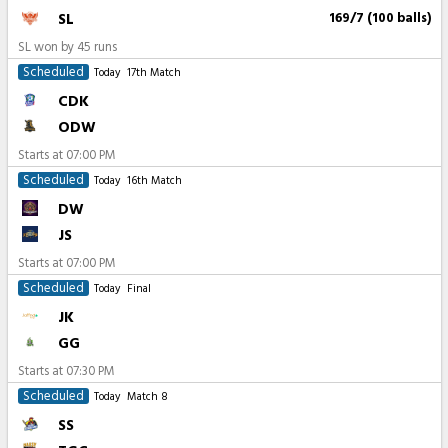
SL
169/7 (100 balls)
SL won by 45 runs
Scheduled
Today
17th Match
CDK
ODW
Starts at
07:00 PM
Scheduled
Today
16th Match
DW
JS
Starts at
07:00 PM
Scheduled
Today
Final
JK
GG
Starts at
07:30 PM
Scheduled
Today
Match 8
SS