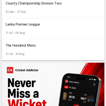
County Championship Division Two
03 Apr - 27 Sep
Lanka Premier League
17 Jul - 08 Aug
The Hundred Mens
21 Jul - 16 Aug