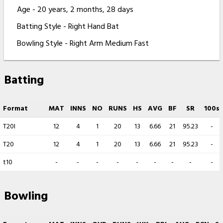
Age - 20 years, 2 months, 28 days
Batting Style - Right Hand Bat
Bowling Style - Right Arm Medium Fast
Batting
Format
MAT
INNS
NO
RUNS
HS
AVG
BF
SR
100s
T20I
12
4
1
20
13
6.66
21
95.23
-
T20
12
4
1
20
13
6.66
21
95.23
-
t10
-
-
-
-
-
-
-
-
-
Bowling