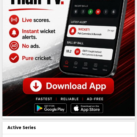
Active Series