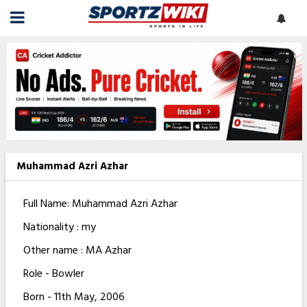
Muhammad Azri Azhar
Full Name: Muhammad Azri Azhar
Nationality : my
Other name : MA Azhar
Role - Bowler
Born - 11th May, 2006