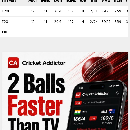
Format
MAT
INNS
OVR
RUNS
WK
BBI
AVG
ECN
S
T20I
12
11
20.4
157
4
2/24
39.25
7.59
31
T20
12
11
20.4
157
4
2/24
39.25
7.59
31
t10
-
-
-
-
-
-
-
-
-