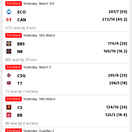
Finished
Yesterday
Match 124
SCO
281/7 (50)
CAN
272/10 (49.2)
SCO won by 9 runs
Finished
Yesterday
13th Match
BBS
170/4 (20)
NR
100/10 (18.2)
BBS won by 70 runs
Finished
Yesterday
Match 5
CSG
205/8 (20)
TT
206/3 (18)
TT won by 7 wickets
Finished
Yesterday
14th Match
CS
124/10 (20)
BR
125/2 (18.4)
BR won by 8 wickets
Finished
Yesterday
Qualifier 2