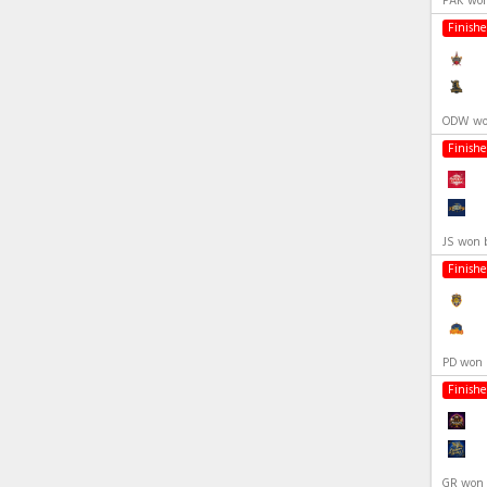
PAK won
Finish
ODW won
Finish
JS won 
Finish
PD won 
Finish
GR won 