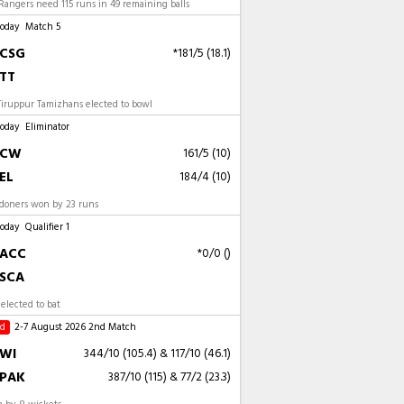
angers need 115 runs in 49 remaining balls
Today
Match 5
CSG
*181/5 (18.1)
TT
Tiruppur Tamizhans elected to bowl
Today
Eliminator
CW
161/5 (10)
EL
184/4 (10)
ndoners won by 23 runs
Today
Qualifier 1
ACC
*0/0 ()
SCA
elected to bat
ed
2-7 August 2026
2nd Match
WI
344/10 (105.4)
&
117/10 (46.1)
PAK
387/10 (115)
&
77/2 (23.3)