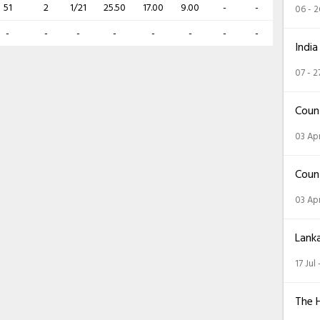
51
2
1/21
25.50
17.00
9.00
-
-
06 - 
-
-
-
-
-
-
-
-
India
07 - 2
Coun
03 Apr
Coun
03 Apr
Lank
17 Jul
The 