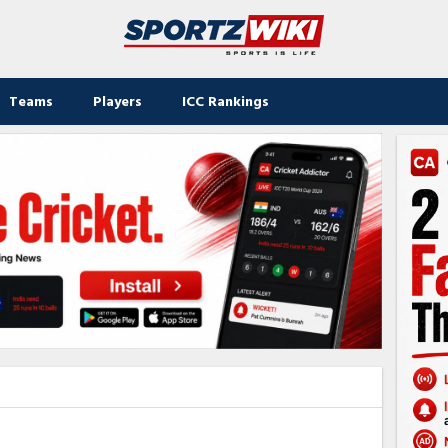
Teams
Players
ICC Rankings