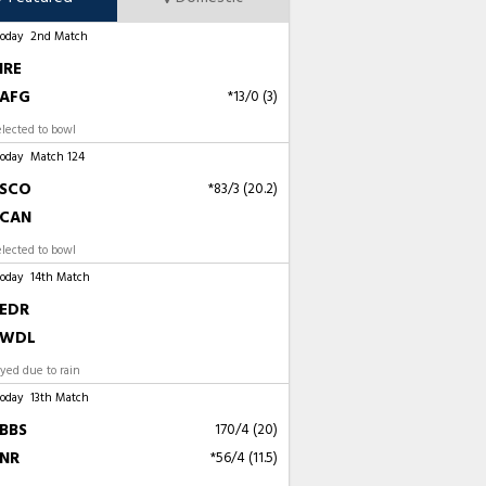
Today
2nd Match
IRE
AFG
*13/0 (3)
elected to bowl
Today
Match 124
SCO
*83/3 (20.2)
CAN
lected to bowl
Today
14th Match
EDR
WDL
ayed due to rain
Today
13th Match
BBS
170/4 (20)
NR
*56/4 (11.5)