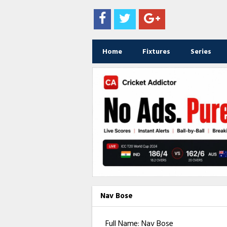
Home
Fixtures
Series
Nav Bose
Full Name: Nav Bose