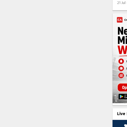
21 Jul
Live