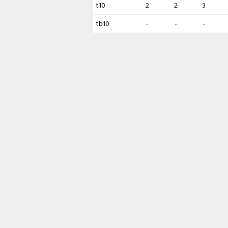
t10
2
2
3
tb10
-
-
-