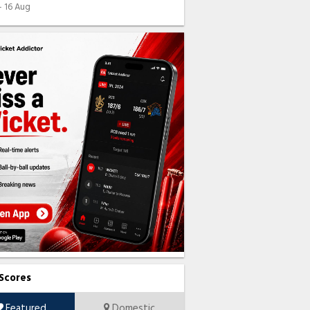
 - 16 Aug
 Scores
Featured
Domestic