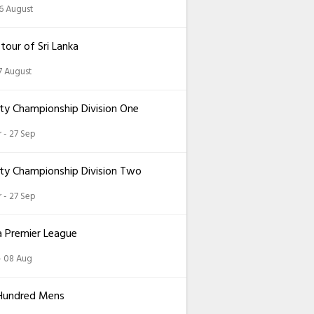
26 August
 tour of Sri Lanka
7 August
ty Championship Division One
 - 27 Sep
ty Championship Division Two
 - 27 Sep
a Premier League
 - 08 Aug
Hundred Mens