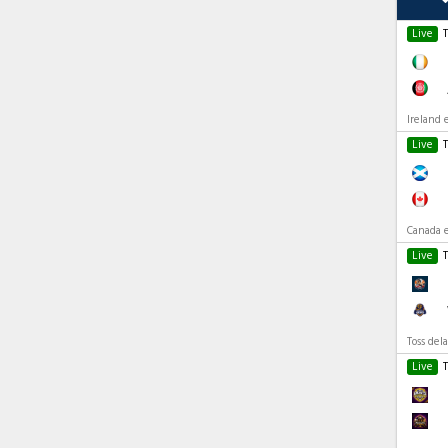
Live
Ireland 
Live
Canada e
Live
Toss del
Live