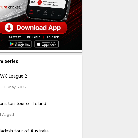
ve Series
CWC League 2
 - 16 May, 2027
nistan tour of Ireland
14 August
adesh tour of Australia