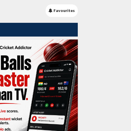
Favourites