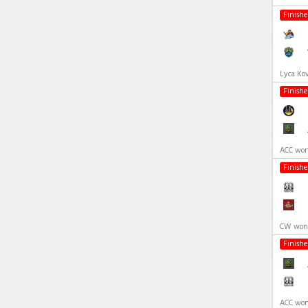
Finish
Lyca Ko
Finish
ACC won
Finish
CW won 
Finish
ACC won