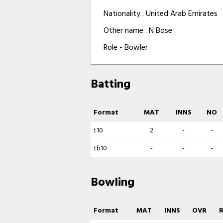
Nationality : United Arab Emirates
Other name : N Bose
Role - Bowler
Batting
Format
MAT
INNS
NO
t10
2
-
-
tb10
-
-
-
Bowling
Format
MAT
INNS
OVR