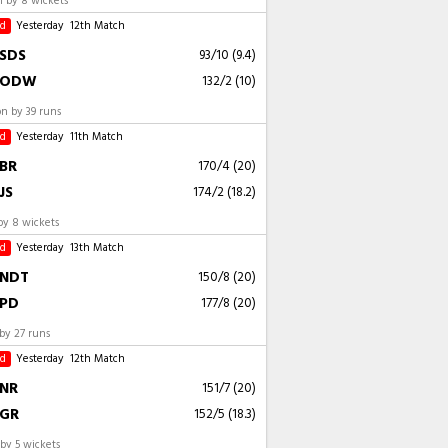
 by 8 wickets
ed
Yesterday
12th Match
SDS
93/10 (9.4)
ODW
132/2 (10)
 by 39 runs
ed
Yesterday
11th Match
BR
170/4 (20)
JS
174/2 (18.2)
by 8 wickets
ed
Yesterday
13th Match
NDT
150/8 (20)
PD
177/8 (20)
by 27 runs
ed
Yesterday
12th Match
NR
151/7 (20)
GR
152/5 (18.3)
by 5 wickets