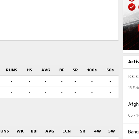
Acti
RUNS
HS
AVG
BF
SR
100s
50s
ICC 
-
-
-
-
-
-
-
15 Feb
-
-
-
-
-
-
-
Afgha
05 - 
RUNS
WK
BBI
AVG
ECN
SR
4W
5W
Bangl