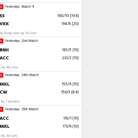
ed
Yesterday
Match 4
SS
160/10 (19.4)
VKK
194/8 (20)
vai Kings won by 34 runs
ed
Yesterday
33rd Match
RNH
185/5 (10)
ACC
233/2 (10)
 by 48 runs
ed
Yesterday
34th Match
MKL
155/4 (10)
CW
156/3 (8.4)
by 7 wickets
ed
Yesterday
35th Match
ACC
193/1 (10)
MKL
173/6 (10)
 by 20 runs