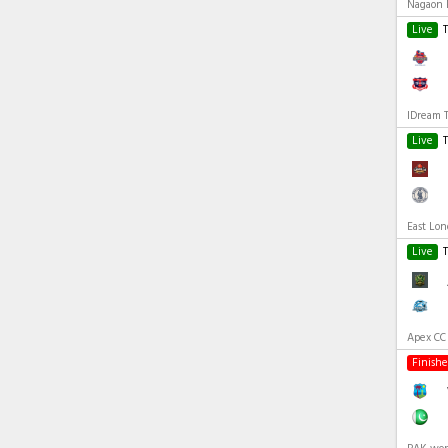
Nagaon R
Live
IDream 
Live
East Lo
Live
Apex CC 
Finish