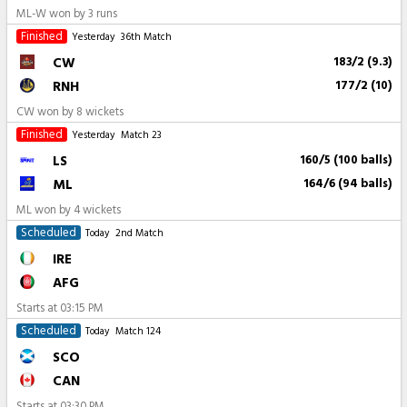
ML-W won by 3 runs
Finished
Yesterday
36th Match
CW
183/2 (9.3)
RNH
177/2 (10)
CW won by 8 wickets
Finished
Yesterday
Match 23
LS
160/5 (100 balls)
ML
164/6 (94 balls)
ML won by 4 wickets
Scheduled
Today
2nd Match
IRE
AFG
Starts at
03:15 PM
Scheduled
Today
Match 124
SCO
CAN
Starts at
03:30 PM