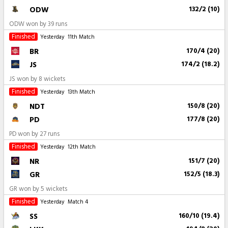
ODW
132/2 (10)
ODW won by 39 runs
Finished
Yesterday
11th Match
BR
170/4 (20)
JS
174/2 (18.2)
JS won by 8 wickets
Finished
Yesterday
13th Match
NDT
150/8 (20)
PD
177/8 (20)
PD won by 27 runs
Finished
Yesterday
12th Match
NR
151/7 (20)
GR
152/5 (18.3)
GR won by 5 wickets
Finished
Yesterday
Match 4
SS
160/10 (19.4)