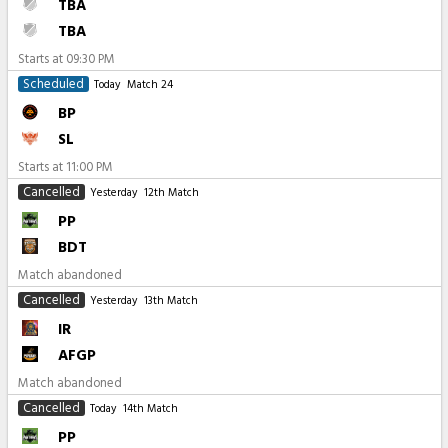
TBA
TBA
Starts at
09:30 PM
Scheduled
Today
Match 24
BP
SL
Starts at
11:00 PM
Cancelled
Yesterday
12th Match
PP
BDT
Match abandoned
Cancelled
Yesterday
13th Match
IR
AFGP
Match abandoned
Cancelled
Today
14th Match
PP