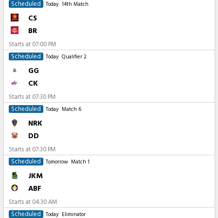
Scheduled
Today
14th Match
CS
BR
Starts at
07:00 PM
Scheduled
Today
Qualifier 2
GG
CK
Starts at
07:30 PM
Scheduled
Today
Match 6
NRK
DD
Starts at
07:30 PM
Scheduled
Tomorrow
Match 1
JKM
ABF
Starts at
04:30 AM
Scheduled
Today
Eliminator