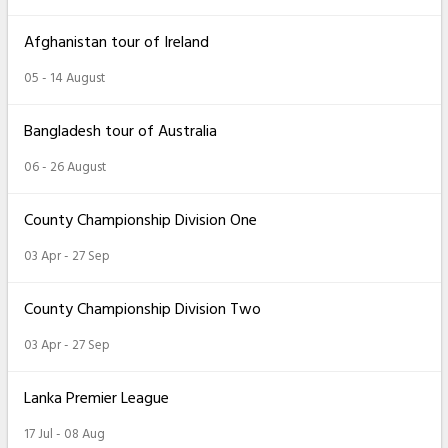
Afghanistan tour of Ireland
05 - 14 August
Bangladesh tour of Australia
06 - 26 August
County Championship Division One
03 Apr - 27 Sep
County Championship Division Two
03 Apr - 27 Sep
Lanka Premier League
17 Jul - 08 Aug