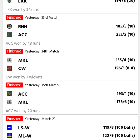
LKK
194/8 (20)
LKK won by 34 runs
Finished
Yesterday
33rd Match
RNH
185/5 (10)
ACC
233/2 (10)
ACC won by 48 runs
Finished
Yesterday
34th Match
MKL
155/4 (10)
CW
156/3 (8.4)
CW won by 7 wickets
Finished
Yesterday
35th Match
ACC
193/1 (10)
MKL
173/6 (10)
ACC won by 20 runs
Finished
Yesterday
Match 23
LS-W
119/8 (100 balls)
ML-W
122/9 (100 balls)