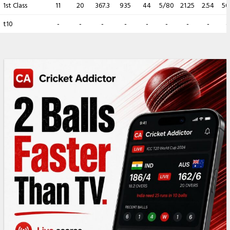
1st Class
11
20
367.3
935
44
5/80
21.25
2.54
50.
t10
-
-
-
-
-
-
-
-
-