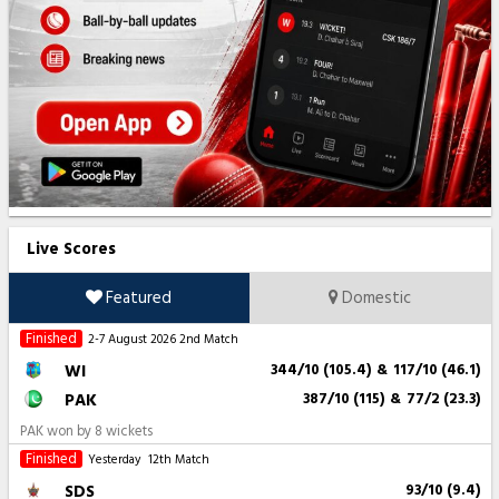
Live Scores
Featured
Domestic
Finished
2-7 August 2026
2nd Match
WI
344/10 (105.4)
&
117/10 (46.1)
PAK
387/10 (115)
&
77/2 (23.3)
PAK won by 8 wickets
Finished
Yesterday
12th Match
SDS
93/10 (9.4)