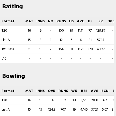
Batting
Format
MAT
INNS
NO
RUNS
HS
AVG
BF
SR
100
T20
16
9
-
100
39
11.11
77
129.87
-
List A
15
3
1
12
6
6
21
57.14
-
1st Class
11
16
2
164
31
11.71
379
43.27
-
t10
-
-
-
-
-
-
-
-
-
Bowling
Format
MAT
INNS
OVR
RUNS
WK
BBI
AVG
ECN
S
T20
16
16
54
362
18
3/23
20.11
6.7
1
List A
15
15
124.3
707
19
4/45
37.21
5.67
39