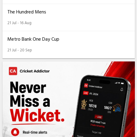
The Hundred Mens
21 Jul - 16 Aug
Metro Bank One Day Cup
21 Jul - 20 Sep