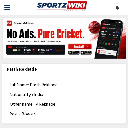
Parth Rekhade
Full Name: Parth Rekhade
Nationality : India
Other name : P Rekhade
Role - Bowler