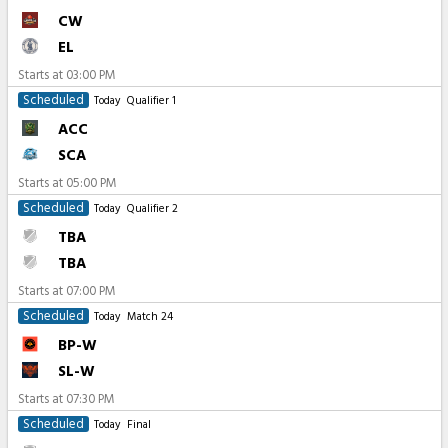
CW
EL
Starts at
03:00 PM
Scheduled
Today
Qualifier 1
ACC
SCA
Starts at
05:00 PM
Scheduled
Today
Qualifier 2
TBA
TBA
Starts at
07:00 PM
Scheduled
Today
Match 24
BP-W
SL-W
Starts at
07:30 PM
Scheduled
Today
Final