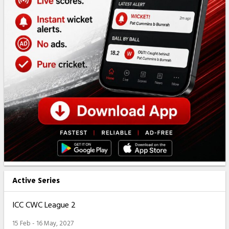
Active Series
ICC CWC League 2
15 Feb - 16 May, 2027