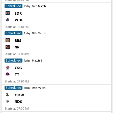
Scheduled
Today
14th Match
EDR
WDL
Starts at
01:30 PM
Scheduled
Today
13th Match
BBS
NR
Starts at
02:00 PM
Scheduled
Today
Match 5
CSG
TT
Starts at
03:30 PM
Scheduled
Today
15th Match
ODW
NDS
Starts at
07:00 PM