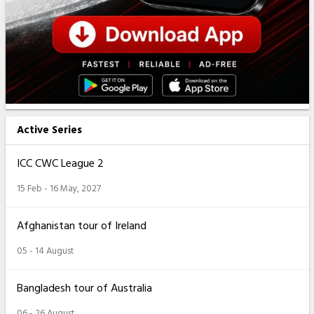
Active Series
ICC CWC League 2
15 Feb - 16 May, 2027
Afghanistan tour of Ireland
05 - 14 August
Bangladesh tour of Australia
06 - 26 August