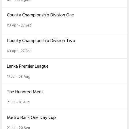
County Championship Division One
03 Apr - 27 Sep
County Championship Division Two
03 Apr - 27 Sep
Lanka Premier League
17 Jul - 08 Aug
The Hundred Mens
21 Jul - 16 Aug
Metro Bank One Day Cup
21 Jul - 20 Sep