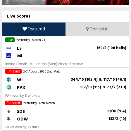
Live Scores
Featured
Domestic
Live
Yesterday
Match 23
LS
160/5 (100 balls)
ML
Innings Break : MI London (Men) elected to bowl
Finished
2-7 August 2026
2nd Match
WI
344/10 (105.4)
&
117/10 (46.1)
PAK
387/10 (115)
&
77/2 (23.3)
PAK won by 8 wickets
Finished
Yesterday
12th Match
SDS
93/10 (9.4)
ODW
132/2 (10)
ODW won by 39 runs