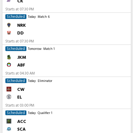
CK
Starts at
07:30 PM
Scheduled
Today
Match 6
NRK
DD
Starts at
07:30 PM
Scheduled
Tomorrow
Match 1
JKM
ABF
Starts at
04:30 AM
Scheduled
Today
Eliminator
CW
EL
Starts at
03:00 PM
Scheduled
Today
Qualifier 1
ACC
SCA