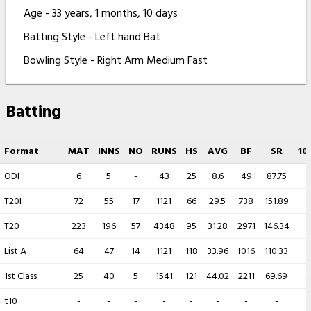
Age - 33 years, 1 months, 10 days
Batting Style - Left hand Bat
Bowling Style - Right Arm Medium Fast
Batting
Format
MAT
INNS
NO
RUNS
HS
AVG
BF
SR
10
ODI
6
5
-
43
25
8.6
49
87.75
-
T20I
72
55
17
1121
66
29.5
738
151.89
-
T20
223
196
57
4348
95
31.28
2971
146.34
-
List A
64
47
14
1121
118
33.96
1016
110.33
1
1st Class
25
40
5
1541
121
44.02
2211
69.69
4
t10
-
-
-
-
-
-
-
-
-