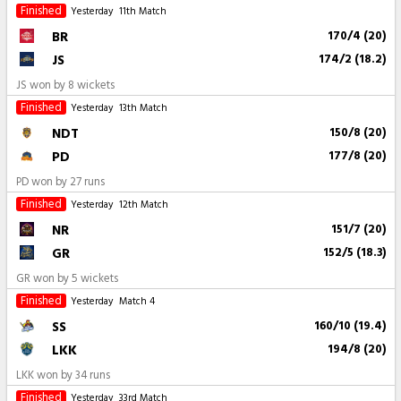
Finished
Yesterday
11th Match
BR
170/4 (20)
JS
174/2 (18.2)
JS won by 8 wickets
Finished
Yesterday
13th Match
NDT
150/8 (20)
PD
177/8 (20)
PD won by 27 runs
Finished
Yesterday
12th Match
NR
151/7 (20)
GR
152/5 (18.3)
GR won by 5 wickets
Finished
Yesterday
Match 4
SS
160/10 (19.4)
LKK
194/8 (20)
LKK won by 34 runs
Finished
Yesterday
33rd Match