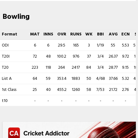
Bowling
Format
MAT
INNS
OVR
RUNS
WK
BBI
AVG
ECN
S
ODI
6
6
29.5
165
3
1/19
55
5.53
59
T20I
72
48
100.2
976
37
3/4
26.37
9.72
16
T20
223
118
264
2417
84
3/4
28.77
9.15
18
List A
64
59
353.4
1883
50
4/68
37.66
5.32
42
1st Class
25
40
455.2
1260
58
7/53
21.72
2.76
47
t10
-
-
-
-
-
-
-
-
-