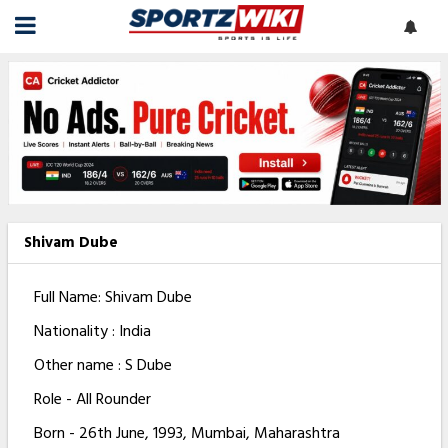
Shivam Dube
Full Name: Shivam Dube
Nationality : India
Other name : S Dube
Role - All Rounder
Born - 26th June, 1993, Mumbai, Maharashtra