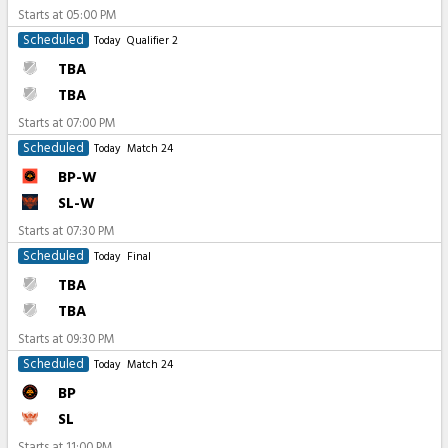
Starts at
05:00 PM
Scheduled
Today
Qualifier 2
TBA
TBA
Starts at
07:00 PM
Scheduled
Today
Match 24
BP-W
SL-W
Starts at
07:30 PM
Scheduled
Today
Final
TBA
TBA
Starts at
09:30 PM
Scheduled
Today
Match 24
BP
SL
Starts at
11:00 PM