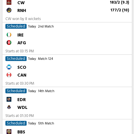
CW
183/2 (9.3)
RNH
177/2 (10)
CW won by 8 wickets
Scheduled
Today
2nd Match
IRE
AFG
Starts at
03:15 PM
Scheduled
Today
Match 124
SCO
CAN
Starts at
03:30 PM
Scheduled
Today
14th Match
EDR
WDL
Starts at
01:30 PM
Scheduled
Today
13th Match
BBS