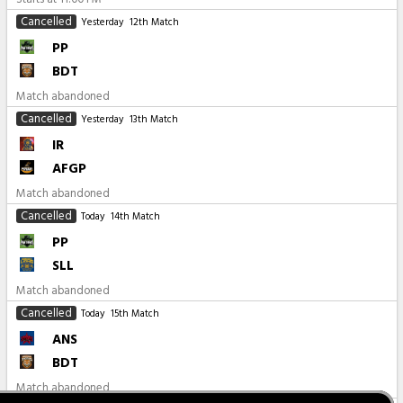
Cancelled
Yesterday
12th Match
PP
BDT
Match abandoned
Cancelled
Yesterday
13th Match
IR
AFGP
Match abandoned
Cancelled
Today
14th Match
PP
SLL
Match abandoned
Cancelled
Today
15th Match
ANS
BDT
Match abandoned