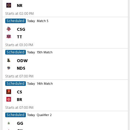
NR
Starts at
02:00 PM
Scheduled
Today
Match 5
CSG
TT
Starts at
03:30 PM
Scheduled
Today
15th Match
ODW
NDS
Starts at
07:00 PM
Scheduled
Today
14th Match
CS
BR
Starts at
07:00 PM
Scheduled
Today
Qualifier 2
GG