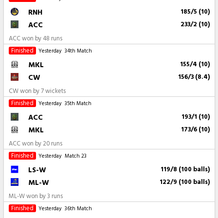
RNH
185/5 (10)
ACC
233/2 (10)
ACC won by 48 runs
Finished
Yesterday
34th Match
MKL
155/4 (10)
CW
156/3 (8.4)
CW won by 7 wickets
Finished
Yesterday
35th Match
ACC
193/1 (10)
MKL
173/6 (10)
ACC won by 20 runs
Finished
Yesterday
Match 23
LS-W
119/8 (100 balls)
ML-W
122/9 (100 balls)
ML-W won by 3 runs
Finished
Yesterday
36th Match