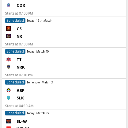
CDK
Starts at
07:00 PM
Scheduled
Today
18th Match
CS
NR
Starts at
07:00 PM
Scheduled
Today
Match 10
TT
NRK
Starts at
07:30 PM
Scheduled
Tomorrow
Match 3
ABF
SLK
Starts at
04:30 AM
Scheduled
Today
Match 27
SL-W