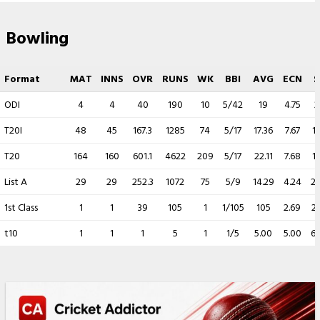
Bowling
Format
MAT
INNS
OVR
RUNS
WK
BBI
AVG
ECN
S
ODI
4
4
40
190
10
5/42
19
4.75
2
T20I
48
45
167.3
1285
74
5/17
17.36
7.67
13
T20
164
160
601.1
4622
209
5/17
22.11
7.68
17
List A
29
29
252.3
1072
75
5/9
14.29
4.24
20
1st Class
1
1
39
105
1
1/105
105
2.69
2
t10
1
1
1
5
1
1/5
5.00
5.00
6.