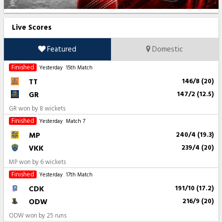
Live Scores
Featured
Domestic
Finished
Yesterday
15th Match
TT
146/8 (20)
GR
147/2 (12.5)
GR won by 8 wickets
Finished
Yesterday
Match 7
MP
240/4 (19.3)
VKK
239/4 (20)
MP won by 6 wickets
Finished
Yesterday
17th Match
CDK
191/10 (17.2)
ODW
216/9 (20)
ODW won by 25 runs