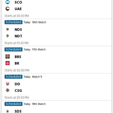
SCO
UAE
Starts at
03:30 PM
Scheduled
Today
18th Match
NDS
NDT
Starts at
01:30 PM
Scheduled
Today
17th Match
BBS
BR
Starts at
02:00 PM
Scheduled
Today
Match 9
DD
CSG
Starts at
03:30 PM
Scheduled
Today
19th Match
SDS