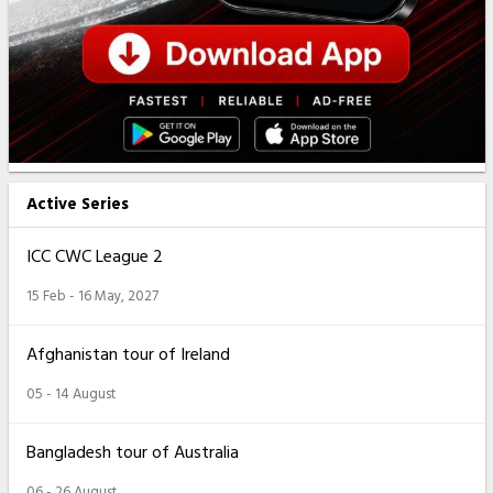
Active Series
ICC CWC League 2
15 Feb - 16 May, 2027
Afghanistan tour of Ireland
05 - 14 August
Bangladesh tour of Australia
06 - 26 August