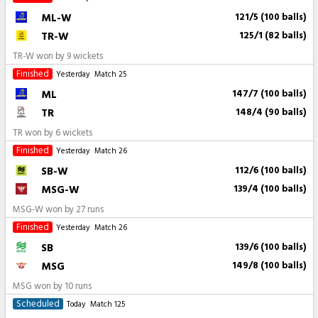
ML-W
121/5 (100 balls)
TR-W
125/1 (82 balls)
TR-W won by 9 wickets
Finished
Yesterday
Match 25
ML
147/7 (100 balls)
TR
148/4 (90 balls)
TR won by 6 wickets
Finished
Yesterday
Match 26
SB-W
112/6 (100 balls)
MSG-W
139/4 (100 balls)
MSG-W won by 27 runs
Finished
Yesterday
Match 26
SB
139/6 (100 balls)
MSG
149/8 (100 balls)
MSG won by 10 runs
Scheduled
Today
Match 125