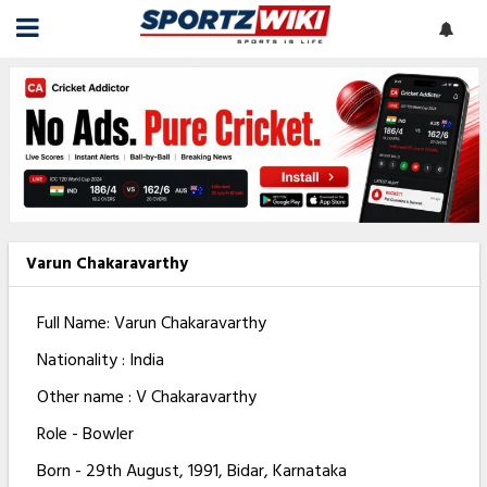
Varun Chakaravarthy
Full Name: Varun Chakaravarthy
Nationality : India
Other name : V Chakaravarthy
Role - Bowler
Born - 29th August, 1991, Bidar, Karnataka