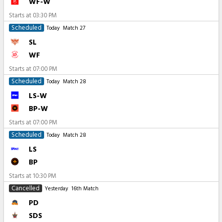
WF-W
Starts at
03:30 PM
Scheduled
Today
Match 27
SL
WF
Starts at
07:00 PM
Scheduled
Today
Match 28
LS-W
BP-W
Starts at
07:00 PM
Scheduled
Today
Match 28
LS
BP
Starts at
10:30 PM
Cancelled
Yesterday
16th Match
PD
SDS