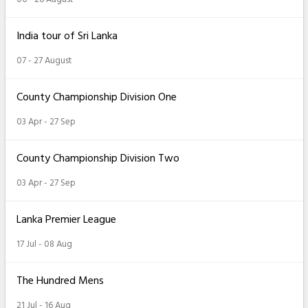
India tour of Sri Lanka
07 - 27 August
County Championship Division One
03 Apr - 27 Sep
County Championship Division Two
03 Apr - 27 Sep
Lanka Premier League
17 Jul - 08 Aug
The Hundred Mens
21 Jul - 16 Aug