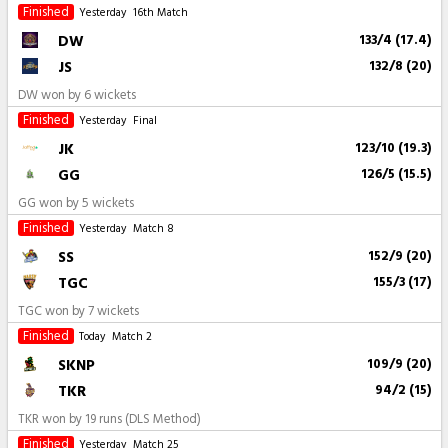
Finished
Yesterday
16th Match
DW
133/4 (17.4)
JS
132/8 (20)
DW won by 6 wickets
Finished
Yesterday
Final
JK
123/10 (19.3)
GG
126/5 (15.5)
GG won by 5 wickets
Finished
Yesterday
Match 8
SS
152/9 (20)
TGC
155/3 (17)
TGC won by 7 wickets
Finished
Today
Match 2
SKNP
109/9 (20)
TKR
94/2 (15)
TKR won by 19 runs (DLS Method)
Finished
Yesterday
Match 25