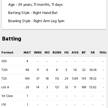
Age - 34 years, 11 months, 11 days
Batting Style - Right Hand Bat
Bowling Style - Right Arm Leg Spin
Batting
Format
MAT
INNS
NO
RUNS
HS
AVG
BF
SR
100s
ODI
4
-
-
-
-
-
-
-
-
T20I
48
11
6
8
5
1.6
22
36.36
-
T20
164
37
18
112
24
5.89
143
78.32
-
List A
29
14
3
121
32
11
168
72.02
-
1st Class
1
-
-
-
-
-
-
-
-
t10
1
-
-
-
-
-
-
-
-