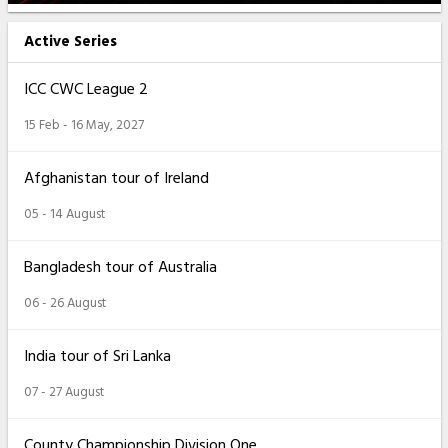
Active Series
ICC CWC League 2
15 Feb - 16 May, 2027
Afghanistan tour of Ireland
05 - 14 August
Bangladesh tour of Australia
06 - 26 August
India tour of Sri Lanka
07 - 27 August
County Championship Division One