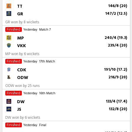
TT
146/8 (20)
GR
147/2 (12.5)
GR won by 8 wickets
Finished
Yesterday
Match 7
MP
240/4 (19.3)
VKK
239/4 (20)
MP won by 6 wickets
Finished
Yesterday
17th Match
CDK
191/10 (17.2)
ODW
216/9 (20)
ODW won by 25 runs
Finished
Yesterday
16th Match
DW
133/4 (17.4)
JS
132/8 (20)
DW won by 6 wickets
Finished
Yesterday
Final