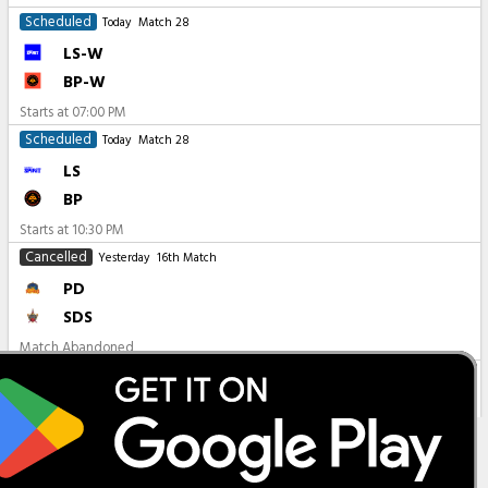
Scheduled
Today
Match 28
LS-W
BP-W
Starts at
07:00 PM
Scheduled
Today
Match 28
LS
BP
Starts at
10:30 PM
Cancelled
Yesterday
16th Match
PD
SDS
Match Abandoned
All Matches