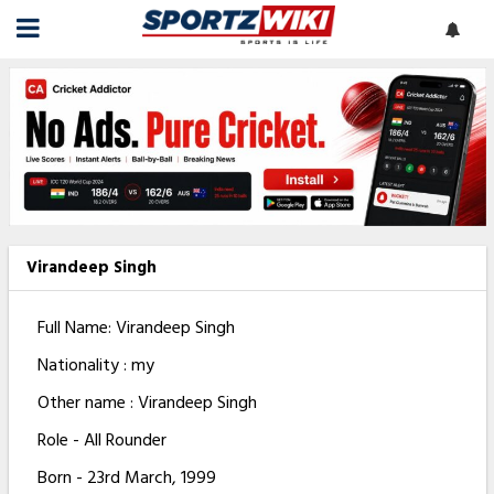
Virandeep Singh
Full Name: Virandeep Singh
Nationality : my
Other name : Virandeep Singh
Role - All Rounder
Born - 23rd March, 1999