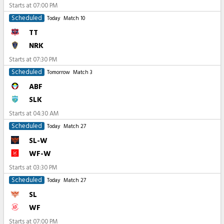
Starts at
07:00 PM
Scheduled
Today
Match 10
TT
NRK
Starts at
07:30 PM
Scheduled
Tomorrow
Match 3
ABF
SLK
Starts at
04:30 AM
Scheduled
Today
Match 27
SL-W
WF-W
Starts at
03:30 PM
Scheduled
Today
Match 27
SL
WF
Starts at
07:00 PM