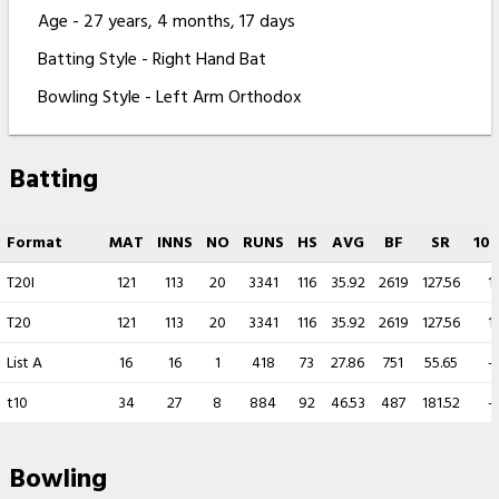
Age - 27 years, 4 months, 17 days
Batting Style - Right Hand Bat
Bowling Style - Left Arm Orthodox
Batting
Format
MAT
INNS
NO
RUNS
HS
AVG
BF
SR
100
T20I
121
113
20
3341
116
35.92
2619
127.56
1
T20
121
113
20
3341
116
35.92
2619
127.56
1
List A
16
16
1
418
73
27.86
751
55.65
-
t10
34
27
8
884
92
46.53
487
181.52
-
Bowling