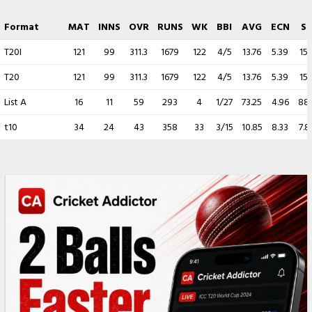
Format
MAT
INNS
OVR
RUNS
WK
BBI
AVG
ECN
S
T20I
121
99
311.3
1679
122
4/5
13.76
5.39
15.
T20
121
99
311.3
1679
122
4/5
13.76
5.39
15.
List A
16
11
59
293
4
1/27
73.25
4.96
88.
t10
34
24
43
358
33
3/15
10.85
8.33
7.8