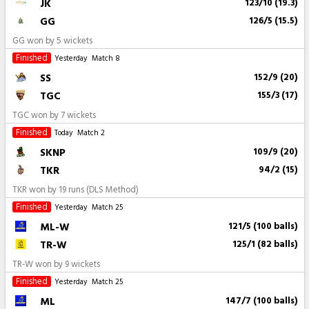
JK
123/10 (19.3)
GG
126/5 (15.5)
GG won by 5 wickets
Finished
Yesterday
Match 8
SS
152/9 (20)
TGC
155/3 (17)
TGC won by 7 wickets
Finished
Today
Match 2
SKNP
109/9 (20)
TKR
94/2 (15)
TKR won by 19 runs (DLS Method)
Finished
Yesterday
Match 25
ML-W
121/5 (100 balls)
TR-W
125/1 (82 balls)
TR-W won by 9 wickets
Finished
Yesterday
Match 25
ML
147/7 (100 balls)