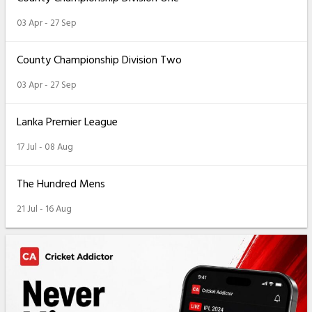
03 Apr - 27 Sep
County Championship Division Two
03 Apr - 27 Sep
Lanka Premier League
17 Jul - 08 Aug
The Hundred Mens
21 Jul - 16 Aug