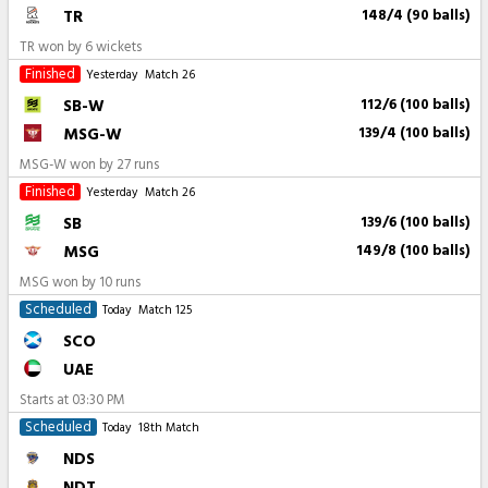
TR
148/4 (90 balls)
TR won by 6 wickets
Finished
Yesterday
Match 26
SB-W
112/6 (100 balls)
MSG-W
139/4 (100 balls)
MSG-W won by 27 runs
Finished
Yesterday
Match 26
SB
139/6 (100 balls)
MSG
149/8 (100 balls)
MSG won by 10 runs
Scheduled
Today
Match 125
SCO
UAE
Starts at
03:30 PM
Scheduled
Today
18th Match
NDS
NDT