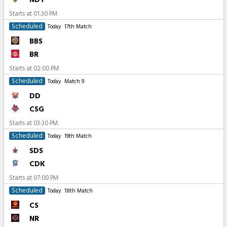
Starts at
01:30 PM
Scheduled
Today
17th Match
BBS
BR
Starts at
02:00 PM
Scheduled
Today
Match 9
DD
CSG
Starts at
03:30 PM
Scheduled
Today
19th Match
SDS
CDK
Starts at
07:00 PM
Scheduled
Today
18th Match
CS
NR