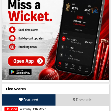
Live Scores
Featured
Domestic
Finished
Yesterday
15th Match