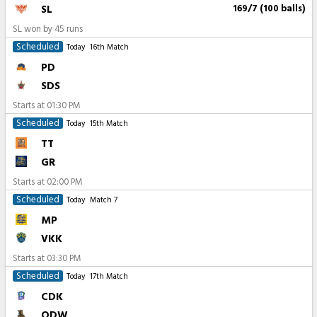
SL
169/7 (100 balls)
SL won by 45 runs
Scheduled
Today
16th Match
PD
SDS
Starts at
01:30 PM
Scheduled
Today
15th Match
TT
GR
Starts at
02:00 PM
Scheduled
Today
Match 7
MP
VKK
Starts at
03:30 PM
Scheduled
Today
17th Match
CDK
ODW