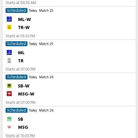
Starts at
04:30 AM
Scheduled
Today
Match 25
ML-W
TR-W
Starts at
03:30 PM
Scheduled
Today
Match 25
ML
TR
Starts at
07:00 PM
Scheduled
Today
Match 26
SB-W
MSG-W
Starts at
07:00 PM
Scheduled
Today
Match 26
SB
MSG
Starts at
10:30 PM