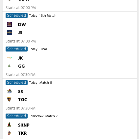
Starts at
07:00 PM
Scheduled
Today
16th Match
DW
JS
Starts at
07:00 PM
Scheduled
Today
Final
JK
GG
Starts at
07:30 PM
Scheduled
Today
Match 8
SS
TGC
Starts at
07:30 PM
Scheduled
Tomorrow
Match 2
SKNP
TKR