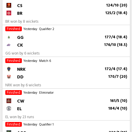
CS
124/10 (20)
BR
125/2 (18.4)
BR won by 8 wickets
Finished
Yesterday
Qualifier 2
GG
177/4 (18.4)
CK
176/10 (18.5)
GG won by 6 wickets
Finished
Yesterday
Match 6
NRK
172/4 (17.4)
DD
170/7 (20)
NRK won by 6 wickets
Finished
Yesterday
Eliminator
CW
161/5 (10)
EL
184/4 (10)
EL won by 23 runs
Finished
Yesterday
Qualifier 1