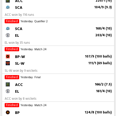
ACC
220/1 (10)
SCA
104/9 (9.3)
ACC won by 116 runs
Finished
Yesterday
Qualifier 2
SCA
168/4 (10)
EL
203/4 (10)
EL won by 35 runs
Finished
Yesterday
Match 24
BP-W
107/9 (100 balls)
SL-W
111/1 (69 balls)
SL-W won by 9 wickets
Finished
Yesterday
Final
ACC
166/2 (7.5)
EL
161/4 (10)
ACC won by 8 wickets
Finished
Yesterday
Match 24
BP
124/8 (100 balls)