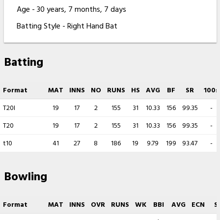
Age - 30 years, 7 months, 7 days
Batting Style - Right Hand Bat
Batting
Format
MAT
INNS
NO
RUNS
HS
AVG
BF
SR
100s
T20I
19
17
2
155
31
10.33
156
99.35
-
T20
19
17
2
155
31
10.33
156
99.35
-
t10
41
27
8
186
19
9.79
199
93.47
-
Bowling
Format
MAT
INNS
OVR
RUNS
WK
BBI
AVG
ECN
S