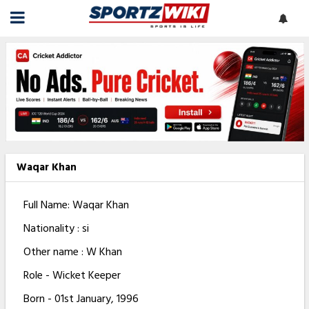
Waqar Khan
Full Name: Waqar Khan
Nationality : si
Other name : W Khan
Role - Wicket Keeper
Born - 01st January, 1996