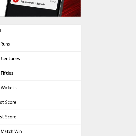
m
 Runs
 Centuries
Fifties
 Wickets
st Score
st Score
l Match Win