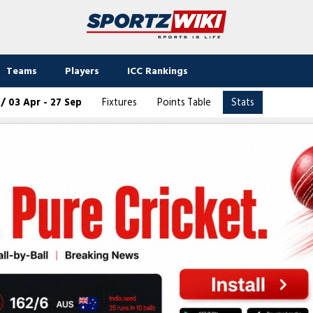
Teams
Players
ICC Rankings
 03 Apr - 27 Sep
Fixtures
Points Table
Stats