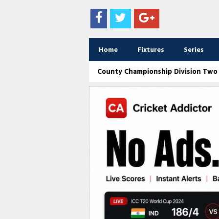
Home
Fixtures
Series
County Championship Division Two /