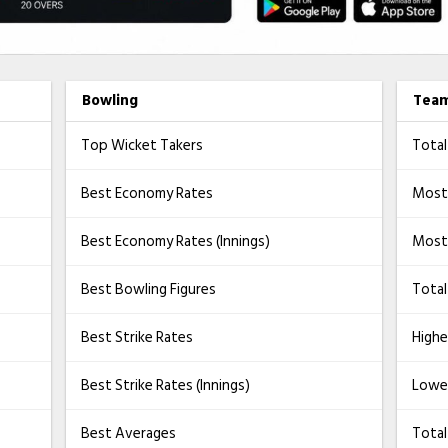
Bowling
Tea
Top Wicket Takers
Total
Best Economy Rates
Most
Best Economy Rates (Innings)
Most 
Best Bowling Figures
Total
Best Strike Rates
Highe
Best Strike Rates (Innings)
Lowe
Best Averages
Tota