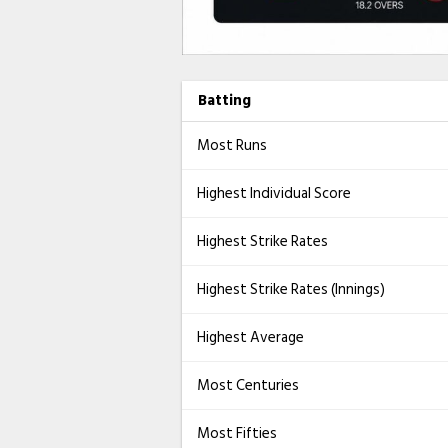
Batting
Most Runs
Highest Individual Score
Highest Strike Rates
Highest Strike Rates (Innings)
Highest Average
Most Centuries
Most Fifties