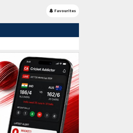
Favourites