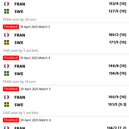
FRAN
153/4 (10)
SWE
127/5 (10)
FRAN won by 26 runs
Finished
19 April 2025
Match 3
FRAN
169/2 (10)
SWE
171/5 (10)
SWE won by 5 wickets
Finished
19 April 2025
Match 4
FRAN
148/6 (10)
SWE
134/6 (10)
FRAN won by 14 runs
Finished
20 April 2025
Match 5
FRAN
100/9 (10)
SWE
101/5 (9.3)
SWE won by 5 wickets
Finished
20 April 2025
Match 6
FRAN
134/2 (7.2)