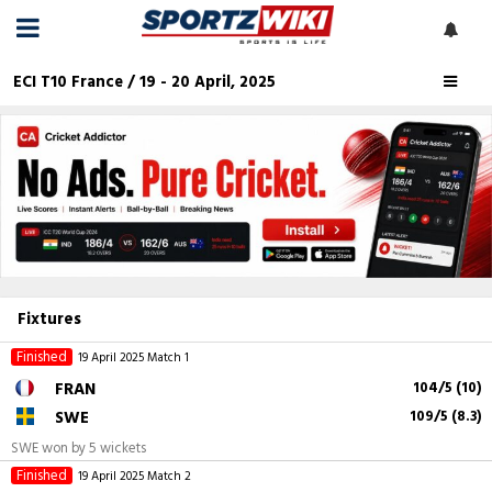
ECI T10 France / 19 - 20 April, 2025
Fixtures
Finished
19 April 2025
Match 1
FRAN
104/5 (10)
SWE
109/5 (8.3)
SWE won by 5 wickets
Finished
19 April 2025
Match 2