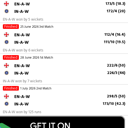
EN-A-W
173/5 (18.3)
IN-A-W
172/4 (20)
EN-A-W won by 5 wickets
Finished
25 June 2026
3rd Match
EN-A-W
112/4 (16.4)
IN-A-W
111/10 (19.5)
EN-A-W won by 6 wickets
Finished
28 June 2026
1st Match
EN-A-W
222/6 (50)
IN-A-W
226/3 (46)
IN-A-W won by 7 wickets
Finished
1 July 2026
2nd Match
EN-A-W
298/5 (50)
IN-A-W
173/10 (42.3)
EN-A-W won by 125 runs
Finished
4 July 2026
3rd Match
EN-A-W
222/10 (45.2)