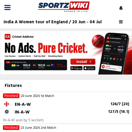
India A Women tour of England / 20 Jun - 04 Jul
Fixtures
Finished
20 June 2026
1st Match
EN-A-W
126/7 (20)
IN-A-W
127/5 (18.1)
IN-A-W won by 5 wickets
Finished
23 June 2026
2nd Match