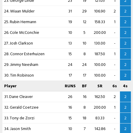
23. George Linde
23
19
121.05
1
2
24. Wiaan Mulder
31
29
106.90
2
2
25. Rubin Hermann
19
12
158.33
1
2
26. Cole McConchie
10
5
200.00
-
2
27. Josh Clarkson
13
10
130.00
-
2
28. Connor Esterhuizen
15
8
187.50
1
2
29. Jimmy Neesham
24
24
100.00
-
2
30. Tim Robinson
17
17
100.00
-
2
Player
RUNS
BF
SR
6s
4s
31. Dane Cleaver
26
16
162.50
2
2
32. Gerald Coetzee
16
8
200.00
1
2
33. Tony de Zorzi
15
18
83.33
-
2
34. Jason Smith
10
7
142.86
-
2