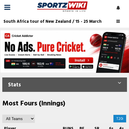
South Africa tour of New Zealand / 15 - 25 March
Stats
Most Fours (Innings)
T20i
Player
RUNS
BF
SR
6s
4s