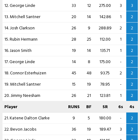
12. George Linde
33
12
275.00
3
3
13. Mitchell Santner
20
14
142.86
1
2
14. Josh Clarkson
26
9
288.89
2
2
15. Rubin Hermann
28
25
112.00
1
2
16. Jason Smith
19
14
135.71
1
2
17. George Linde
14
8
175.00
-
2
18. Connor Esterhuizen
45
48
93.75
2
2
19. Mitchell Santner
15
19
78.95
-
2
20. Jimmy Neesham
26
21
123.81
1
2
Player
RUNS
BF
SR
6s
4s
21. Katene Dalton Clarke
9
5
180.00
-
2
22. Bevon Jacobs
36
19
189.47
3
2