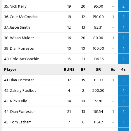
35. Nick Kelly
19
20
95.00
-
2
36. Cole McConchie
18
12
150.00
1
1
37. Jason Smith
12
13
92.31
-
1
38. Wiaan Mulder
16
20
80.00
1
1
39. Dian Forrester
10
10
100.00
-
1
40. Cole McConchie
15
11
136.36
-
1
Player
RUNS
BF
SR
6s
4s
41. Dian Forrester
17
15
113.33
1
1
42. Zakary Foulkes
4
2
200.00
-
1
43. Nick Kelly
14
18
77.78
-
1
44. Dian Forrester
21
13
161.54
1
1
45. Tom Latham
7
6
116.67
-
1