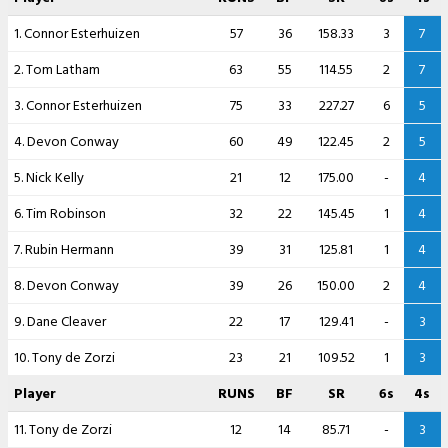
1. Connor Esterhuizen
57
36
158.33
3
7
2. Tom Latham
63
55
114.55
2
7
3. Connor Esterhuizen
75
33
227.27
6
5
4. Devon Conway
60
49
122.45
2
5
5. Nick Kelly
21
12
175.00
-
4
6. Tim Robinson
32
22
145.45
1
4
7. Rubin Hermann
39
31
125.81
1
4
8. Devon Conway
39
26
150.00
2
4
9. Dane Cleaver
22
17
129.41
-
3
10. Tony de Zorzi
23
21
109.52
1
3
Player
RUNS
BF
SR
6s
4s
11. Tony de Zorzi
12
14
85.71
-
3