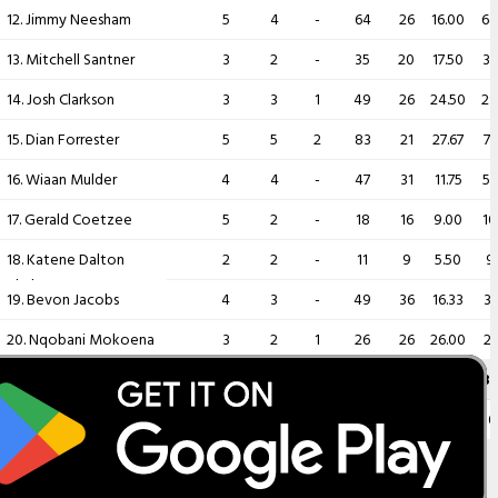
12. Jimmy Neesham
5
4
-
64
26
16.00
64
13. Mitchell Santner
3
2
-
35
20
17.50
33
14. Josh Clarkson
3
3
1
49
26
24.50
29
15. Dian Forrester
5
5
2
83
21
27.67
77
16. Wiaan Mulder
4
4
-
47
31
11.75
55
17. Gerald Coetzee
5
2
-
18
16
9.00
10
18. Katene Dalton
2
2
-
11
9
5.50
9
Clarke
19. Bevon Jacobs
4
3
-
49
36
16.33
31
20. Nqobani Mokoena
3
2
1
26
26
26.00
21
Player
MAT
INNS
NO
RUNS
HS
AVG
B
21. Zakary Foulkes
3
3
1
12
7
6.00
10