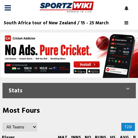
South Africa tour of New Zealand / 15 - 25 March
Stats
Most Fours
T20i
Player
MAT
INNS
NO
RUNS
HS
AVG
B