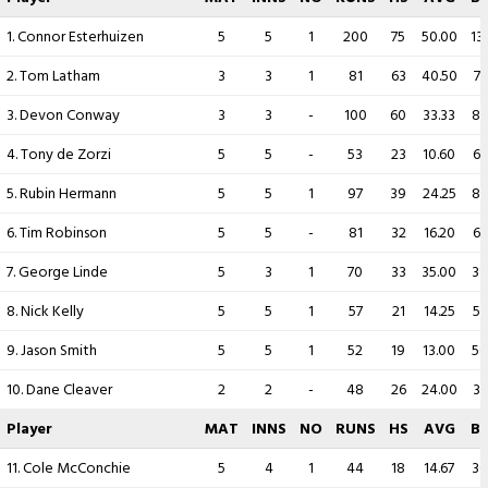
1. Connor Esterhuizen
5
5
1
200
75
50.00
13
2. Tom Latham
3
3
1
81
63
40.50
71
3. Devon Conway
3
3
-
100
60
33.33
8
4. Tony de Zorzi
5
5
-
53
23
10.60
65
5. Rubin Hermann
5
5
1
97
39
24.25
82
6. Tim Robinson
5
5
-
81
32
16.20
67
7. George Linde
5
3
1
70
33
35.00
39
8. Nick Kelly
5
5
1
57
21
14.25
56
9. Jason Smith
5
5
1
52
19
13.00
50
10. Dane Cleaver
2
2
-
48
26
24.00
33
Player
MAT
INNS
NO
RUNS
HS
AVG
B
11. Cole McConchie
5
4
1
44
18
14.67
30