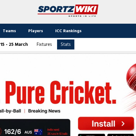
Teams
Players
ICC Rankings
15 - 25 March
Fixtures
Stats