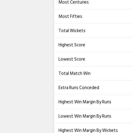
Most Centuries
Most Fifties
Total Wickets
Highest Score
Lowest Score
Total Match Win
Extra Runs Conceded
Highest Win Margin By Runs
Lowest Win Margin By Runs
Highest Win Margin By Wickets