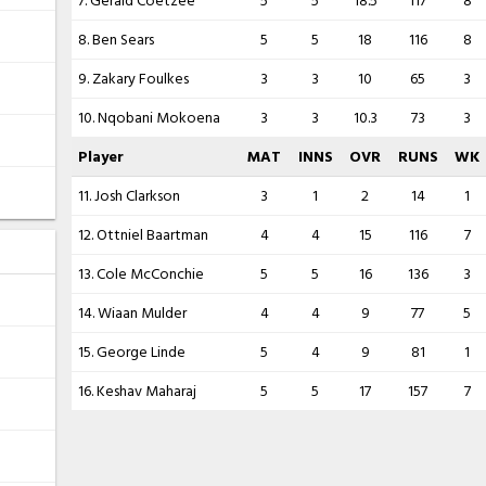
7. Gerald Coetzee
5
5
18.5
117
8
8. Ben Sears
5
5
18
116
8
9. Zakary Foulkes
3
3
10
65
3
10. Nqobani Mokoena
3
3
10.3
73
3
Player
MAT
INNS
OVR
RUNS
WK
11. Josh Clarkson
3
1
2
14
1
12. Ottniel Baartman
4
4
15
116
7
13. Cole McConchie
5
5
16
136
3
14. Wiaan Mulder
4
4
9
77
5
15. George Linde
5
4
9
81
1
16. Keshav Maharaj
5
5
17
157
7