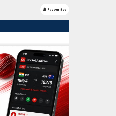
Favourites