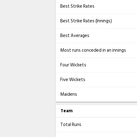
Best Strike Rates
Best Strike Rates (Innings)
Best Averages
Most runs conceded in an innings
Four Wickets
Five Wickets
Maidens
Team
Total Runs