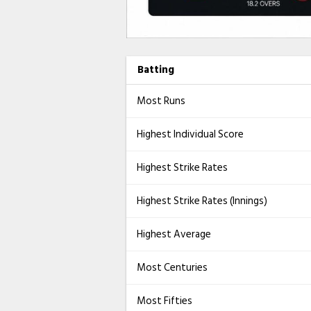
Batting
Most Runs
Highest Individual Score
Highest Strike Rates
Highest Strike Rates (Innings)
Highest Average
Most Centuries
Most Fifties