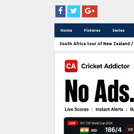
Home
Fixtures
Series
South Africa tour of New Zealand / 