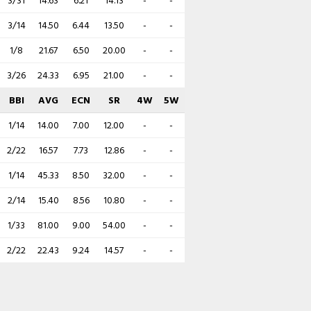
3/31
14.63
6.21
14.13
-
-
3/14
14.50
6.44
13.50
-
-
1/8
21.67
6.50
20.00
-
-
3/26
24.33
6.95
21.00
-
-
BBI
AVG
ECN
SR
4W
5W
1/14
14.00
7.00
12.00
-
-
2/22
16.57
7.73
12.86
-
-
1/14
45.33
8.50
32.00
-
-
2/14
15.40
8.56
10.80
-
-
1/33
81.00
9.00
54.00
-
-
2/22
22.43
9.24
14.57
-
-