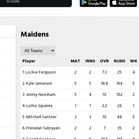
Maidens
Player
MAT
INNS
OVR
RUNS
WK
1. Lockie Ferguson
2
2
7.3
25
4
2. Kyle Jamieson
5
5
18.4
164
5
3. Jimmy Neesham
5
4
10
102
2
4. Lutho Sipamla
1
1
2.2
26
1
5. Mitchell Santner
3
3
10
48
5
6. Prenelan Subrayen
2
2
7
35
2