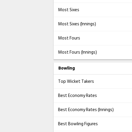
Most Sixes
Most Sixes (Innings)
Most Fours
Most Fours (Innings)
Bowling
Top Wicket Takers
Best Economy Rates
Best Economy Rates (Innings)
Best Bowling Figures