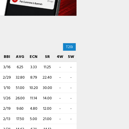
T20i
BBI
AVG
ECN
SR
4W
5W
3/16
6.25
3.33
11.25
-
-
2/29
32.80
8.79
22.40
-
-
1/10
51.00
10.20
30.00
-
-
1/26
26.00
11.14
14.00
-
-
2/19
9.60
4.80
12.00
-
-
2/13
17.50
5.00
21.00
-
-