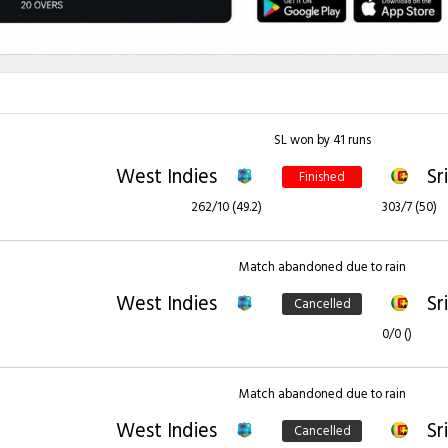
SL won by 41 runs
West Indies
Sr
Finished
262/10 (49.2)
303/7 (50)
Match abandoned due to rain
West Indies
Sr
Cancelled
0/0 ()
Match abandoned due to rain
West Indies
Sr
Cancelled