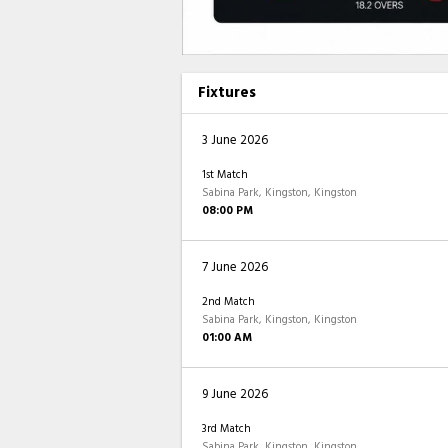
Fixtures
3 June 2026
1st Match
Sabina Park, Kingston, Kingston
08:00 PM
7 June 2026
2nd Match
Sabina Park, Kingston, Kingston
01:00 AM
9 June 2026
3rd Match
Sabina Park, Kingston, Kingston