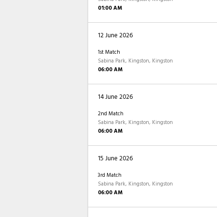
01:00 AM
12 June 2026
1st Match
Sabina Park, Kingston, Kingston
06:00 AM
14 June 2026
2nd Match
Sabina Park, Kingston, Kingston
06:00 AM
15 June 2026
3rd Match
Sabina Park, Kingston, Kingston
06:00 AM