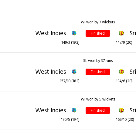
WI won by 7 wickets
West Indies
Sr
Finished
149/3 (19.2)
147/9 (20)
SL won by 37 runs
West Indies
Sr
Finished
157/10 (18.1)
194/6 (20)
WI won by 5 wickets
West Indies
Sr
Finished
170/5 (19.4)
169/10 (20)