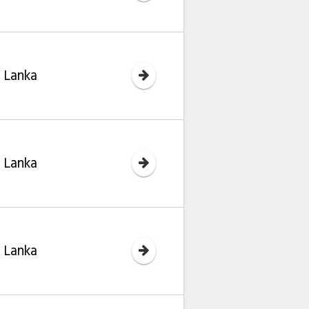
i Lanka
i Lanka
i Lanka