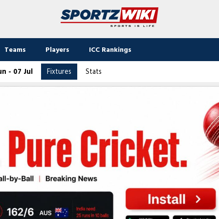
Teams
Players
ICC Rankings
n - 07 Jul
Fixtures
Stats