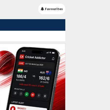
Favourites