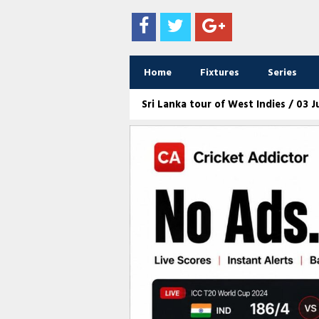
Home
Fixtures
Series
Sri Lanka tour of West Indies / 03 Ju