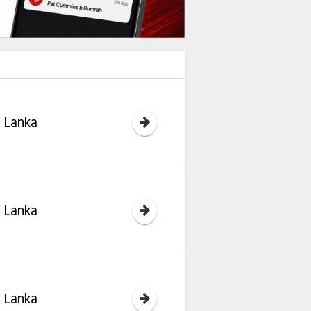
i Lanka
i Lanka
i Lanka