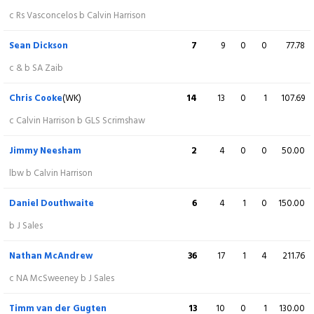
Saif Zaib
25
14
3
1
178.57
c Rs Vasconcelos b Calvin Harrison
st CB Cooke b B Kellaway
Sean Dickson
7
9
0
0
77.78
Louis Kimber
4
2
1
0
200.00
c & b SA Zaib
lbw b DA Douthwaite
Chris Cooke
(WK)
14
13
0
1
107.69
Lewis McManus
(WK)
16
7
0
2
228.57
c Calvin Harrison b GLS Scrimshaw
c B Kellaway b NJ McAndrew
Jimmy Neesham
2
4
0
0
50.00
Calvin Harrison
3
3
0
0
100.00
lbw b Calvin Harrison
Not out
Daniel Douthwaite
6
4
1
0
150.00
James Sales
3
5
0
0
60.00
b J Sales
Not out
Nathan McAndrew
36
17
1
4
211.76
Extra
6 (b 0, w 5, nb 0, lb 1)
c NA McSweeney b J Sales
Total
217/7 (20)
Timm van der Gugten
13
10
0
1
130.00