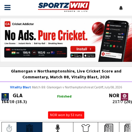
Glamorgan v Northamptonshire, Live Cricket Score and
Commentary, Match 88, Vitality Blast, 2026
Vitality Blast
Match 88: Glamorgan v Northamptonshire at Cardiff, July 08, 2026
GLA
NOR
Finished
164/10 (18.3)
217/7 (20)
NOR won by 53 runs