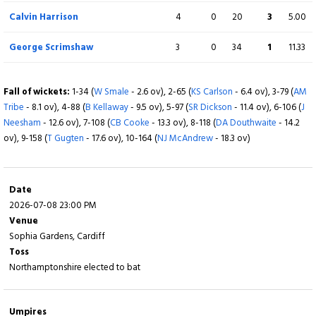
ov), 6-197 (
CA Lynn
- 17.6 ov), 7-209 (
LD McManus
- 18.4 ov)
Calvin Harrison
4
0
20
3
5.00
George Scrimshaw
3
0
34
1
11.33
Fall of wickets:
1-34 (
W Smale
- 2.6 ov), 2-65 (
KS Carlson
- 6.4 ov), 3-79 (
AM
Tribe
- 8.1 ov), 4-88 (
B Kellaway
- 9.5 ov), 5-97 (
SR Dickson
- 11.4 ov), 6-106 (
J
Neesham
- 12.6 ov), 7-108 (
CB Cooke
- 13.3 ov), 8-118 (
DA Douthwaite
- 14.2
ov), 9-158 (
T Gugten
- 17.6 ov), 10-164 (
NJ McAndrew
- 18.3 ov)
Date
2026-07-08 23:00 PM
Venue
Sophia Gardens, Cardiff
Toss
Northamptonshire elected to bat
Umpires