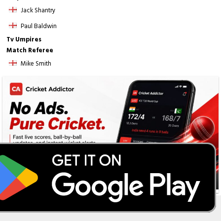
Jack Shantry
Paul Baldwin
Tv Umpires
Match Referee
Mike Smith