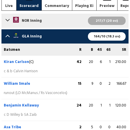
Live
Scorecard
Commentary
Playing Xi
Preview
Repo
NOR Inning
217/7 (20 ov)
Batsmen
R
B
4S
6S
SR
GLA Inning
164/10 (18.3 ov)
Chris Lynn
117
56
10
7
208.93
Batsmen
R
B
4S
6S
SR
c AM Tribe b J Neesham
Kiran Carlson
(C)
42
20
6
1
210.00
Ricardo Vasconcelos
25
17
2
2
147.06
c & b Calvin Harrison
c J Neesham b NJ McAndrew
William Smale
15
9
0
2
166.67
Nathan McSweeney
12
8
2
0
150.00
runout (LD McManus / Rs Vasconcelos)
c NJ McAndrew b B Kellaway
Benjamin Kellaway
24
20
1
1
120.00
David Willey
(C)
6
8
0
0
75.00
c D Willey b SA Zaib
b B Kellaway
Asa Tribe
2
5
0
0
40.00