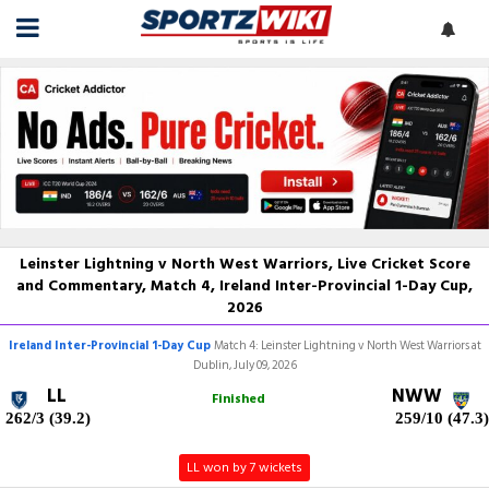
Leinster Lightning v North West Warriors, Live Cricket Score
and Commentary, Match 4, Ireland Inter-Provincial 1-Day Cup,
2026
Ireland Inter-Provincial 1-Day Cup
Match 4: Leinster Lightning v North West Warriors at
Dublin, July 09, 2026
LL
NWW
Finished
262/3 (39.2)
259/10 (47.3)
LL won by 7 wickets