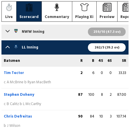
Live
Scorecard
Commentary
Playing Xi
Preview
Repo
NWW Inning
259/10 (47.3 ov)
Batsmen
R
B
4S
6S
SR
LL Inning
262/3 (39.2 ov)
Jake Egan
85
116
10
0
73.28
Batsmen
R
B
4S
6S
SR
lbw b B Mcdonough
Tim Tector
2
6
0
0
33.33
Gavin Roulston
20
29
3
0
68.97
c A McBrine b Ryan MacBeth
c HT Tector b C Campher
Stephen Doheny
87
100
8
2
87.00
Hassan Shahid
0
3
0
0
0.00
c B Calitz b L McCarthy
c F Hand b G Dockrell
Chris Defreitas
90
84
10
3
107.14
Andy McBrine
(C)
37
53
2
0
69.81
b J Wilson