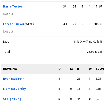
c CH Defreitas b G Hoey
Harry Tector
34
24
4
1
141.67
Benjamin Calitz
(WK)
40
18
3
4
222.22
Not out
c G Dockrell b G Hoey
Lorcan Tucker
(WK/C)
41
22
5
3
186.36
Gareth Delany
8
12
1
0
66.67
Not out
c T Tector b B Mcdonough
Extra
8 (b 0, w 7, nb 0, lb 1)
Scott MacBeth
15
27
0
1
55.56
Total
262/3 (39.2)
c G Dockrell b G Hoey
Jared Wilson
3
5
0
0
60.00
BOWLING
O
M
R
W
ECON
c LJ Tucker b B Mcdonough
Ryan MacBeth
8
1
26
1
3.25
Liam McCarthy
13
11
2
0
118.18
Liam McCarthy
8
0
75
1
9.38
c F Hand b B Mcdonough
Craig Young
5
0
45
0
9.00
Craig Young
5
7
0
0
71.43