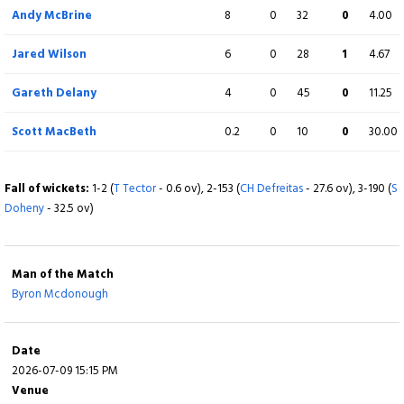
b DC Delany
Andy McBrine
8
0
32
0
4.00
Ryan MacBeth
2
6
0
0
33.33
Jared Wilson
6
0
28
1
4.67
Not out
Gareth Delany
4
0
45
0
11.25
Extra
31 (b 0, w 21, nb 2, lb 8)
Scott MacBeth
0.2
0
10
0
30.00
Total
259/10 (47.3)
Fall of wickets:
1-2 (
T Tector
- 0.6 ov), 2-153 (
CH Defreitas
- 27.6 ov), 3-190 (
S
Doheny
- 32.5 ov)
BOWLING
O
M
R
W
ECON
Byron Mcdonough
10
0
50
4
5.00
Man of the Match
Byron Mcdonough
Fionn Hand
7
0
59
0
8.43
Curtis Campher
6
0
22
1
3.67
Date
2026-07-09 15:15 PM
George Dockrell
8
0
24
1
3.00
Venue