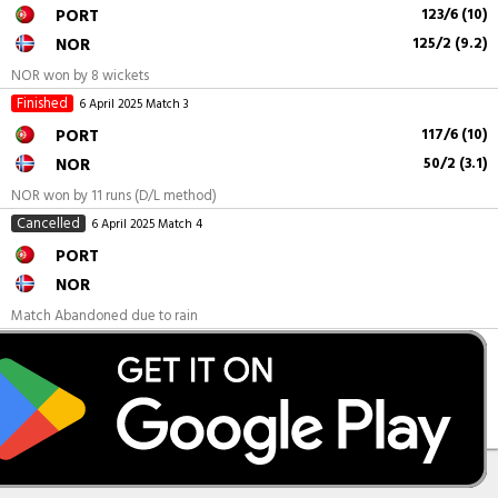
PORT
123/6 (10)
NOR
125/2 (9.2)
NOR won by 8 wickets
Finished
6 April 2025
Match 3
PORT
117/6 (10)
NOR
50/2 (3.1)
NOR won by 11 runs (D/L method)
Cancelled
6 April 2025
Match 4
PORT
NOR
Match Abandoned due to rain
Finished
6 April 2025
Match 5
PORT
132/1 (6.2)
NOR
131/4 (10)
PORT won by 9 wickets