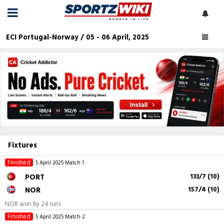
ECI Portugal-Norway / 05 - 06 April, 2025
Fixtures
Finished
5 April 2025
Match 1
PORT
133/7 (10)
NOR
157/4 (10)
NOR won by 24 runs
Finished
5 April 2025
Match 2