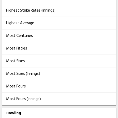
Highest Strike Rates (Innings)
Highest Average
Most Centuries
Most Fifties
Most Sixes
Most Sixes (Innings)
Most Fours
Most Fours (Innings)
Bowling