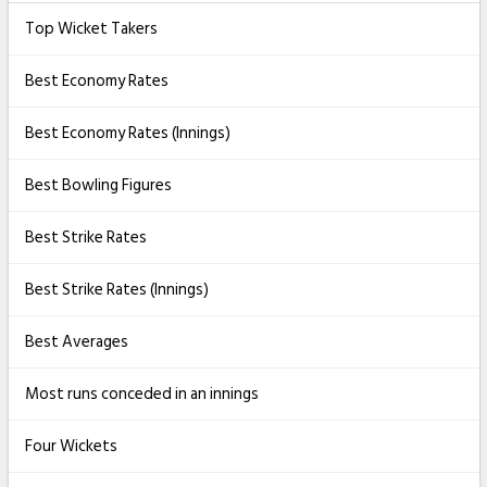
Top Wicket Takers
Best Economy Rates
Best Economy Rates (Innings)
Best Bowling Figures
Best Strike Rates
Best Strike Rates (Innings)
Best Averages
Most runs conceded in an innings
Four Wickets