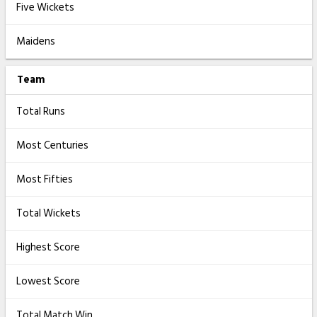
Five Wickets
Maidens
Team
Total Runs
Most Centuries
Most Fifties
Total Wickets
Highest Score
Lowest Score
Total Match Win