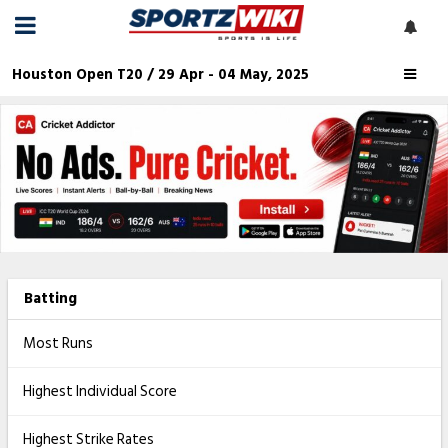
Houston Open T20 / 29 Apr - 04 May, 2025
Batting
Most Runs
Highest Individual Score
Highest Strike Rates