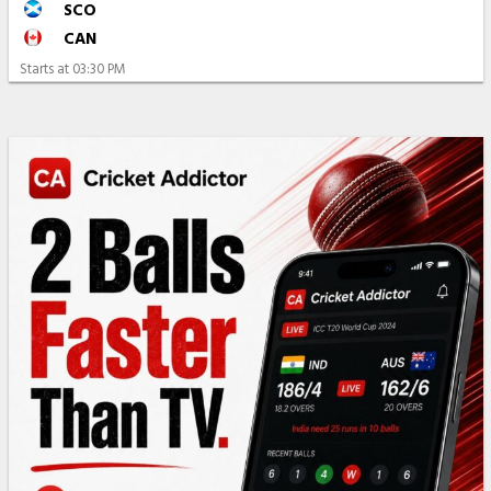
SCO
CAN
Starts at
03:30 PM