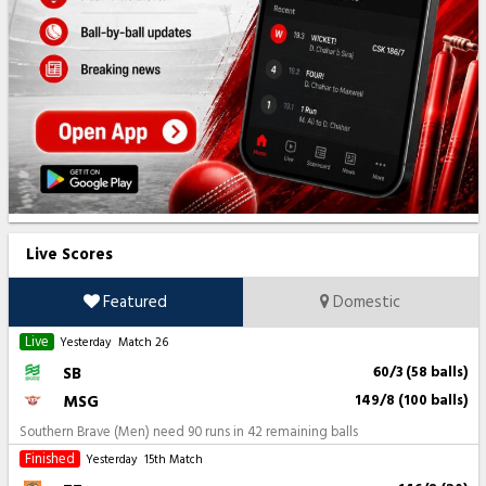
Live Scores
Featured
Domestic
Live
Yesterday
Match 26
SB
60/3 (58 balls)
MSG
149/8 (100 balls)
Southern Brave (Men) need 90 runs in 42 remaining balls
Finished
Yesterday
15th Match