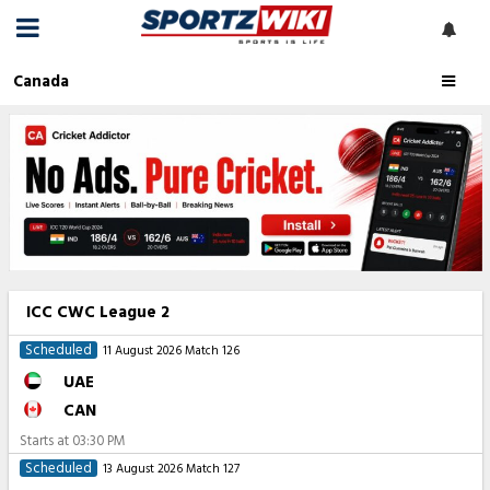
Canada
ICC CWC League 2
Scheduled
11 August 2026
Match 126
UAE
CAN
Starts at
03:30 PM
Scheduled
13 August 2026
Match 127