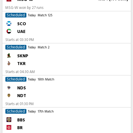
MSG-W won by 27 runs
Scheduled
Today
Match 125
SCO
UAE
Starts at
03:30 PM
Scheduled
Today
Match 2
SKNP
TKR
Starts at
04:30 AM
Scheduled
Today
18th Match
NDS
NDT
Starts at
01:30 PM
Scheduled
Today
17th Match
BBS
BR