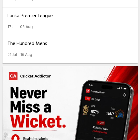
Lanka Premier League
17 Jul - 08 Aug
The Hundred Mens
21 Jul - 16 Aug