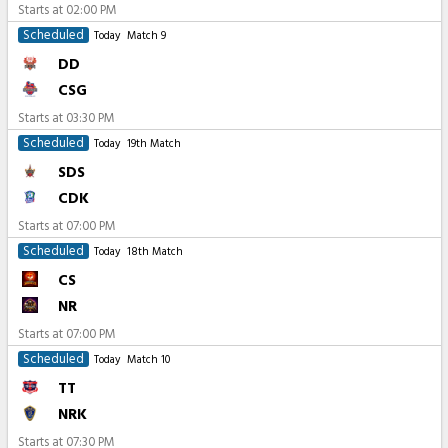
Starts at
02:00 PM
Scheduled
Today
Match 9
DD
CSG
Starts at
03:30 PM
Scheduled
Today
19th Match
SDS
CDK
Starts at
07:00 PM
Scheduled
Today
18th Match
CS
NR
Starts at
07:00 PM
Scheduled
Today
Match 10
TT
NRK
Starts at
07:30 PM