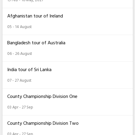
Afghanistan tour of Ireland
05 - 14 August
Bangladesh tour of Australia
06 - 26 August
India tour of Sri Lanka
07 - 27 August
County Championship Division One
03 Apr - 27 Sep
County Championship Division Two
03 Apr - 27 Sep