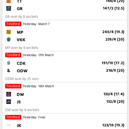
TT
146/8 (20)
GR
147/2 (12.5)
GR won by 8 wickets
Finished
Yesterday
Match 7
MP
240/4 (19.3)
VKK
239/4 (20)
MP won by 6 wickets
Finished
Yesterday
17th Match
CDK
191/10 (17.2)
ODW
216/9 (20)
ODW won by 25 runs
Finished
Yesterday
16th Match
DW
133/4 (17.4)
JS
132/8 (20)
DW won by 6 wickets
Finished
Yesterday
Final
JK
123/10 (19.3)