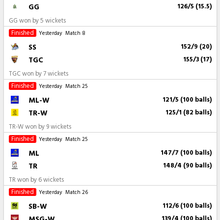
GG
126/5 (15.5)
GG won by 5 wickets
Finished
Yesterday
Match 8
SS
152/9 (20)
TGC
155/3 (17)
TGC won by 7 wickets
Finished
Yesterday
Match 25
ML-W
121/5 (100 balls)
TR-W
125/1 (82 balls)
TR-W won by 9 wickets
Finished
Yesterday
Match 25
ML
147/7 (100 balls)
TR
148/4 (90 balls)
TR won by 6 wickets
Finished
Yesterday
Match 26
SB-W
112/6 (100 balls)
MSG-W
139/4 (100 balls)