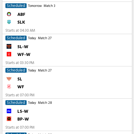
Scheduled
Tomorrow
Match 3
ABF
SLK
Starts at
04:30 AM
Scheduled
Today
Match 27
SL-W
WF-W
Starts at
03:30 PM
Scheduled
Today
Match 27
SL
WF
Starts at
07:00 PM
Scheduled
Today
Match 28
LS-W
BP-W
Starts at
07:00 PM