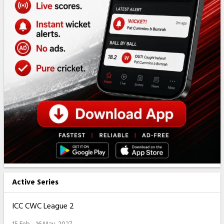
Active Series
ICC CWC League 2
15 Feb - 16 May, 2027