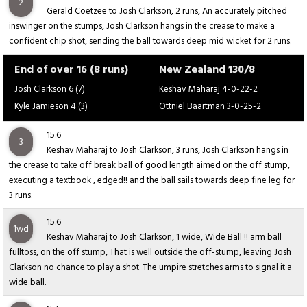
2
Gerald Coetzee to Josh Clarkson, 2 runs, An accurately pitched
inswinger on the stumps, Josh Clarkson hangs in the crease to make a
confident chip shot, sending the ball towards deep mid wicket for 2 runs.
End of over 16 (8 runs)
New Zealand 130/8
Josh Clarkson 6 (7)
Keshav Maharaj 4-0-22-2
Kyle Jamieson 4 (3)
Ottniel Baartman 3-0-25-2
15.6
3
Keshav Maharaj to Josh Clarkson, 3 runs, Josh Clarkson hangs in
the crease to take off break ball of good length aimed on the off stump,
executing a textbook , edged!! and the ball sails towards deep fine leg for
3 runs.
15.6
1wd
Keshav Maharaj to Josh Clarkson, 1 wide, Wide Ball !! arm ball
fulltoss, on the off stump, That is well outside the off-stump, leaving Josh
Clarkson no chance to play a shot. The umpire stretches arms to signal it a
wide ball.