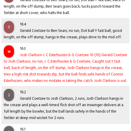
Gerald Coetzee to Ben Sears, no run, Dot ball !! fast ball, back of
length, on the off stump, Ben Sears goes back, tucks punch toward the
fielder at short cover, who halts the ball.
16.4
0
Gerald Coetzee to Ben Sears, no run, Dot ball !! fast ball, good
length, on the off stump, hangs in the crease, plays drive to the mid off.
16.3
w
Josh Clarkson c C Esterhuizen b G Coetzee 10 (10) Gerald Coetzee
to Josh Clarkson, no run, c C Esterhuizen b G Coetzee, Caught out !! fast
ball, back of length, on the off stump, Josh Clarkson hangs in the crease,
tries a high-risk shot towards slip, but the ball finds safe hands of Connor
Esterhuizen, who makes no mistake in taking the catch. Josh Clarkson is out.
16.2
2
Gerald Coetzee to Josh Clarkson, 2 runs, Josh Clarkson hangs in
the crease and plays a well-timed flick shot off an inswinger delivers at a
full length by the bowler, but the ball lands safely in the hands of the
fielder at deep mid wicket for 2 runs.
16.1