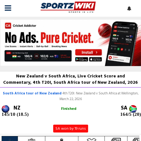
New Zealand v South Africa, Live Cricket Score and
Commentary, 4th T20I, South Africa tour of New Zealand, 2026
South Africa tour of New Zealand
4th T20I: New Zealand v South Africa at Wellington,
March 22, 2026
NZ
SA
Finished
145/10 (18.5)
164/5 (20)
SA won by 19 runs