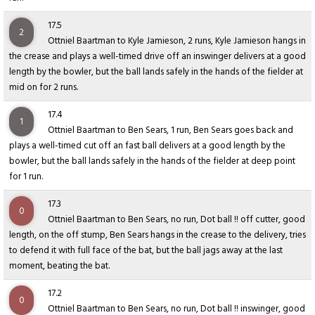
17.5
2
Ottniel Baartman to Kyle Jamieson, 2 runs, Kyle Jamieson hangs in
the crease and plays a well-timed drive off an inswinger delivers at a good
length by the bowler, but the ball lands safely in the hands of the fielder at
mid on for 2 runs.
17.4
1
Ottniel Baartman to Ben Sears, 1 run, Ben Sears goes back and
plays a well-timed cut off an fast ball delivers at a good length by the
bowler, but the ball lands safely in the hands of the fielder at deep point
for 1 run.
17.3
0
Ottniel Baartman to Ben Sears, no run, Dot ball !! off cutter, good
length, on the off stump, Ben Sears hangs in the crease to the delivery, tries
to defend it with full face of the bat, but the ball jags away at the last
moment, beating the bat.
17.2
0
Ottniel Baartman to Ben Sears, no run, Dot ball !! inswinger, good