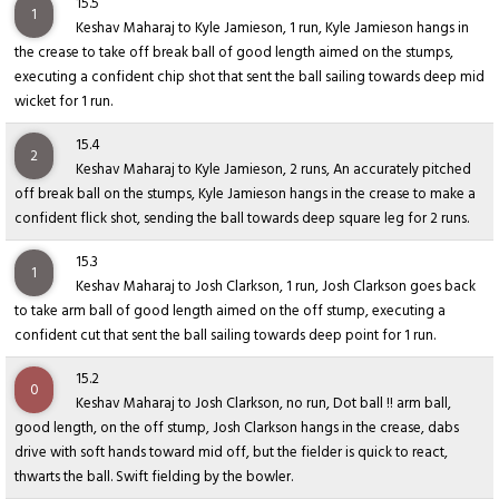
15.5
1
Keshav Maharaj to Kyle Jamieson, 1 run, Kyle Jamieson hangs in
the crease to take off break ball of good length aimed on the stumps,
executing a confident chip shot that sent the ball sailing towards deep mid
wicket for 1 run.
15.4
2
Keshav Maharaj to Kyle Jamieson, 2 runs, An accurately pitched
off break ball on the stumps, Kyle Jamieson hangs in the crease to make a
confident flick shot, sending the ball towards deep square leg for 2 runs.
15.3
1
Keshav Maharaj to Josh Clarkson, 1 run, Josh Clarkson goes back
to take arm ball of good length aimed on the off stump, executing a
confident cut that sent the ball sailing towards deep point for 1 run.
15.2
0
Keshav Maharaj to Josh Clarkson, no run, Dot ball !! arm ball,
good length, on the off stump, Josh Clarkson hangs in the crease, dabs
drive with soft hands toward mid off, but the fielder is quick to react,
thwarts the ball. Swift fielding by the bowler.