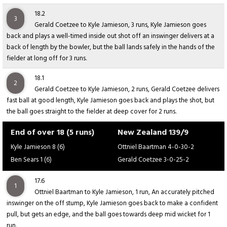
18.2
3
Gerald Coetzee to Kyle Jamieson, 3 runs, Kyle Jamieson goes
back and plays a well-timed inside out shot off an inswinger delivers at a
back of length by the bowler, but the ball lands safely in the hands of the
fielder at long off for 3 runs.
18.1
2
Gerald Coetzee to Kyle Jamieson, 2 runs, Gerald Coetzee delivers
fast ball at good length, Kyle Jamieson goes back and plays the shot, but
the ball goes straight to the fielder at deep cover for 2 runs.
End of over 18 (5 runs)
New Zealand 139/9
Kyle Jamieson 8 (6)
Ottniel Baartman 4-0-30-2
Ben Sears 1 (6)
Gerald Coetzee 3-0-25-2
17.6
1
Ottniel Baartman to Kyle Jamieson, 1 run, An accurately pitched
inswinger on the off stump, Kyle Jamieson goes back to make a confident
pull, but gets an edge, and the ball goes towards deep mid wicket for 1
run.