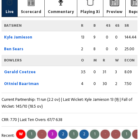
Live
Scorecard
Commentary
Playing Xi
Preview
Repo
BATSMEN
R
B
4S
6S
SR
Kyle Jamieson
13
9
0
0
144.44
Ben Sears
2
8
0
0
25.00
BOWLERS
O
M
R
W
ECON
Gerald Coetzee
3.5
0
31
3
8.09
Ottniel Baartman
4
0
30
2
7.50
Current Partnership: 11 run (2.2 ov) | Last Wicket: Kyle Jamieson 13 (9) | Fall of
Wicket: 145/10 (18.5 ov)
CRR: 7.70 | Last Ten Overs: 67/7 6.38
W
1
·
3
2
1
2
1
·
·
1
·
Recent: