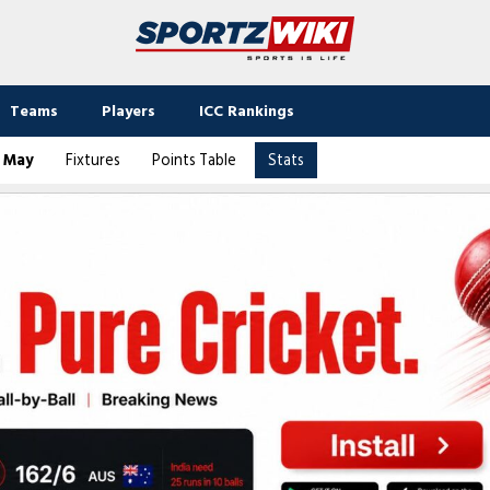
Teams
Players
ICC Rankings
2 May
Fixtures
Points Table
Stats