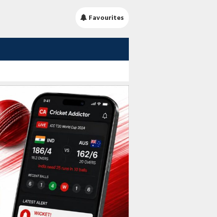
Favourites