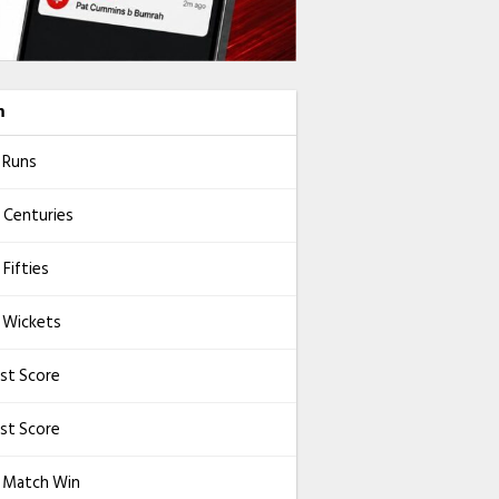
m
 Runs
 Centuries
Fifties
 Wickets
st Score
st Score
l Match Win