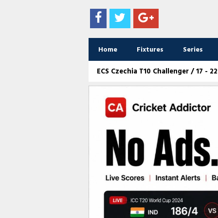
Home
Fixtures
Series
ECS Czechia T10 Challenger / 17 - 2