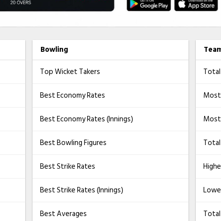
Bowling
Tea
Top Wicket Takers
Total
Best Economy Rates
Most
Best Economy Rates (Innings)
Most 
Best Bowling Figures
Total
Best Strike Rates
Highe
Best Strike Rates (Innings)
Lowe
Best Averages
Tota