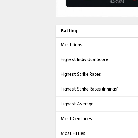
Batting
Most Runs
Highest Individual Score
Highest Strike Rates
Highest Strike Rates (Innings)
Highest Average
Most Centuries
Most Fifties